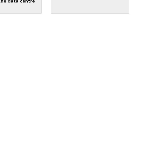
the data centre