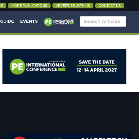
BE
MORE PUBLICATIONS
ADVERTISE WITH US
CONTACT US
 GUIDE
EVENTS