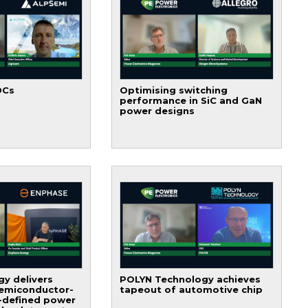
DCs
Optimising switching
performance in SiC and GaN
power designs
y delivers
POLYN Technology achieves
semiconductor-
tapeout of automotive chip
-defined power