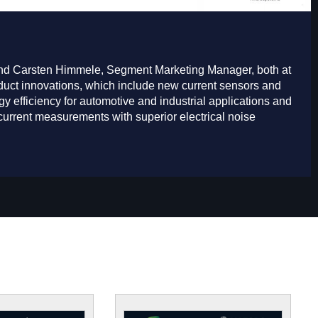
 and Carsten Himmele, Segment Marketing Manager, both at
duct innovations, which include new current sensors and
y efficiency for automotive and industrial applications and
urrent measurements with superior electrical noise