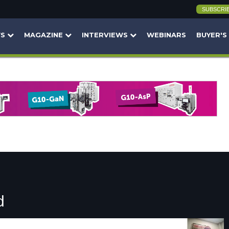
SUBSCRI
WS
MAGAZINE
INTERVIEWS
WEBINARS
BUYER'S
d