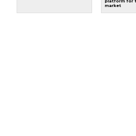
platform for 
market