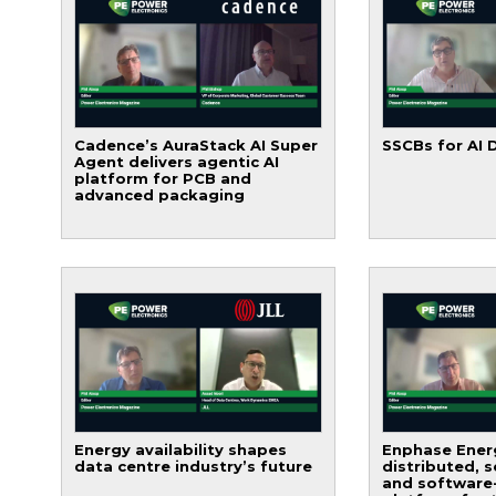
Cadence’s AuraStack AI Super
SSCBs for AI 
Agent delivers agentic AI
platform for PCB and
advanced packaging
Energy availability shapes
Enphase Energ
data centre industry’s future
distributed, 
and software