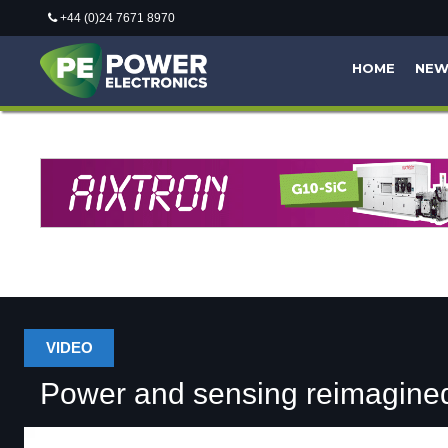
+44 (0)24 7671 8970
HOME
NE
VIDEO
Power and sensing reimagine