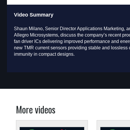
Video Summary
Shaun Milano, Senior Director Applications Marketing,
Allegro Microsystems, discuss the company’s recent pro
fan driver ICs delivering improved performance and energ
new TMR current sensors providing stable and lossless c
immunity in compact designs.
More videos