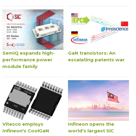
SemiQ expands high-
GaN transistors: An
performance power
escalating patents war
module family
Vitesco employs
Infineon opens the
Infineon's CoolGaN
world’s largest SiC