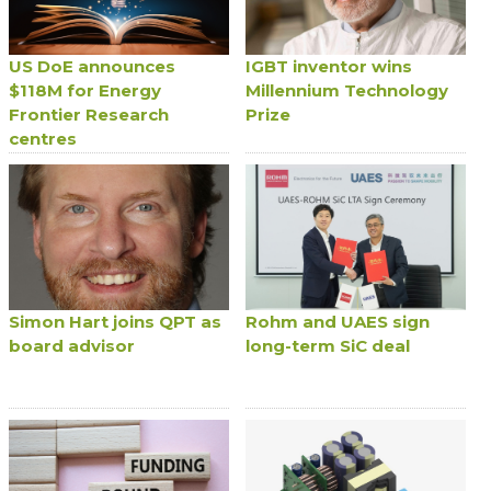
US DoE announces
IGBT inventor wins
$118M for Energy
Millennium Technology
Frontier Research
Prize
centres
Simon Hart joins QPT as
Rohm and UAES sign
board advisor
long-term SiC deal