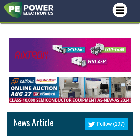
News Article
Follow (197)