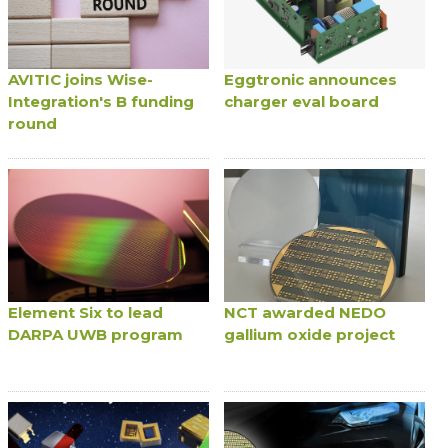
AVITIC joins Wise-
Eggtronic announces
Integration's B funding
charger eval board
round
Element Six to lead
NCT awarded NEDO
DARPA UWB program
gallium oxide project