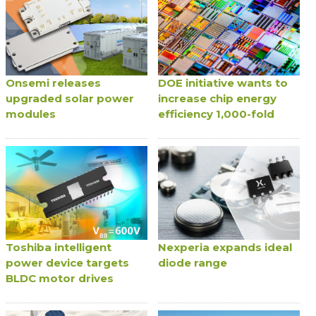
Onsemi releases
DOE initiative wants to
upgraded solar power
increase chip energy
modules
efficiency 1,000-fold
Toshiba intelligent
Nexperia expands ideal
power device targets
diode range
BLDC motor drives