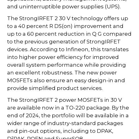
and uninterruptible power supplies (UPS).
The StrongIRFET 2 30 V technology offers up
to a 40 percent R DS(on) improvement and
up to a 60 percent reduction in Q G compared
to the previous generation of StrongIRFET
devices. According to Infineon, this translates
into higher power efficiency for improved
overall system performance while providing
an excellent robustness. The new power
MOSFETs also ensure an easy design-in and
provide simplified product services.
The StrongIRFET 2 power MOSFETs in 30 V
are available now in a TO-220 package. By the
end of 2024, the portfolio will be available in a
wider range of industry-standard packages
and pin-out options, including to DPAK,
D²PAK, PQFN and SuperSO8.