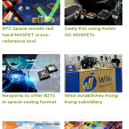
EPC Space unveils rad-
Geely EVs using Rohm
hard MOSFET cross-
SiC MOSFETs
reference tool
Nexperia to offer BJTs
Wise establishes Hong-
in space-saving format
Kong subsidiary