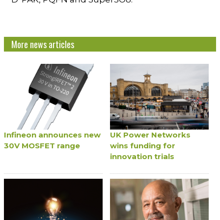
More news articles
Infineon announces new
UK Power Networks
30V MOSFET range
wins funding for
innovation trials