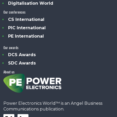
Digitalisation World
Our conferences
CS International
PIC International
PE International
Our awards
DCS Awards
SDC Awards
About us
Power Electronics World™ is an Angel Business
Communications publication.