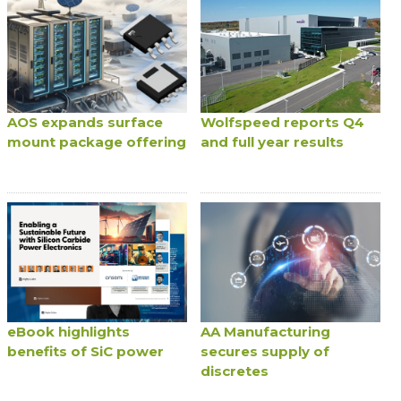
AOS expands surface
Wolfspeed reports Q4
mount package offering
and full year results
eBook highlights
AA Manufacturing
benefits of SiC power
secures supply of
discretes