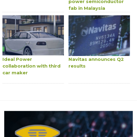
power semiconductor
fab in Malaysia
Ideal Power
Navitas announces Q2
collaboration with third
results
car maker