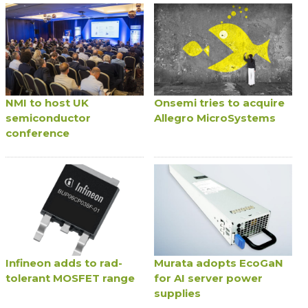
NMI to host UK
Onsemi tries to acquire
semiconductor
Allegro MicroSystems
conference
Infineon adds to rad-
Murata adopts EcoGaN
tolerant MOSFET range
for AI server power
supplies