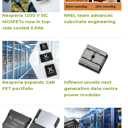
Nexperia 1200 V SiC
NREL team advances
MOSFETs now in top-
substrate engineering
side cooled X.PAK
Nexperia expands GaN
Infineon unveils next
FET portfolio
generation data centre
power modules