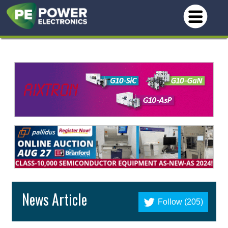
News Article
Follow (205)