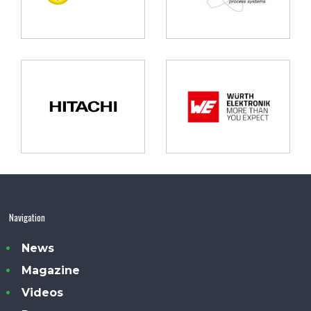
Navigation
News
Magazine
Videos