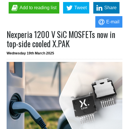
Add to reading list
Tweet
Share
E-mail
Nexperia 1200 V SiC MOSFETs now in
top-side cooled X.PAK
Wednesday 19th March 2025