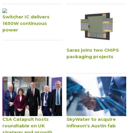
Switcher IC delivers
1650W continuous
power
Saras joins two CHIPS
packaging projects
CSA Catapult hosts
SkyWater to acquire
roundtable on UK
Infineon’s Austin fab
strategy and growth