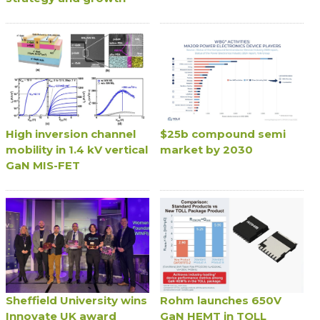
High inversion channel
$25b compound semi
mobility in 1.4 kV vertical
market by 2030
GaN MIS-FET
Sheffield University wins
Rohm launches 650V
Innovate UK award
GaN HEMT in TOLL