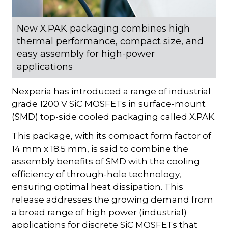
New X.PAK packaging combines high
thermal performance, compact size, and
easy assembly for high-power
applications
Nexperia has introduced a range of industrial
grade 1200 V SiC MOSFETs in surface-mount
(SMD) top-side cooled packaging called X.PAK.
This package, with its compact form factor of
14 mm x 18.5 mm, is said to combine the
assembly benefits of SMD with the cooling
efficiency of through-hole technology,
ensuring optimal heat dissipation. This
release addresses the growing demand from
a broad range of high power (industrial)
applications for discrete SiC MOSFETs that