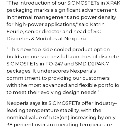
"The introduction of our SiC MOSFETs in X.PAK
packaging marks a significant advancement
in thermal management and power density
for high-power applications," said Katrin
Feurle, senior director and head of SiC
Discretes & Modules at Nexperia.
“This new top-side cooled product option
builds on our successful launches of discrete
SiC MOSFETs in TO-247 and SMD D2PAK-7
packages. It underscores Nexperia’s
commitment to providing our customers
with the most advanced and flexible portfolio
to meet their evolving design needs.”
Nexperia says its SiC MOSFETs offer industry-
leading temperature stability, with the
nominal value of RDS(on) increasing by only
38 percent over an operating temperature