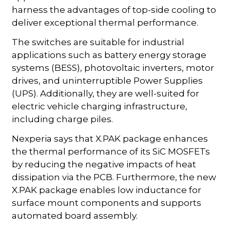
harness the advantages of top-side cooling to
deliver exceptional thermal performance.
The switches are suitable for industrial
applications such as battery energy storage
systems (BESS), photovoltaic inverters, motor
drives, and uninterruptible Power Supplies
(UPS). Additionally, they are well-suited for
electric vehicle charging infrastructure,
including charge piles.
Nexperia says that X.PAK package enhances
the thermal performance of its SiC MOSFETs
by reducing the negative impacts of heat
dissipation via the PCB. Furthermore, the new
X.PAK package enables low inductance for
surface mount components and supports
automated board assembly.