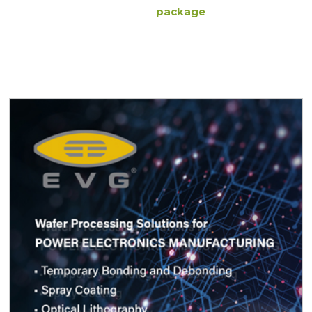
package