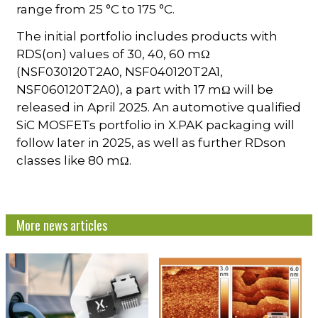
range from 25 °C to 175 °C.
The initial portfolio includes products with
RDS(on) values of 30, 40, 60 mΩ
(NSF030120T2A0, NSF040120T2A1,
NSF060120T2A0), a part with 17 mΩ will be
released in April 2025. An automotive qualified
SiC MOSFETs portfolio in X.PAK packaging will
follow later in 2025, as well as further RDson
classes like 80 mΩ.
More news articles