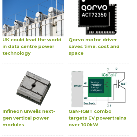
UK could lead the world
Qorvo motor driver
in data centre power
saves time, cost and
technology
space
Infineon unveils next-
GaN-IGBT combo
gen vertical power
targets EV powertrains
modules
over 100kW