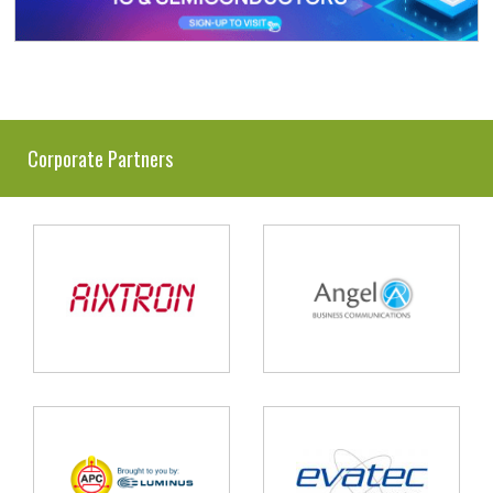
Corporate Partners