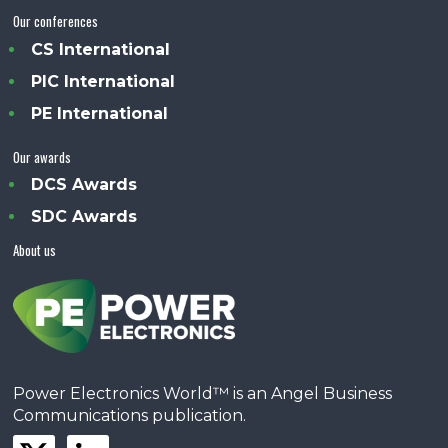
Our conferences
CS International
PIC International
PE International
Our awards
DCS Awards
SDC Awards
About us
Power Electronics World™ is an Angel Business
Communications publication.