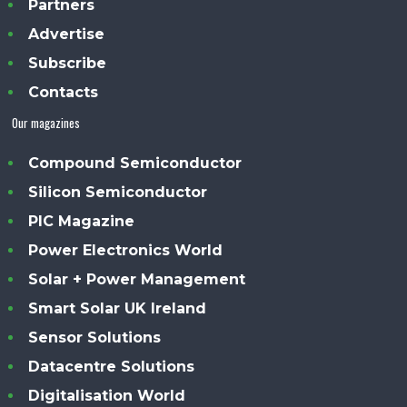
Partners
Advertise
Subscribe
Contacts
Our magazines
Compound Semiconductor
Silicon Semiconductor
PIC Magazine
Power Electronics World
Solar + Power Management
Smart Solar UK Ireland
Sensor Solutions
Datacentre Solutions
Digitalisation World