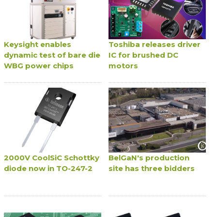
Keysight enables
Toshiba releases driver
dynamic test of bare die
IC for brushed DC
WBG power chips
motors
2000V CoolSiC Schottky
BelGaN's production
diode now in TO-247-2
site has three bidders