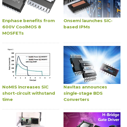
Enphase benefits from
Onsemi launches SiC-
600V CoolMOS 8
based IPMs
MOSFETs
NoMIS increases SiC
Navitas announces
short-circuit withstand
single-stage BDS
time
Converters