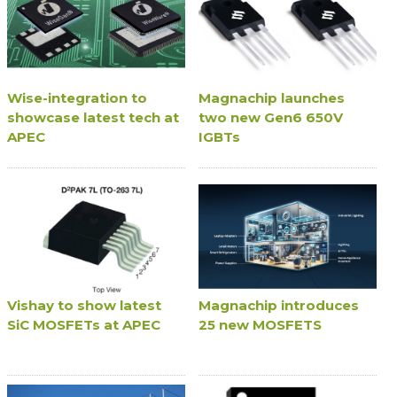
Wise-integration to
Magnachip launches
showcase latest tech at
two new Gen6 650V
APEC
IGBTs
Vishay to show latest
Magnachip introduces
SiC MOSFETs at APEC
25 new MOSFETS