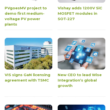
PVgoesMV project to
Vishay adds 1200V SiC
demo first medium-
MOSFET modules in
voltage PV power
SOT-227
plants
VIS signs GaN licensing
New CEO to lead Wise
agreement with TSMC
Integration’s global
growth