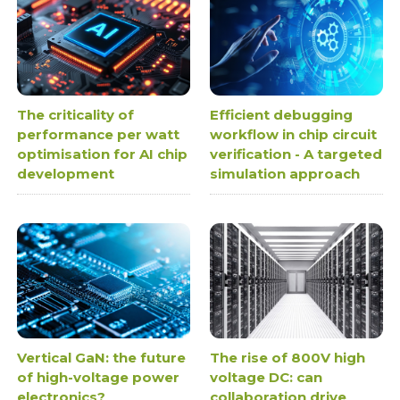
The criticality of
Efficient debugging
performance per watt
workflow in chip circuit
optimisation for AI chip
verification - A targeted
development
simulation approach
Vertical GaN: the future
The rise of 800V high
of high-voltage power
voltage DC: can
electronics?
collaboration drive