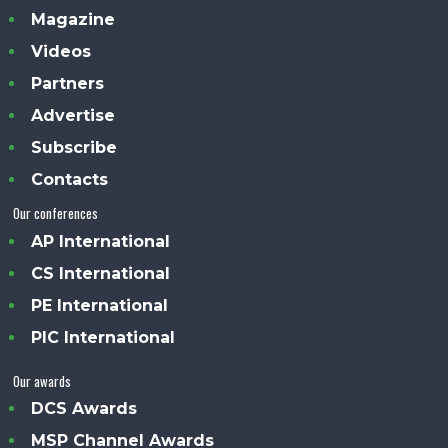
Magazine
Videos
Partners
Advertise
Subscribe
Contacts
Our conferences
AP International
CS International
PE International
PIC International
Our awards
DCS Awards
MSP Channel Awards