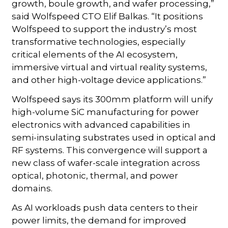
growth, boule growth, and wafer processing,”
said Wolfspeed CTO Elif Balkas. “It positions
Wolfspeed to support the industry’s most
transformative technologies, especially
critical elements of the AI ecosystem,
immersive virtual and virtual reality systems,
and other high-voltage device applications.”
Wolfspeed says its 300mm platform will unify
high-volume SiC manufacturing for power
electronics with advanced capabilities in
semi-insulating substrates used in optical and
RF systems. This convergence will support a
new class of wafer-scale integration across
optical, photonic, thermal, and power
domains.
As AI workloads push data centers to their
power limits, the demand for improved