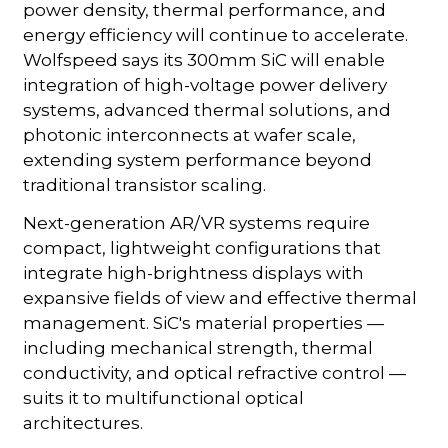
power density, thermal performance, and
energy efficiency will continue to accelerate.
Wolfspeed says its 300mm SiC will enable
integration of high-voltage power delivery
systems, advanced thermal solutions, and
photonic interconnects at wafer scale,
extending system performance beyond
traditional transistor scaling.
Next-generation AR/VR systems require
compact, lightweight configurations that
integrate high-brightness displays with
expansive fields of view and effective thermal
management. SiC's material properties —
including mechanical strength, thermal
conductivity, and optical refractive control —
suits it to multifunctional optical
architectures.