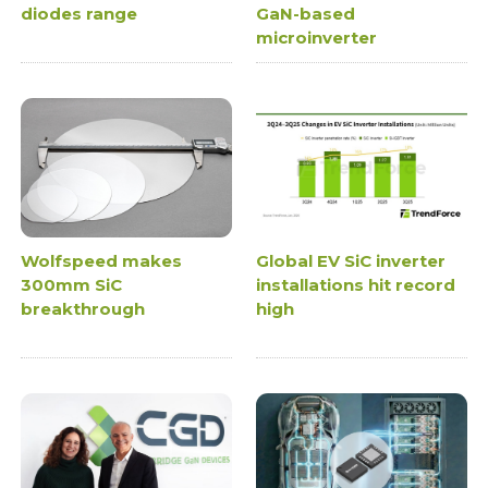
diodes range
GaN-based
microinverter
Wolfspeed makes
Global EV SiC inverter
300mm SiC
installations hit record
breakthrough
high