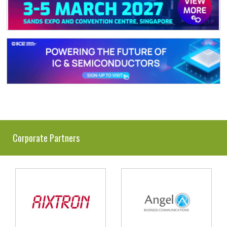
Corporate Partners