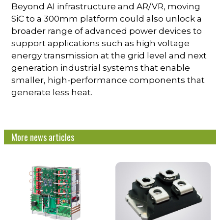
Beyond AI infrastructure and AR/VR, moving
SiC to a 300mm platform could also unlock a
broader range of advanced power devices to
support applications such as high voltage
energy transmission at the grid level and next
generation industrial systems that enable
smaller, high-performance components that
generate less heat.
More news articles