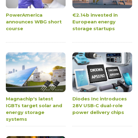
PowerAmerica
€2.14b invested in
announces WBG short
European energy
course
storage startups
Magnachip's latest
Diodes Inc introduces
IGBTs target solar and
28V USB-C dual-role
energy storage
power delivery chips
systems