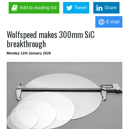
Add to reading list
Tweet
Share
E-mail
Wolfspeed makes 300mm SiC
breakthrough
Monday 12th January 2026