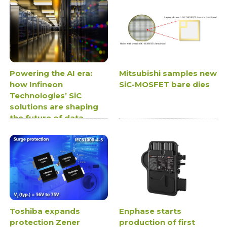
Powering the AI era:
Mitsubishi samples new
how Infineon
SiC-MOSFET bare dies
Technologies’ SiC
solutions are shaping
the future of data
centre power supplies
Toshiba expands
Enphase starts
protection Zener
production of first