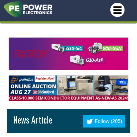
News Article
Follow (205)