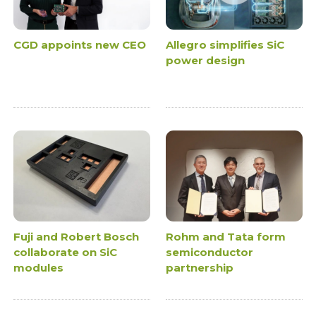
CGD appoints new CEO
Allegro simplifies SiC
power design
Fuji and Robert Bosch
Rohm and Tata form
collaborate on SiC
semiconductor
modules
partnership