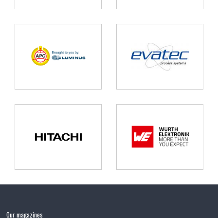
Our magazines