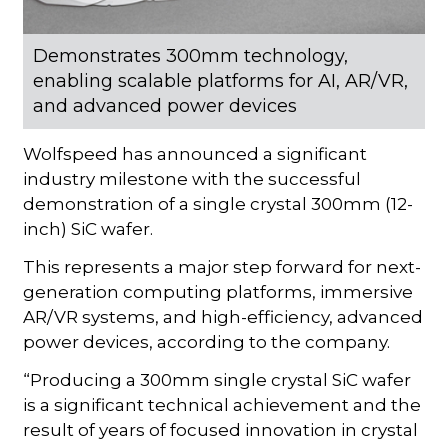
Demonstrates 300mm technology,
enabling scalable platforms for AI, AR/VR,
and advanced power devices
Wolfspeed has announced a significant
industry milestone with the successful
demonstration of a single crystal 300mm (12-
inch) SiC wafer.
This represents a major step forward for next-
generation computing platforms, immersive
AR/VR systems, and high-efficiency, advanced
power devices, according to the company.
“Producing a 300mm single crystal SiC wafer
is a significant technical achievement and the
result of years of focused innovation in crystal