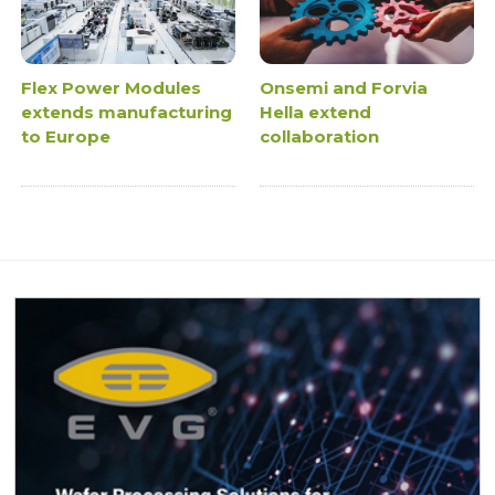
Flex Power Modules
Onsemi and Forvia
extends manufacturing
Hella extend
to Europe
collaboration