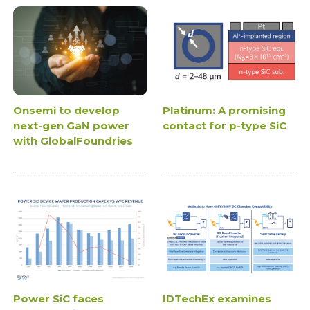
Onsemi to develop
Platinum: A promising
next-gen GaN power
contact for p-type SiC
with GlobalFoundries
Power SiC faces
IDTechEx examines