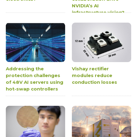
NVIDIA’s AI
infrastructure vision?
Addressing the
Vishay rectifier
protection challenges
modules reduce
of 48V AI servers using
conduction losses
hot-swap controllers