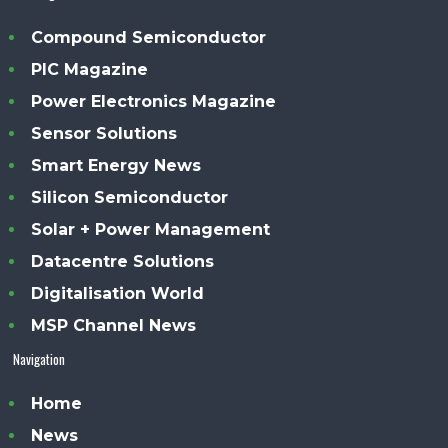
Compound Semiconductor
PIC Magazine
Power Electronics Magazine
Sensor Solutions
Smart Energy News
Silicon Semiconductor
Solar + Power Management
Datacentre Solutions
Digitalisation World
MSP Channel News
Navigation
Home
News