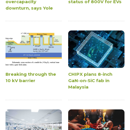
overcapacity
status of 800V for EVs
downturn, says Yole
Breaking through the
CHIPX plans 8-inch
10 kV barrier
GaN-on-SiC fab in
Malaysia