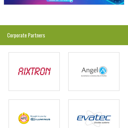
Corporate Partners