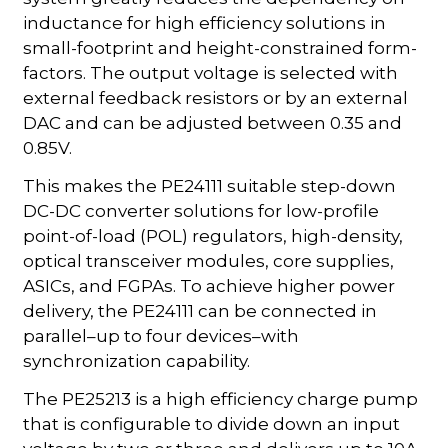
inductance for high efficiency solutions in
small-footprint and height-constrained form-
factors. The output voltage is selected with
external feedback resistors or by an external
DAC and can be adjusted between 0.35 and
0.85V.
This makes the PE24111 suitable step-down
DC-DC converter solutions for low-profile
point-of-load (POL) regulators, high-density,
optical transceiver modules, core supplies,
ASICs, and FGPAs. To achieve higher power
delivery, the PE24111 can be connected in
parallel–up to four devices–with
synchronization capability.
The PE25213 is a high efficiency charge pump
that is configurable to divide down an input