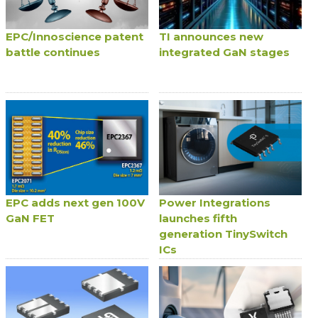
EPC/Innoscience patent
TI announces new
battle continues
integrated GaN stages
EPC adds next gen 100V
Power Integrations
GaN FET
launches fifth
generation TinySwitch
ICs