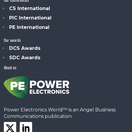
Our conferences
CS International
PIC International
PE International
Our awards
DCS Awards
SDC Awards
About us
Power Electronics World™ is an Angel Business
Communications publication.