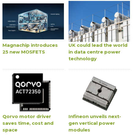
Magnachip introduces
UK could lead the world
25 new MOSFETS
in data centre power
technology
Qorvo motor driver
Infineon unveils next-
saves time, cost and
gen vertical power
space
modules