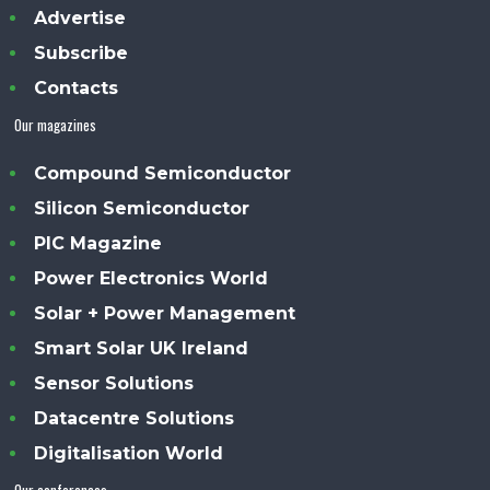
Advertise
Subscribe
Contacts
Our magazines
Compound Semiconductor
Silicon Semiconductor
PIC Magazine
Power Electronics World
Solar + Power Management
Smart Solar UK Ireland
Sensor Solutions
Datacentre Solutions
Digitalisation World