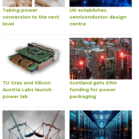
Taking power
UK establishes
conversion to the next
semiconductor design
level
centre
TU Graz and Silicon
Scotland gets £9m
Austria Labs launch
funding for power
power lab
packaging