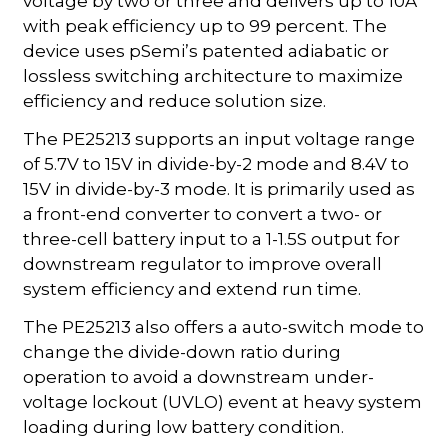
voltage by two or three and delivers up to 10A
with peak efficiency up to 99 percent. The
device uses pSemi’s patented adiabatic or
lossless switching architecture to maximize
efficiency and reduce solution size.
The PE25213 supports an input voltage range
of 5.7V to 15V in divide-by-2 mode and 8.4V to
15V in divide-by-3 mode. It is primarily used as
a front-end converter to convert a two- or
three-cell battery input to a 1-1.5S output for
downstream regulator to improve overall
system efficiency and extend run time.
The PE25213 also offers a auto-switch mode to
change the divide-down ratio during
operation to avoid a downstream under-
voltage lockout (UVLO) event at heavy system
loading during low battery condition.