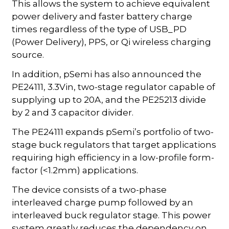
This allows the system to achieve equivalent
power delivery and faster battery charge
times regardless of the type of USB_PD
(Power Delivery), PPS, or Qi wireless charging
source.
In addition, pSemi has also announced the
PE24111, 3.3Vin, two-stage regulator capable of
supplying up to 20A, and the PE25213 divide
by 2 and 3 capacitor divider.
The PE24111 expands pSemi’s portfolio of two-
stage buck regulators that target applications
requiring high efficiency in a low-profile form-
factor (<1.2mm) applications.
The device consists of a two-phase
interleaved charge pump followed by an
interleaved buck regulator stage. This power
system greatly reduces the dependency on