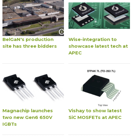
BelGaN's production
Wise-integration to
site has three bidders
showcase latest tech at
APEC
Magnachip launches
Vishay to show latest
two new Gen6 650V
SiC MOSFETs at APEC
IGBTs