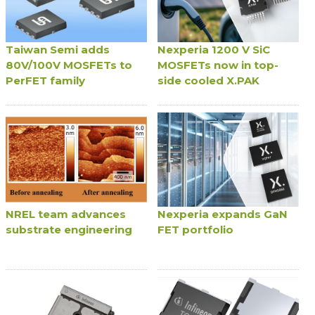
Taiwan Semi adds
Nexperia 1200 V SiC
80V/100V MOSFETs to
MOSFETs now in top-
PerFET family
side cooled X.PAK
NREL team advances
Nexperia expands GaN
substrate engineering
FET portfolio