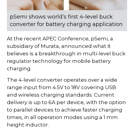
pSemi shows world’s first 4-level buck
converter for battery charging application
At the recent APEC Conference, pSemi, a
subsidiary of Murata, announced what it
believes is a breakthrough in multi-level buck
regulator technology for mobile battery
charging.
The 4-level converter operates over a wide
range input from 4.5V to 18V covering USB
and wireless charging standards. Current
delivery is up to 6A per device, with the option
to parallel devices to achieve faster charging
times, in all operation modes using a 1 mm
height inductor.