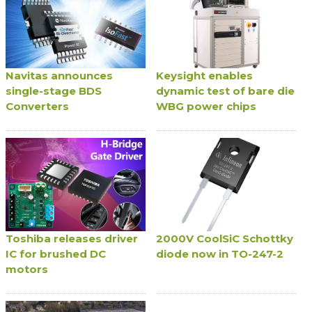
Navitas announces
Keysight enables
single-stage BDS
dynamic test of bare die
Converters
WBG power chips
Toshiba releases driver
2000V CoolSiC Schottky
IC for brushed DC
diode now in TO-247-2
motors