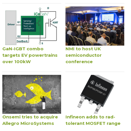
GaN-IGBT combo
NMI to host UK
targets EV powertrains
semiconductor
over 100kW
conference
Onsemi tries to acquire
Infineon adds to rad-
Allegro MicroSystems
tolerant MOSFET range