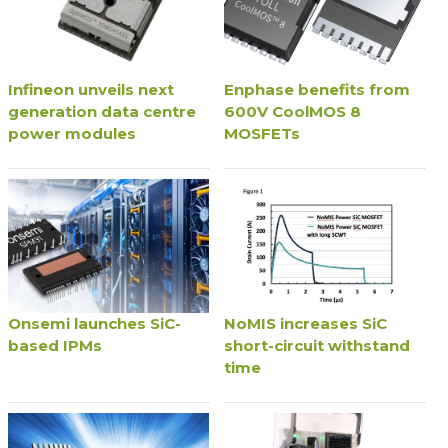
Infineon unveils next
Enphase benefits from
generation data centre
600V CoolMOS 8
power modules
MOSFETs
Onsemi launches SiC-
NoMIS increases SiC
based IPMs
short-circuit withstand
time