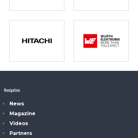
Navigation
News
Magazine
Videos
Partners