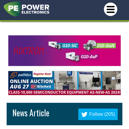
News Article
Follow (205)