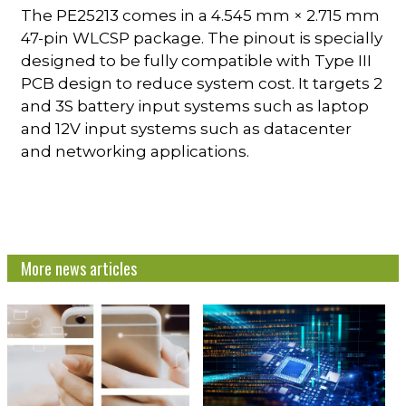
The PE25213 comes in a 4.545 mm × 2.715 mm
47-pin WLCSP package. The pinout is specially
designed to be fully compatible with Type III
PCB design to reduce system cost. It targets 2
and 3S battery input systems such as laptop
and 12V input systems such as datacenter
and networking applications.
More news articles