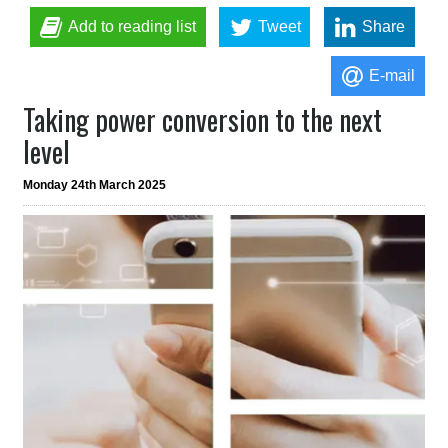
Add to reading list
Tweet
Share
E-mail
Taking power conversion to the next
level
Monday 24th March 2025