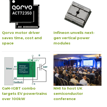
Qorvo motor driver
Infineon unveils next-
saves time, cost and
gen vertical power
space
modules
GaN-IGBT combo
NMI to host UK
targets EV powertrains
semiconductor
over 100kW
conference