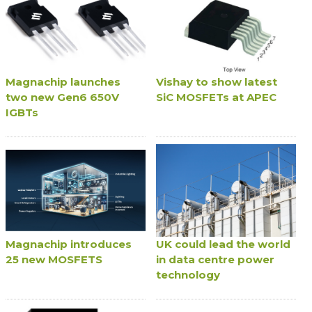
Magnachip launches
Vishay to show latest
two new Gen6 650V
SiC MOSFETs at APEC
IGBTs
Magnachip introduces
UK could lead the world
25 new MOSFETS
in data centre power
technology