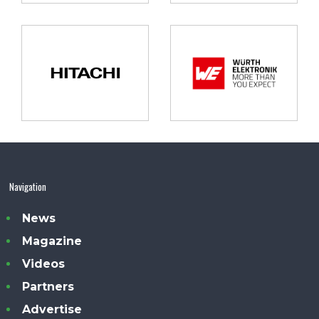
Navigation
News
Magazine
Videos
Partners
Advertise