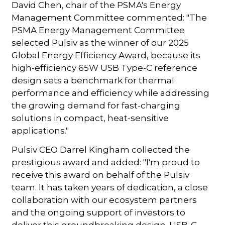
David Chen, chair of the PSMA's Energy
Management Committee commented: "The
PSMA Energy Management Committee
selected Pulsiv as the winner of our 2025
Global Energy Efficiency Award, because its
high-efficiency 65W USB Type-C reference
design sets a benchmark for thermal
performance and efficiency while addressing
the growing demand for fast-charging
solutions in compact, heat-sensitive
applications."
Pulsiv CEO Darrel Kingham collected the
prestigious award and added: "I'm proud to
receive this award on behalf of the Pulsiv
team. It has taken years of dedication, a close
collaboration with our ecosystem partners
and the ongoing support of investors to