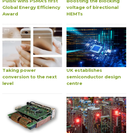
Pulsiv wins PSMA's first
Boosting the blocking
Global Energy Efficiency
voltage of birectional
Award
HEMTs
Taking power
UK establishes
conversion to the next
semiconductor design
level
centre