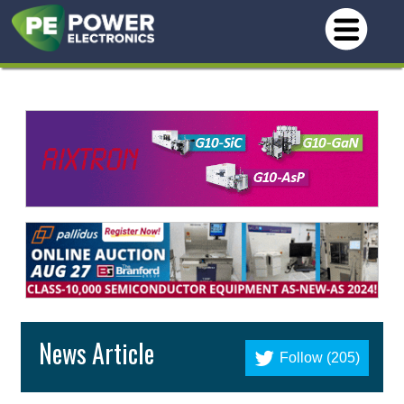
News Article
Follow (205)