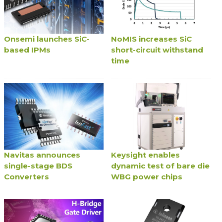
Onsemi launches SiC-
NoMIS increases SiC
based IPMs
short-circuit withstand
time
Navitas announces
Keysight enables
single-stage BDS
dynamic test of bare die
Converters
WBG power chips