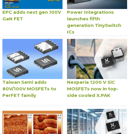
EPC adds next gen 100V
Power Integrations
GaN FET
launches fifth
generation TinySwitch
ICs
Taiwan Semi adds
Nexperia 1200 V SiC
80V/100V MOSFETs to
MOSFETs now in top-
PerFET family
side cooled X.PAK