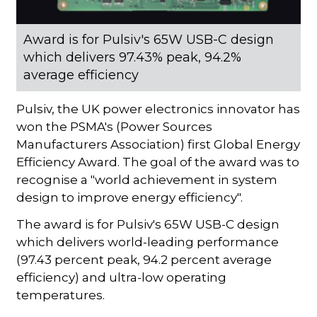
Award is for Pulsiv's 65W USB-C design
which delivers 97.43% peak, 94.2%
average efficiency
Pulsiv, the UK power electronics innovator has
won the PSMA's (Power Sources
Manufacturers Association) first Global Energy
Efficiency Award. The goal of the award was to
recognise a "world achievement in system
design to improve energy efficiency".
The award is for Pulsiv's 65W USB-C design
which delivers world-leading performance
(97.43 percent peak, 94.2 percent average
efficiency) and ultra-low operating
temperatures.