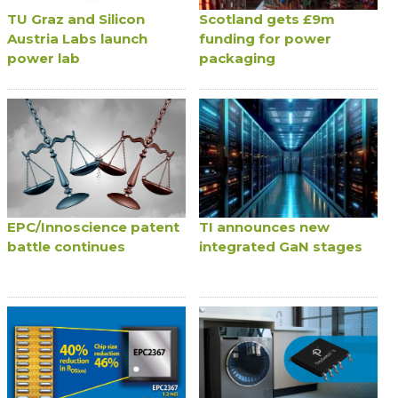
TU Graz and Silicon
Scotland gets £9m
Austria Labs launch
funding for power
power lab
packaging
EPC/Innoscience patent
TI announces new
battle continues
integrated GaN stages