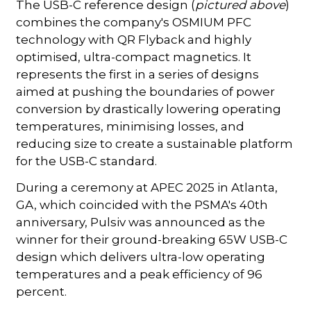
The USB-C reference design (
pictured above
)
combines the company's OSMIUM PFC
technology with QR Flyback and highly
optimised, ultra-compact magnetics. It
represents the first in a series of designs
aimed at pushing the boundaries of power
conversion by drastically lowering operating
temperatures, minimising losses, and
reducing size to create a sustainable platform
for the USB-C standard.
During a ceremony at APEC 2025 in Atlanta,
GA, which coincided with the PSMA's 40th
anniversary, Pulsiv was announced as the
winner for their ground-breaking 65W USB-C
design which delivers ultra-low operating
temperatures and a peak efficiency of 96
percent.