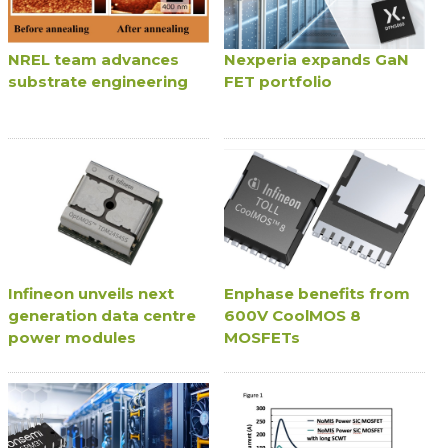
NREL team advances
Nexperia expands GaN
substrate engineering
FET portfolio
Infineon unveils next
Enphase benefits from
generation data centre
600V CoolMOS 8
power modules
MOSFETs