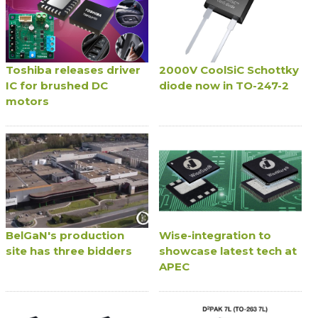
Toshiba releases driver
2000V CoolSiC Schottky
IC for brushed DC
diode now in TO-247-2
motors
BelGaN's production
Wise-integration to
site has three bidders
showcase latest tech at
APEC