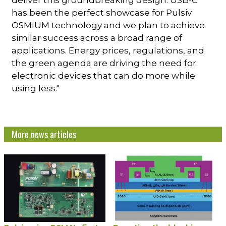
deliver this groundbreaking design. USB-C
has been the perfect showcase for Pulsiv
OSMIUM technology and we plan to achieve
similar success across a broad range of
applications. Energy prices, regulations, and
the green agenda are driving the need for
electronic devices that can do more while
using less."
More news articles