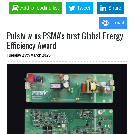
Add to reading list
Tweet
Share
E-mail
Pulsiv wins PSMA's first Global Energy
Efficiency Award
Tuesday 25th March 2025