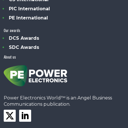
PIC International
PE International
Our awards
DCS Awards
SDC Awards
About us
Power Electronics World™ is an Angel Business
Communications publication.