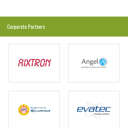
Corporate Partners