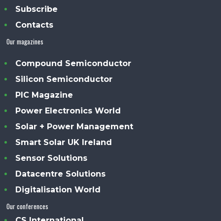
Subscribe
Contacts
Our magazines
Compound Semiconductor
Silicon Semiconductor
PIC Magazine
Power Electronics World
Solar + Power Management
Smart Solar UK Ireland
Sensor Solutions
Datacentre Solutions
Digitalisation World
Our conferences
CS International