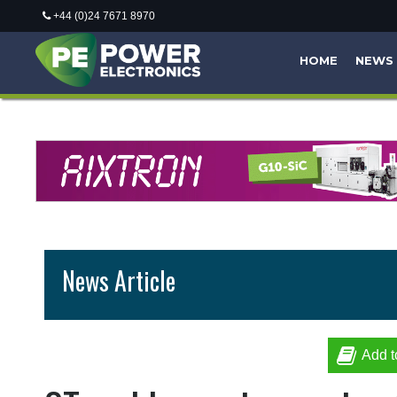
+44 (0)24 7671 8970
HOME
NEWS
News Article
Add t