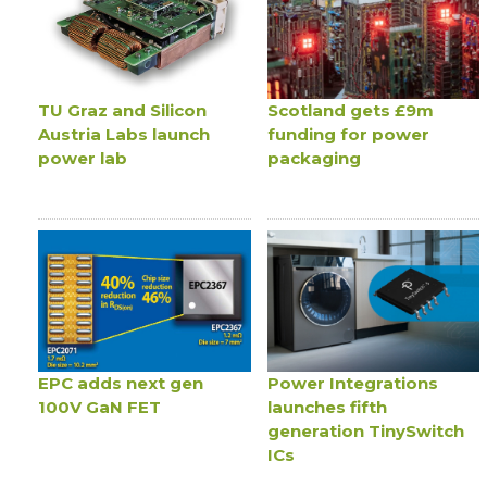
TU Graz and Silicon
Scotland gets £9m
Austria Labs launch
funding for power
power lab
packaging
EPC adds next gen
Power Integrations
100V GaN FET
launches fifth
generation TinySwitch
ICs