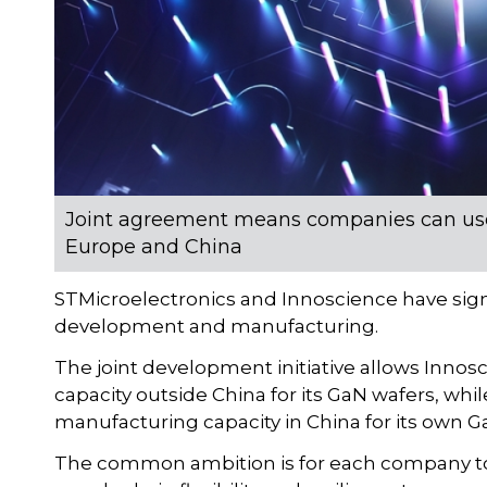
Joint agreement means companies can use 
Europe and China
STMicroelectronics and Innoscience have si
development and manufacturing.
The joint development initiative allows Inno
capacity outside China for its GaN wafers, whi
manufacturing capacity in China for its own G
The common ambition is for each company to e