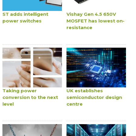
ST adds intelligent
Vishay Gen 4.5 650V
power switches
MOSFET has lowest on-
resistance
Taking power
UK establishes
conversion to the next
semiconductor design
level
centre