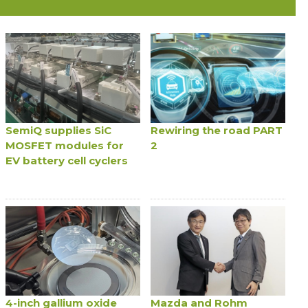
SemiQ supplies SiC
Rewiring the road PART
MOSFET modules for
2
EV battery cell cyclers
4-inch gallium oxide
Mazda and Rohm