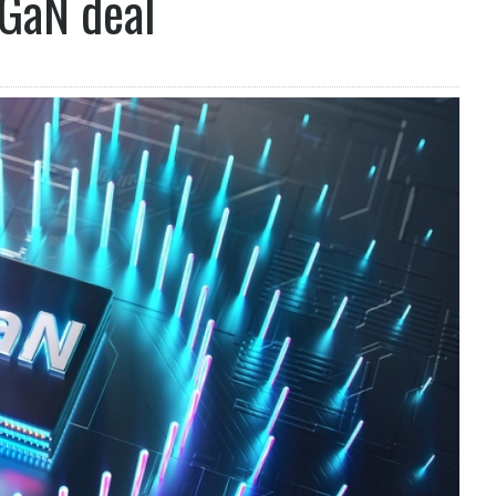
 GaN deal