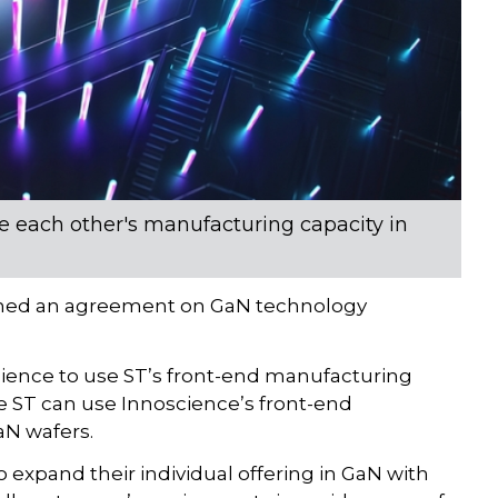
each other's manufacturing capacity in
gned an agreement on GaN technology
science to use ST’s front-end manufacturing
le ST can use Innoscience’s front-end
aN wafers.
xpand their individual offering in GaN with