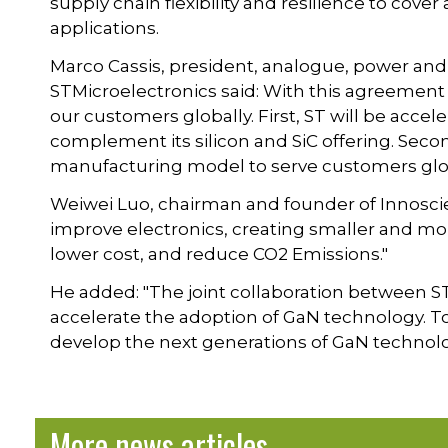
supply chain flexibility and resilience to cove
applications.
Marco Cassis, president, analogue, power and
STMicroelectronics said: With this agreement 
our customers globally. First, ST will be acce
complement its silicon and SiC offering. Second
manufacturing model to serve customers glob
Weiwei Luo, chairman and founder of Innoscie
improve electronics, creating smaller and mor
lower cost, and reduce CO2 Emissions."
He added: "The joint collaboration between S
accelerate the adoption of GaN technology. T
develop the next generations of GaN technolo
More news articles