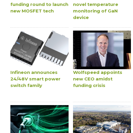
funding round to launch
novel temperature
new MOSFET tech
monitoring of GaN
device
Infineon announces
Wolfspeed appoints
24/48V smart power
new CEO amidst
switch family
funding crisis