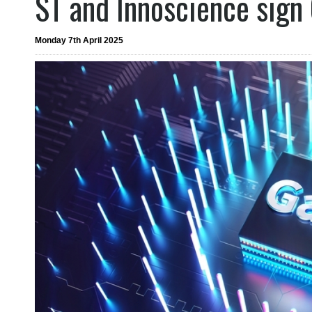
ST and Innoscience sign
Monday 7th April 2025