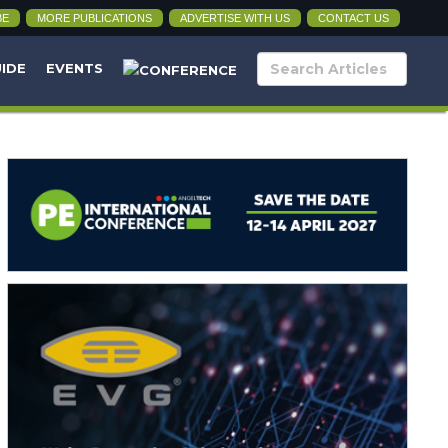
BE
MORE PUBLICATIONS
ADVERTISE WITH US
CONTACT US
UIDE
EVENTS