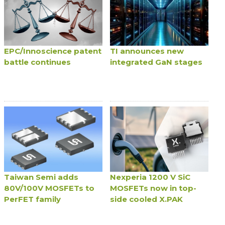
EPC/Innoscience patent
TI announces new
battle continues
integrated GaN stages
Taiwan Semi adds
Nexperia 1200 V SiC
80V/100V MOSFETs to
MOSFETs now in top-
PerFET family
side cooled X.PAK