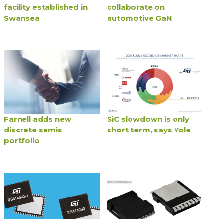
facility established in
collaborate on
Swansea
automotive GaN
Farnell adds new
SiC slowdown is only
discrete semis
short term, says Yole
portfolio