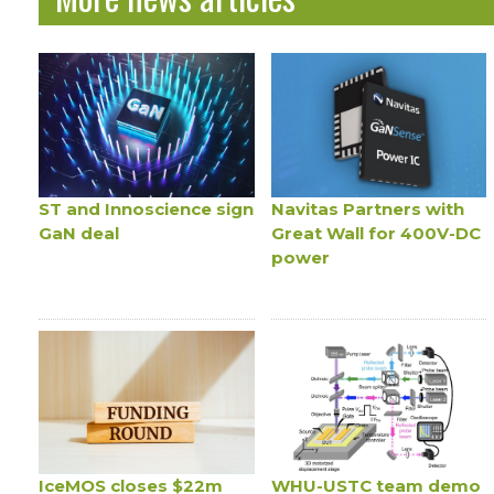
ST and Innoscience sign
Navitas Partners with
GaN deal
Great Wall for 400V-DC
power
IceMOS closes $22m
WHU-USTC team demo