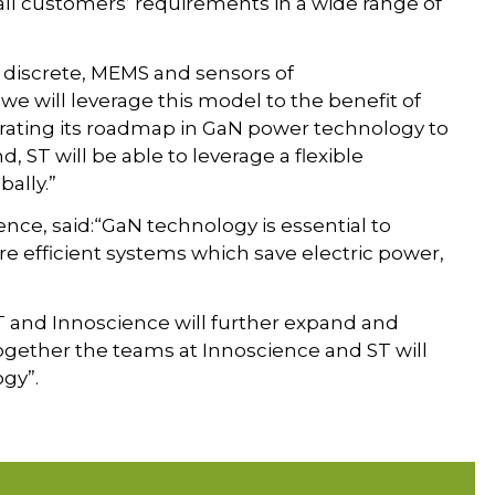
r all customers’ requirements in a wide range of
 discrete, MEMS and sensors of
we will leverage this model to the benefit of
lerating its roadmap in GaN power technology to
, ST will be able to leverage a flexible
ally.”
nce, said:“GaN technology is essential to
e efficient systems which save electric power,
T and Innoscience will further expand and
ogether the teams at Innoscience and ST will
gy”.