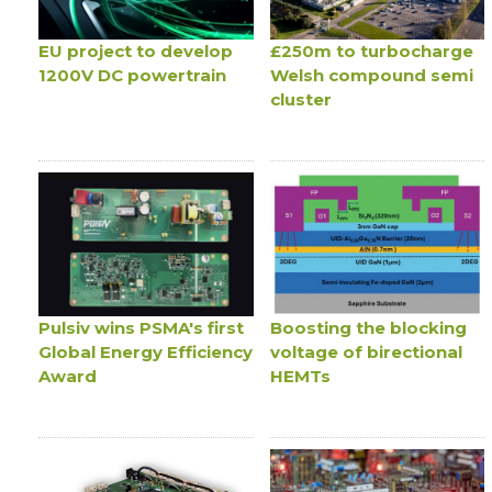
EU project to develop
£250m to turbocharge
1200V DC powertrain
Welsh compound semi
cluster
Pulsiv wins PSMA's first
Boosting the blocking
Global Energy Efficiency
voltage of birectional
Award
HEMTs