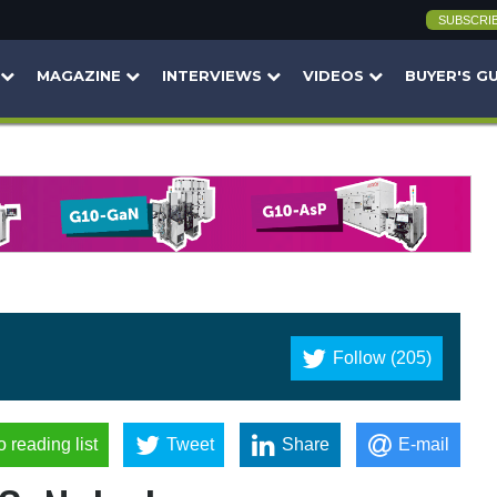
SUBSCRI
MAGAZINE
INTERVIEWS
VIDEOS
BUYER'S G
Follow (205)
o reading list
Tweet
Share
E-mail