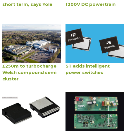
short term, says Yole
1200V DC powertrain
£250m to turbocharge
ST adds intelligent
Welsh compound semi
power switches
cluster