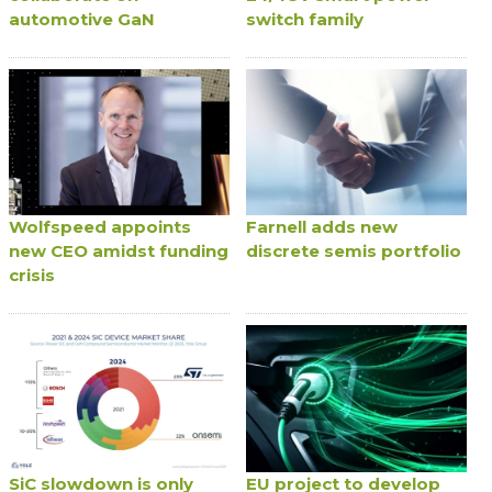
automotive GaN
switch family
Wolfspeed appoints
Farnell adds new
new CEO amidst funding
discrete semis portfolio
crisis
SiC slowdown is only
EU project to develop