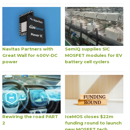
Navitas Partners with
SemiQ supplies SiC
Great Wall for 400V-DC
MOSFET modules for EV
power
battery cell cyclers
Rewiring the road PART
IceMOS closes $22m
2
funding round to launch
new MOSFET tech