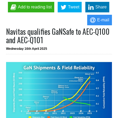
Add to reading list
Tweet
Share
E-mail
Navitas qualifies GaNSafe to AEC-Q100
and AEC-Q101
Wednesday 16th April 2025