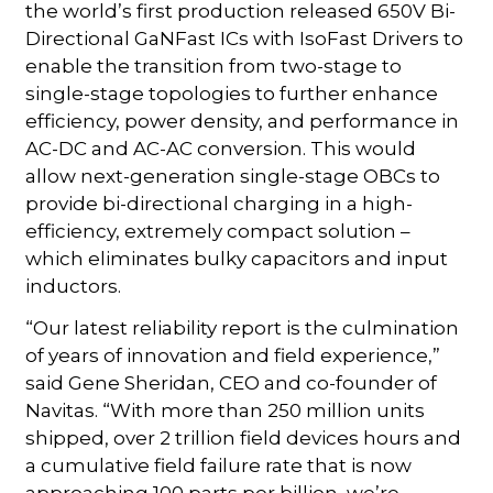
the world’s first production released 650V Bi-
Directional GaNFast ICs with IsoFast Drivers to
enable the transition from two-stage to
single-stage topologies to further enhance
efficiency, power density, and performance in
AC-DC and AC-AC conversion. This would
allow next-generation single-stage OBCs to
provide bi-directional charging in a high-
efficiency, extremely compact solution –
which eliminates bulky capacitors and input
inductors.
“Our latest reliability report is the culmination
of years of innovation and field experience,”
said Gene Sheridan, CEO and co-founder of
Navitas. “With more than 250 million units
shipped, over 2 trillion field devices hours and
a cumulative field failure rate that is now