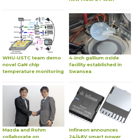
WHU-USTC team demo
4-inch gallium oxide
novel GaN chip
facility established in
temperature monitoring
Swansea
Mazda and Rohm
Infineon announces
collaborate on
24/48V smart power