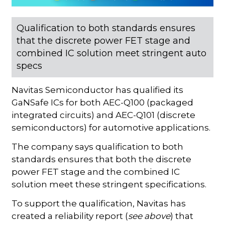
Qualification to both standards ensures
that the discrete power FET stage and
combined IC solution meet stringent auto
specs
Navitas Semiconductor has qualified its
GaNSafe ICs for both AEC-Q100 (packaged
integrated circuits) and AEC-Q101 (discrete
semiconductors) for automotive applications.
The company says qualification to both
standards ensures that both the discrete
power FET stage and the combined IC
solution meet these stringent specifications.
To support the qualification, Navitas has
created a reliability report (
see above
) that