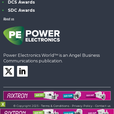
DCS Awards
SDC Awards
About us
Power Electronics World™ is an Angel Business
Communications publication.
X
© Copyright 2025 •
Terms & Conditions
•
Privacy Policy
•
Contact us
Powered by
Angels