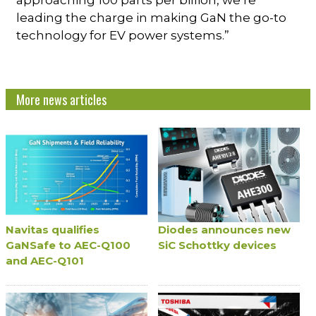
approaching 100 parts per billion, we’re
leading the charge in making GaN the go-to
technology for EV power systems.”
More news articles
Navitas qualifies
Diodes announces new
GaNSafe to AEC-Q100
SiC Schottky devices
and AEC-Q101