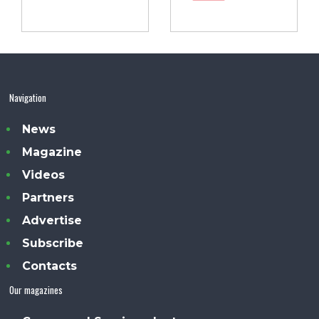
Navigation
News
Magazine
Videos
Partners
Advertise
Subscribe
Contacts
Our magazines