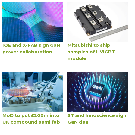
IQE and X-FAB sign GaN
Mitsubishi to ship
power collaboration
samples of HVIGBT
module
MoD to put £200m into
ST and Innoscience sign
UK compound semi fab
GaN deal