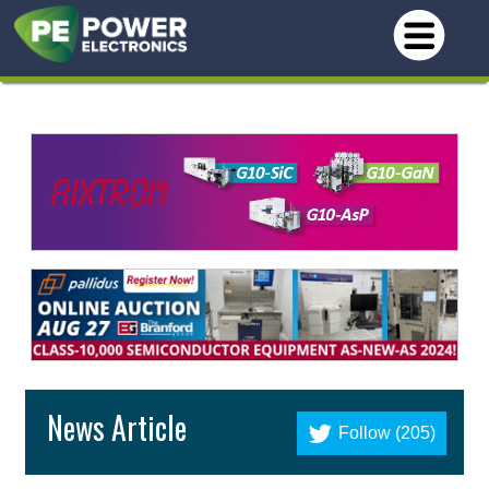
News Article
Follow (205)