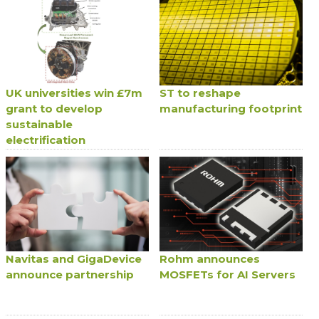
UK universities win £7m
ST to reshape
grant to develop
manufacturing footprint
sustainable
electrification
Navitas and GigaDevice
Rohm announces
announce partnership
MOSFETs for AI Servers