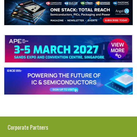
Corporate Partners