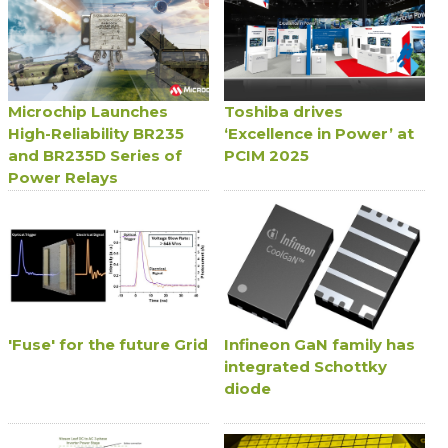
Microchip Launches
Toshiba drives
High-Reliability BR235
‘Excellence in Power’ at
and BR235D Series of
PCIM 2025
Power Relays
'Fuse' for the future Grid
Infineon GaN family has
integrated Schottky
diode