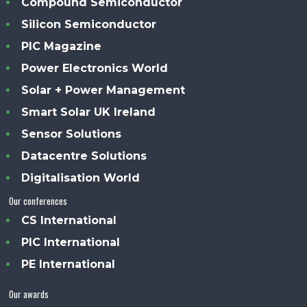
Compound Semiconductor
Silicon Semiconductor
PIC Magazine
Power Electronics World
Solar + Power Management
Smart Solar UK Ireland
Sensor Solutions
Datacentre Solutions
Digitalisation World
Our conferences
CS International
PIC International
PE International
Our awards