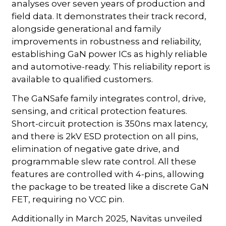
analyses over seven years of production and
field data. It demonstrates their track record,
alongside generational and family
improvements in robustness and reliability,
establishing GaN power ICs as highly reliable
and automotive-ready. This reliability report is
available to qualified customers.
The GaNSafe family integrates control, drive,
sensing, and critical protection features.
Short-circuit protection is 350ns max latency,
and there is 2kV ESD protection on all pins,
elimination of negative gate drive, and
programmable slew rate control. All these
features are controlled with 4-pins, allowing
the package to be treated like a discrete GaN
FET, requiring no VCC pin.
Additionally in March 2025, Navitas unveiled