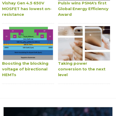
Vishay Gen 4.5 650V
Pulsiv wins PSMA's first
MOSFET has lowest on-
Global Energy Efficiency
resistance
Award
Boosting the blocking
Taking power
voltage of birectional
conversion to the next
HEMTs
level