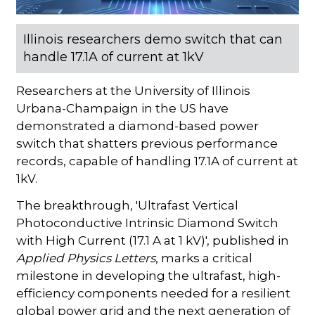
Illinois researchers demo switch that can
handle 17.1A of current at 1kV
Researchers at the University of Illinois
Urbana-Champaign in the US have
demonstrated a diamond-based power
switch that shatters previous performance
records, capable of handling 17.1A of current at
1kV.
The breakthrough, 'Ultrafast Vertical
Photoconductive Intrinsic Diamond Switch
with High Current (17.1 A at 1 kV)', published in
Applied Physics Letters
, marks a critical
milestone in developing the ultrafast, high-
efficiency components needed for a resilient
global power grid and the next generation of