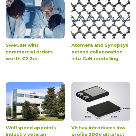
SweGaN wins
Atomera and Synopsys
commercial orders
extend collaboration
worth €2.3m
into GaN modelling
Wolfspeed appoints
Vishay introduces low
industry veteran
profile 200V ultrafast