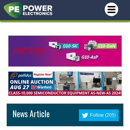
News Article
Follow (205)