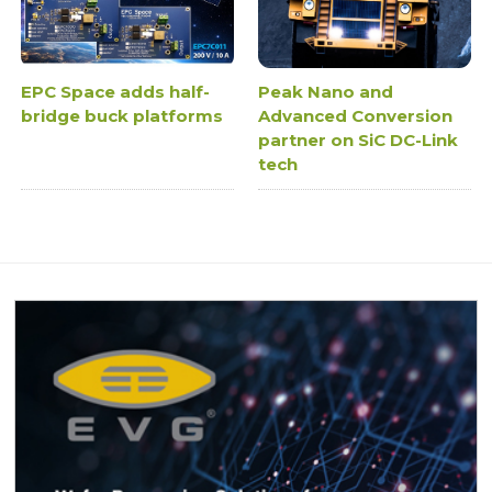
EPC Space adds half-
Peak Nano and
bridge buck platforms
Advanced Conversion
partner on SiC DC-Link
tech