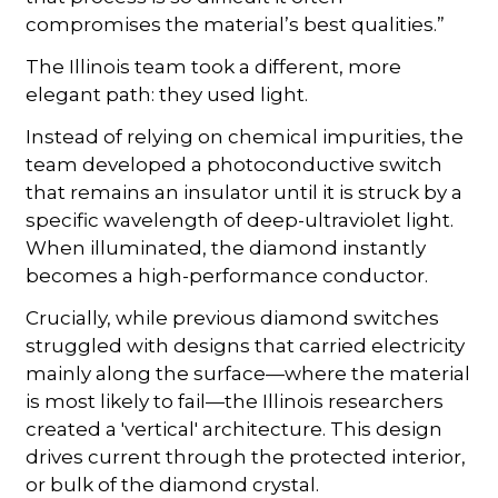
compromises the material’s best qualities.”
The Illinois team took a different, more
elegant path: they used light.
Instead of relying on chemical impurities, the
team developed a photoconductive switch
that remains an insulator until it is struck by a
specific wavelength of deep-ultraviolet light.
When illuminated, the diamond instantly
becomes a high-performance conductor.
Crucially, while previous diamond switches
struggled with designs that carried electricity
mainly along the surface—where the material
is most likely to fail—the Illinois researchers
created a 'vertical' architecture. This design
drives current through the protected interior,
or bulk of the diamond crystal.