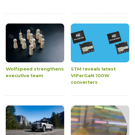
Wolfspeed strengthens
STM reveals latest
executive team
VIPerGaN 100W
converters