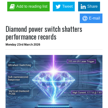
Add to reading list
Tweet
Share
E-mail
Diamond power switch shatters
performance records
Monday 23rd March 2026