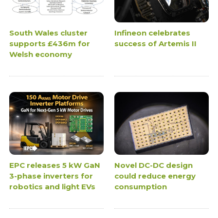
South Wales cluster
Infineon celebrates
supports £436m for
success of Artemis II
Welsh economy
EPC releases 5 kW GaN
Novel DC-DC design
3-phase inverters for
could reduce energy
robotics and light EVs
consumption