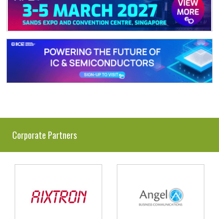
Corporate Partners