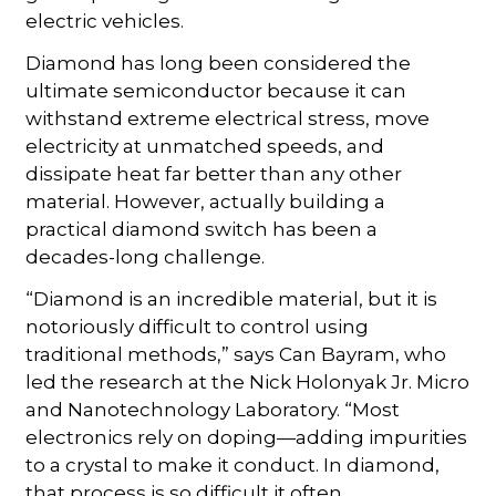
electric vehicles.
Diamond has long been considered the
ultimate semiconductor because it can
withstand extreme electrical stress, move
electricity at unmatched speeds, and
dissipate heat far better than any other
material. However, actually building a
practical diamond switch has been a
decades-long challenge.
“Diamond is an incredible material, but it is
notoriously difficult to control using
traditional methods,” says Can Bayram, who
led the research at the Nick Holonyak Jr. Micro
and Nanotechnology Laboratory. “Most
electronics rely on doping—adding impurities
to a crystal to make it conduct. In diamond,
that process is so difficult it often