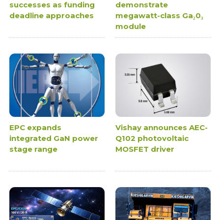
successes as funding
demonstrate
deadline approaches
megawatt-class Ga₂0₃
module
EPC expands
Vishay announces AEC-
integrated GaN power
Q102 photovoltaic
stage range
MOSFET driver