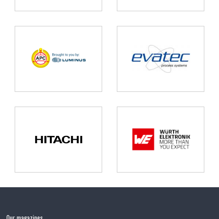
Our magazines