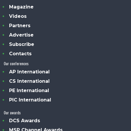
Magazine
Videos
Partners
Advertise
Subscribe
Contacts
Our conferences
AP International
CS International
PE International
PIC International
Our awards
DCS Awards
MSP Channel Awards