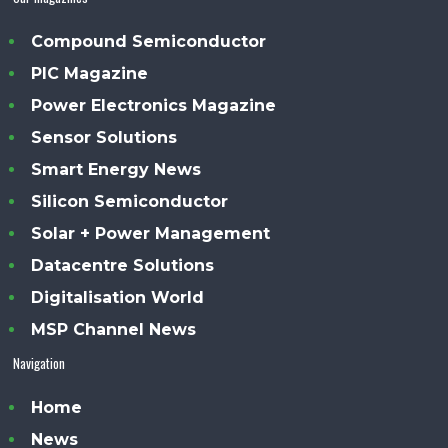
Compound Semiconductor
PIC Magazine
Power Electronics Magazine
Sensor Solutions
Smart Energy News
Silicon Semiconductor
Solar + Power Management
Datacentre Solutions
Digitalisation World
MSP Channel News
Navigation
Home
News