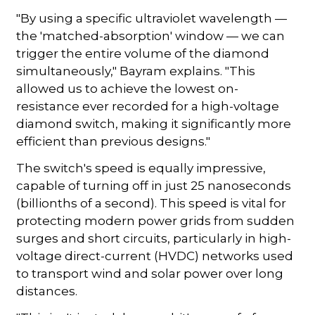
"By using a specific ultraviolet wavelength —
the 'matched-absorption' window — we can
trigger the entire volume of the diamond
simultaneously," Bayram explains. "This
allowed us to achieve the lowest on-
resistance ever recorded for a high-voltage
diamond switch, making it significantly more
efficient than previous designs."
The switch's speed is equally impressive,
capable of turning off in just 25 nanoseconds
(billionths of a second). This speed is vital for
protecting modern power grids from sudden
surges and short circuits, particularly in high-
voltage direct-current (HVDC) networks used
to transport wind and solar power over long
distances.