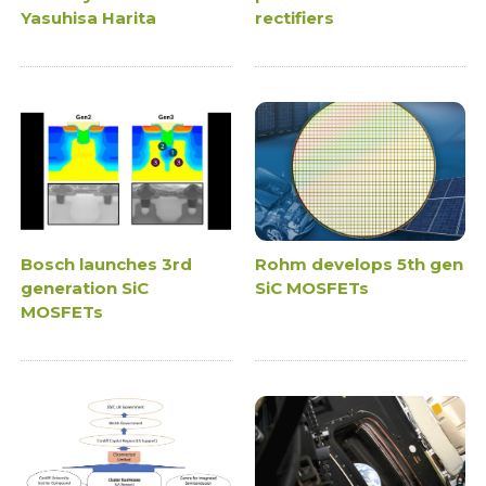
Yasuhisa Harita
rectifiers
Bosch launches 3rd
Rohm develops 5th gen
generation SiC
SiC MOSFETs
MOSFETs