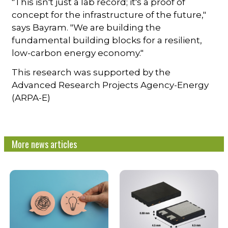
"This isn't just a lab record; it's a proof of
concept for the infrastructure of the future,"
says Bayram. "We are building the
fundamental building blocks for a resilient,
low-carbon energy economy."
This research was supported by the
Advanced Research Projects Agency-Energy
(ARPA-E)
More news articles