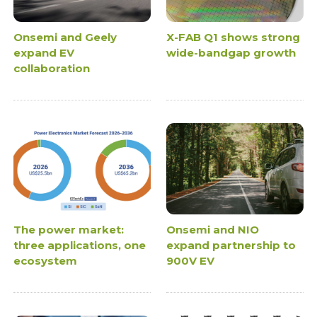
Onsemi and Geely
X-FAB Q1 shows strong
expand EV
wide-bandgap growth
collaboration
The power market:
Onsemi and NIO
three applications, one
expand partnership to
ecosystem
900V EV