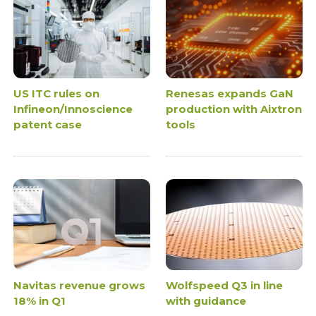
US ITC rules on
Renesas expands GaN
Infineon/Innoscience
production with Aixtron
patent case
tools
Navitas revenue grows
Wolfspeed Q3 in line
18% in Q1
with guidance