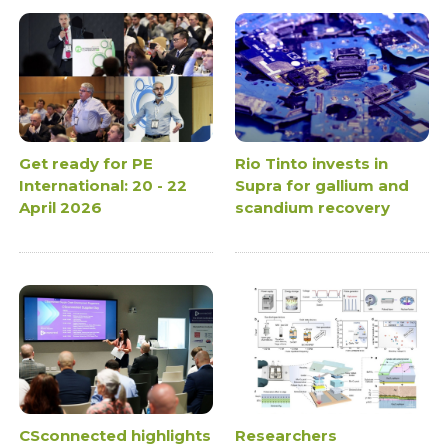
Get ready for PE
Rio Tinto invests in
International: 20 - 22
Supra for gallium and
April 2026
scandium recovery
CSconnected highlights
Researchers