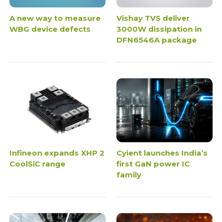
A new way to measure
Vishay TVS deliver
WBG device defects
3000W dissipation in
DFN6546A package
Infineon expands XHP 2
Cyient launches India’s
CoolSiC range
first GaN power IC
family