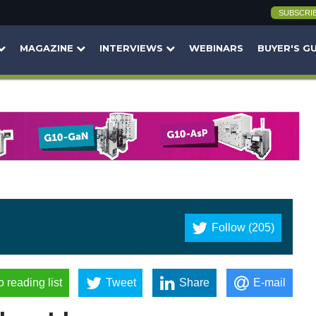
SUBSCRI
MAGAZINE
INTERVIEWS
WEBINARS
BUYER'S G
Follow (205)
o reading list
Tweet
Share
E-mail