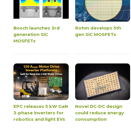
Bosch launches 3rd
Rohm develops 5th
generation SiC
gen SiC MOSFETs
MOSFETs
EPC releases 5 kW GaN
Novel DC-DC design
3-phase inverters for
could reduce energy
robotics and light EVs
consumption