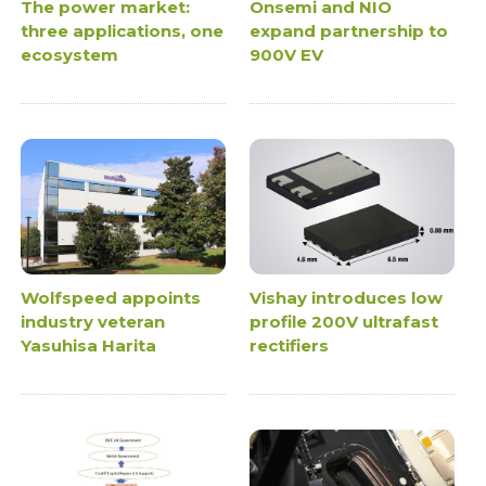
The power market:
Onsemi and NIO
three applications, one
expand partnership to
ecosystem
900V EV
Wolfspeed appoints
Vishay introduces low
industry veteran
profile 200V ultrafast
Yasuhisa Harita
rectifiers