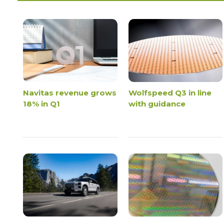
Navitas revenue grows
Wolfspeed Q3 in line
18% in Q1
with guidance