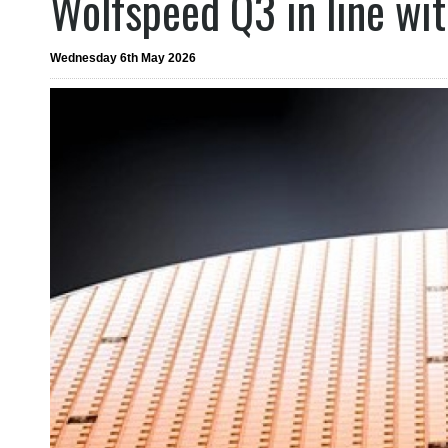
Wolfspeed Q3 in line wi
Wednesday 6th May 2026