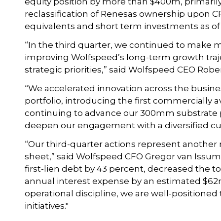
equity position by more than $400m, primarily
reclassification of Renesas ownership upon CFI
equivalents and short term investments as of
“In the third quarter, we continued to make m
improving Wolfspeed’s long-term growth traject
strategic priorities,” said Wolfspeed CEO Robe
“We accelerated innovation across the busin
portfolio, introducing the first commercially 
continuing to advance our 300mm substrate p
deepen our engagement with a diversified cu
“Our third-quarter actions represent another
sheet,” said Wolfspeed CFO Gregor van Issum
first-lien debt by 43 percent, decreased the
annual interest expense by an estimated $62m.
operational discipline, we are well-positioned 
initiatives."