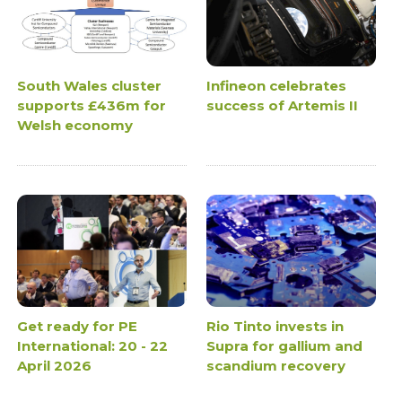
South Wales cluster
Infineon celebrates
supports £436m for
success of Artemis II
Welsh economy
Get ready for PE
Rio Tinto invests in
International: 20 - 22
Supra for gallium and
April 2026
scandium recovery