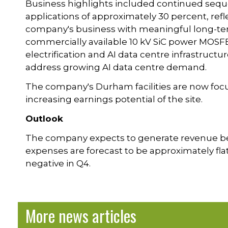
Business highlights included continued seque
applications of approximately 30 percent, ref
company's business with meaningful long-ter
commercially available 10 kV SiC power MOSFET
electrification and AI data centre infrastructu
address growing AI data centre demand.
The company's Durham facilities are now focu
increasing earnings potential of the site.
Outlook
The company expects to generate revenue b
expenses are forecast to be approximately fl
negative in Q4.
More news articles