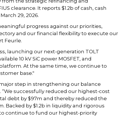
 from the strategic refinancing and
US clearance. It reports $1.2b of cash, cash
 March 29, 2026.
eaningful progress against our priorities,
ory and our financial flexibility to execute our
rt Feurle.
ess, launching our next-generation TOLT
available 10 kV SiC power MOSFET, and
latform. At the same time, we continue to
stomer base."
 major step in strengthening our balance
. “We successfully reduced our highest-cost
 total debt by $97m and thereby reduced the
 Backed by $1.2b in liquidity and rigorous
to continue to fund our highest-priority