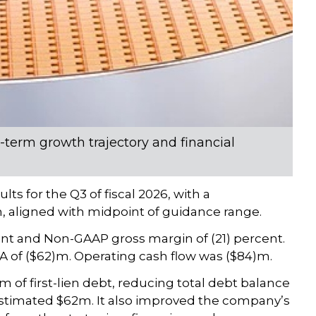
term growth trajectory and financial
s for the Q3 of fiscal 2026, with a
, aligned with midpoint of guidance range.
nt and Non-GAAP gross margin of (21) percent.
 of ($62)m. Operating cash flow was ($84)m.
f first-lien debt, reducing total debt balance
stimated $62m. It also improved the company’s