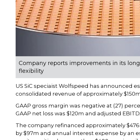
Company reports improvements in its long-
flexibility
US SiC speciaist Wolfspeed has announced esult
consolidated revenue of approximately $150m
GAAP gross margin was negative at (27) perce
GAAP net loss was $120m and adjusted EBITDA
The company refinanced approximately $476m o
by $97m and annual interest expense by an e