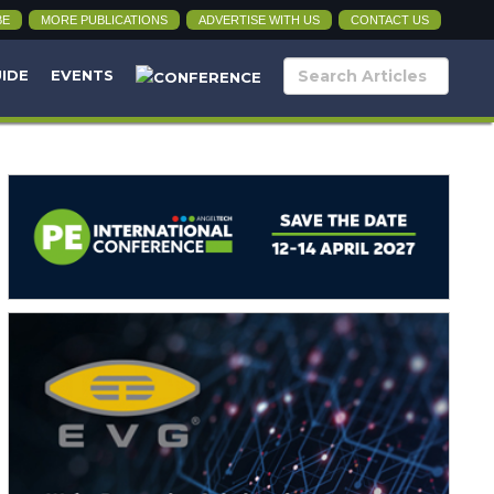
BE
MORE PUBLICATIONS
ADVERTISE WITH US
CONTACT US
UIDE
EVENTS