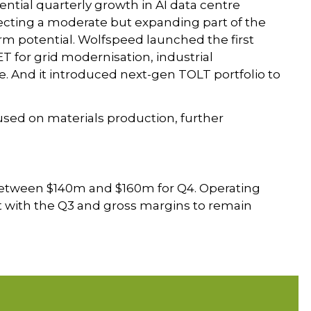
ntial quarterly growth in AI data centre
lecting a moderate but expanding part of the
m potential. Wolfspeed launched the first
 for grid modernisation, industrial
re. And it introduced next-gen TOLT portfolio to
sed on materials production, further
etween $140m and $160m for Q4. Operating
at with the Q3 and gross margins to remain