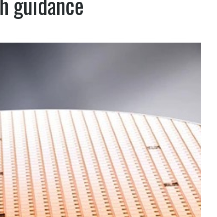
th guidance