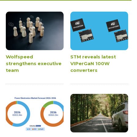
Wolfspeed
STM reveals latest
strengthens executive
VIPerGaN 100W
team
converters