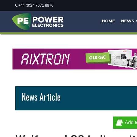
+44 (0)24 7671 8970
HOME
NEWS
News Article
Add t