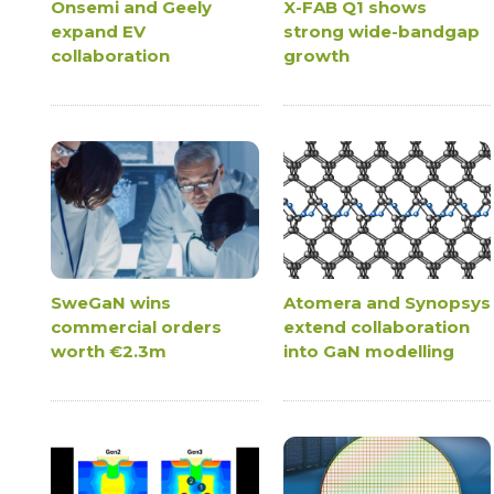
Onsemi and Geely
X-FAB Q1 shows
expand EV
strong wide-bandgap
collaboration
growth
SweGaN wins
Atomera and Synopsys
commercial orders
extend collaboration
worth €2.3m
into GaN modelling