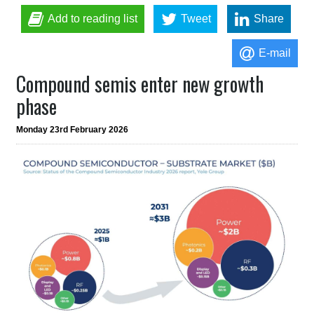
Add to reading list
Tweet
Share
E-mail
Compound semis enter new growth
phase
Monday 23rd February 2026