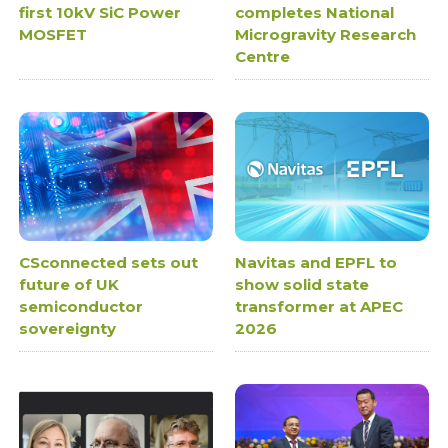
first 10kV SiC Power
completes National
MOSFET
Microgravity Research
Centre
CSconnected sets out
Navitas and EPFL to
future of UK
show solid state
semiconductor
transformer at APEC
sovereignty
2026