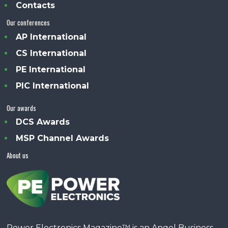
Contacts
Our conferences
AP International
CS International
PE International
PIC International
Our awards
DCS Awards
MSP Channel Awards
About us
Power Electronics Magazine™ is an Angel Business