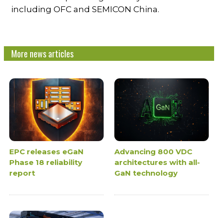
including OFC and SEMICON China.
More news articles
EPC releases eGaN
Advancing 800 VDC
Phase 18 reliability
architectures with all-
report
GaN technology