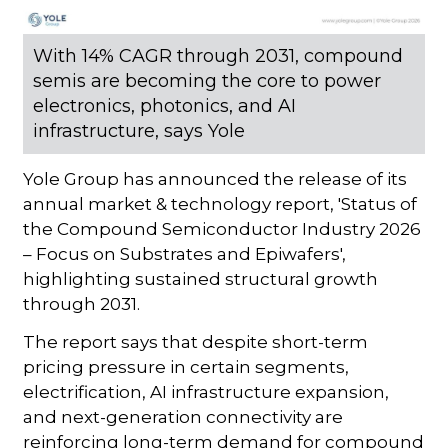
With 14% CAGR through 2031, compound
semis are becoming the core to power
electronics, photonics, and AI
infrastructure, says Yole
Yole Group has announced the release of its
annual market & technology report, 'Status of
the Compound Semiconductor Industry 2026
– Focus on Substrates and Epiwafers',
highlighting sustained structural growth
through 2031.
The report says that despite short-term
pricing pressure in certain segments,
electrification, AI infrastructure expansion,
and next-generation connectivity are
reinforcing long-term demand for compound