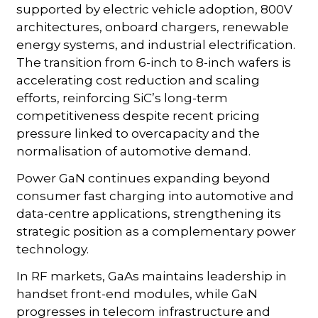
supported by electric vehicle adoption, 800V
architectures, onboard chargers, renewable
energy systems, and industrial electrification.
The transition from 6-inch to 8-inch wafers is
accelerating cost reduction and scaling
efforts, reinforcing SiC’s long-term
competitiveness despite recent pricing
pressure linked to overcapacity and the
normalisation of automotive demand.
Power GaN continues expanding beyond
consumer fast charging into automotive and
data-centre applications, strengthening its
strategic position as a complementary power
technology.
In RF markets, GaAs maintains leadership in
handset front-end modules, while GaN
progresses in telecom infrastructure and