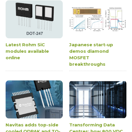
Latest Rohm SiC
Japanese start-up
modules available
demos diamond
online
MOSFET
breakthroughs
Navitas adds top-side
Transforming Data
cooled QDPAK and TO-
Centres: how 800 VDC