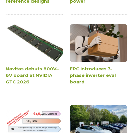
reference designs
power
Navitas debuts 800V–
EPC introduces 3-
6V board at NVIDIA
phase inverter eval
GTC 2026
board