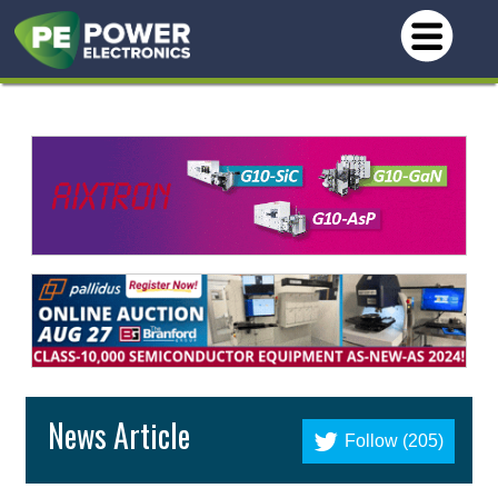
News Article
Follow (205)