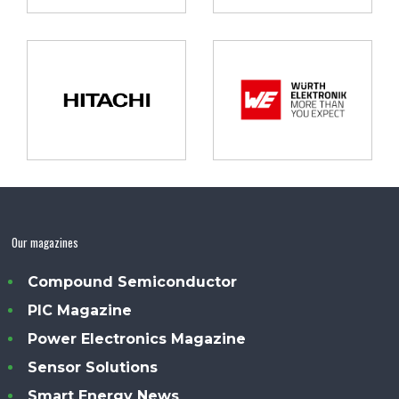
Our magazines
Compound Semiconductor
PIC Magazine
Power Electronics Magazine
Sensor Solutions
Smart Energy News