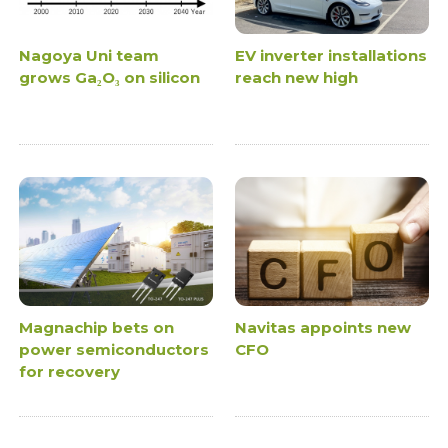
Nagoya Uni team
EV inverter installations
grows Ga₂O₃ on silicon
reach new high
Magnachip bets on
Navitas appoints new
power semiconductors
CFO
for recovery