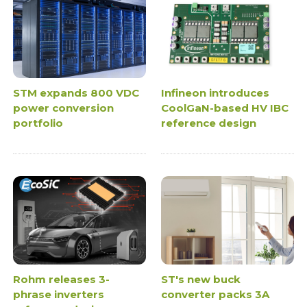
STM expands 800 VDC
Infineon introduces
power conversion
CoolGaN-based HV IBC
portfolio
reference design
Rohm releases 3-
ST's new buck
phrase inverters
converter packs 3A