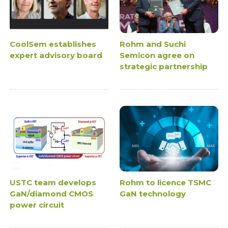
CoolSem establishes
Rohm and Suchi
expert advisory board
Semicon agree on
strategic partnership
USTC team develops
Rohm to licence TSMC
GaN/diamond CMOS
GaN technology
power circuit