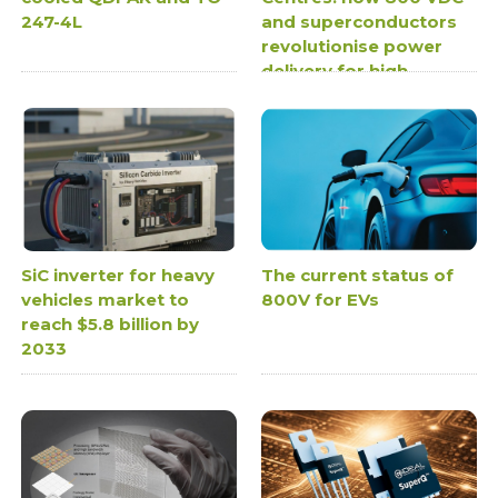
247-4L
and superconductors
revolutionise power
delivery for high-
density AI
infrastructure
SiC inverter for heavy
The current status of
vehicles market to
800V for EVs
reach $5.8 billion by
2033