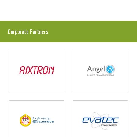
Corporate Partners