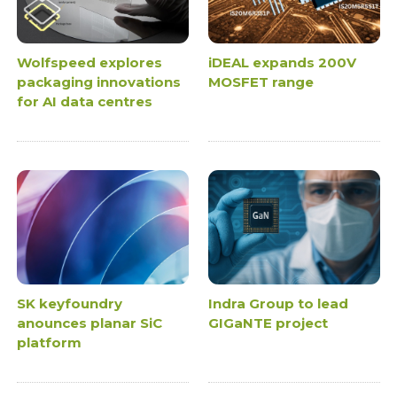
Wolfspeed explores
iDEAL expands 200V
packaging innovations
MOSFET range
for AI data centres
SK keyfoundry
Indra Group to lead
anounces planar SiC
GIGaNTE project
platform