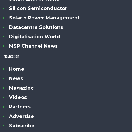
Silicon Semiconductor
Solar + Power Management
Datacentre Solutions
Digitalisation World
MSP Channel News
Navigation
Home
News
Magazine
Videos
Partners
Advertise
Subscribe