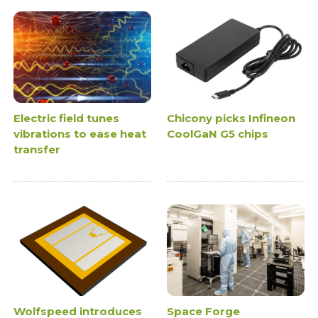
Electric field tunes
Chicony picks Infineon
vibrations to ease heat
CoolGaN G5 chips
transfer
Wolfspeed introduces
Space Forge