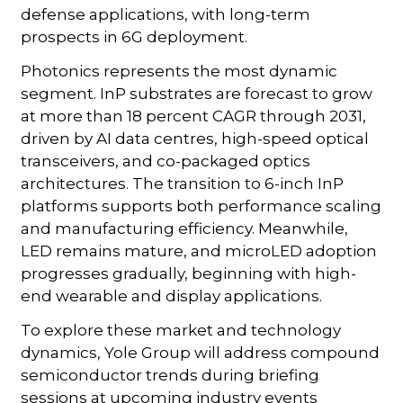
defense applications, with long-term
prospects in 6G deployment.
Photonics represents the most dynamic
segment. InP substrates are forecast to grow
at more than 18 percent CAGR through 2031,
driven by AI data centres, high-speed optical
transceivers, and co-packaged optics
architectures. The transition to 6-inch InP
platforms supports both performance scaling
and manufacturing efficiency. Meanwhile,
LED remains mature, and microLED adoption
progresses gradually, beginning with high-
end wearable and display applications.
To explore these market and technology
dynamics, Yole Group will address compound
semiconductor trends during briefing
sessions at upcoming industry events