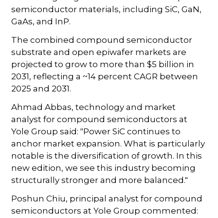
semiconductor materials, including SiC, GaN,
GaAs, and InP.
The combined compound semiconductor
substrate and open epiwafer markets are
projected to grow to more than $5 billion in
2031, reflecting a ~14 percent CAGR between
2025 and 2031.
Ahmad Abbas, technology and market
analyst for compound semiconductors at
Yole Group said: "Power SiC continues to
anchor market expansion. What is particularly
notable is the diversification of growth. In this
new edition, we see this industry becoming
structurally stronger and more balanced."
Poshun Chiu, principal analyst for compound
semiconductors at Yole Group commented: