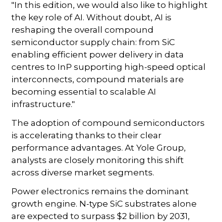
"In this edition, we would also like to highlight
the key role of AI. Without doubt, AI is
reshaping the overall compound
semiconductor supply chain: from SiC
enabling efficient power delivery in data
centres to InP supporting high-speed optical
interconnects, compound materials are
becoming essential to scalable AI
infrastructure."
The adoption of compound semiconductors
is accelerating thanks to their clear
performance advantages. At Yole Group,
analysts are closely monitoring this shift
across diverse market segments.
Power electronics remains the dominant
growth engine. N-type SiC substrates alone
are expected to surpass $2 billion by 2031,