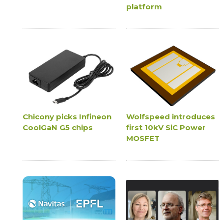
platform
Chicony picks Infineon
Wolfspeed introduces
CoolGaN G5 chips
first 10kV SiC Power
MOSFET