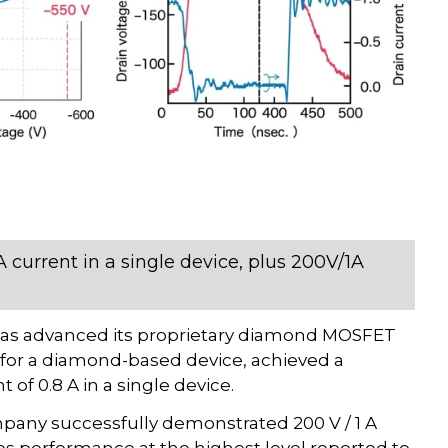
current in a single device, plus 200V/1A
as advanced its proprietary diamond MOSFET
d for a diamond-based device, achieved a
of 0.8 A in a single device.
pany successfully demonstrated 200 V / 1 A