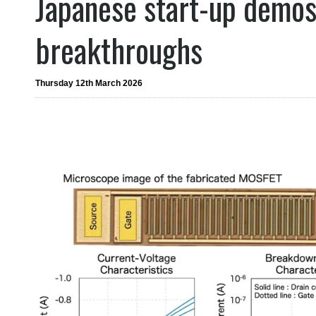
Japanese start-up demo
breakthroughs
Thursday 12th March 2026