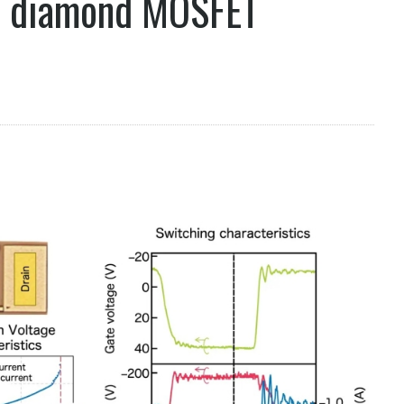
s diamond MOSFET