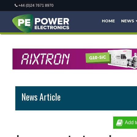
+44 (0)24 7671 8970
HOME
NEWS
News Article
Add t