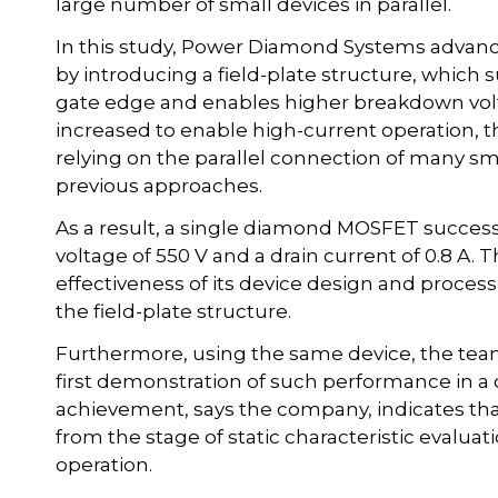
large number of small devices in parallel.
In this study, Power Diamond Systems advan
by introducing a field-plate structure, which 
gate edge and enables higher breakdown volt
increased to enable high-current operation, t
relying on the parallel connection of many sma
previous approaches.
As a result, a single diamond MOSFET succes
voltage of 550 V and a drain current of 0.8 A
effectiveness of its device design and proces
the field-plate structure.
Furthermore, using the same device, the team 
first demonstration of such performance in 
achievement, says the company, indicates t
from the stage of static characteristic evaluati
operation.