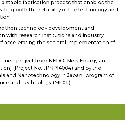
 stable fabrication process that enables the
ting both the reliability of the technology and
tion.
rengthen technology development and
n with research institutions and industry
of accelerating the societal implementation of
ssioned project from NEDO (New Energy and
ion) (Project No. JPNP14004) and by the
ials and Nanotechnology in Japan” program of
cience and Technology (MEXT).