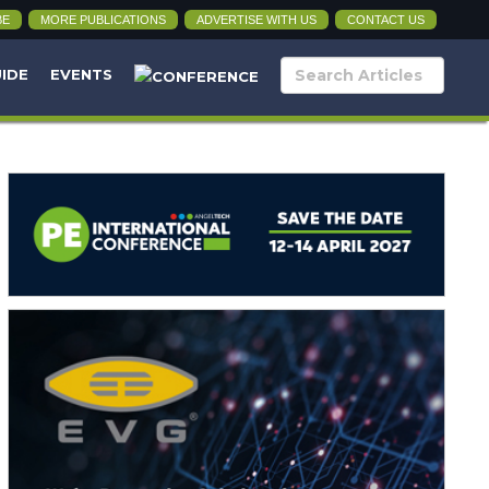
BE
MORE PUBLICATIONS
ADVERTISE WITH US
CONTACT US
UIDE
EVENTS