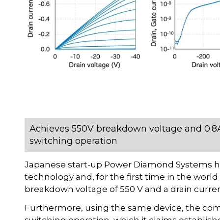
Achieves 550V breakdown voltage and 0.8A 
switching operation
Japanese start-up Power Diamond Systems h
technology and, for the first time in the worl
breakdown voltage of 550 V and a drain current 
Furthermore, using the same device, the com