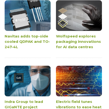
Navitas adds top-side
Wolfspeed explores
cooled QDPAK and TO-
packaging innovations
247-4L
for AI data centres
Indra Group to lead
Electric field tunes
GIGaNTE project
vibrations to ease heat