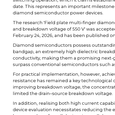
switching operation, which it claims establis
date. This represents an important milestone
diamond semiconductor power devices.
The research 'Field plate multi-finger diamo
and breakdown voltage of 550 V' was accepted
February 24, 2026, and has been published on
Diamond semiconductors possess outstanding 
bandgap, an extremely high dielectric breakd
conductivity, making them a promising next-
surpass conventional semiconductors such as s
For practical implementation, however, achi
resistance has remained a key technological c
improving breakdown voltage, the concentratio
limited the drain–source breakdown voltage.
In addition, realising both high current capabi
device evaluation necessitates reducing the e