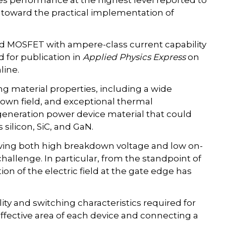
hes performance at the highest level reported to
 toward the practical implementation of
nd MOSFET with ampere-class current capability
 for publication in
Applied Physics Express
on
line.
material properties, including a wide
own field, and exceptional thermal
generation power device material that could
ilicon, SiC, and GaN.
eving both high breakdown voltage and low on-
hallenge. In particular, from the standpoint of
n of the electric field at the gate edge has
lity and switching characteristics required for
ffective area of each device and connecting a