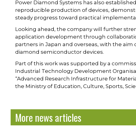
Power Diamond Systems has also established a
reproducible production of devices, demonstra
steady progress toward practical implementa
Looking ahead, the company will further st
application development through collaboratio
partners in Japan and overseas, with the aim 
diamond semiconductor devices.
Part of this work was supported by a commi
Industrial Technology Development Organisat
“Advanced Research Infrastructure for Mater
the Ministry of Education, Culture, Sports, S
More news articles