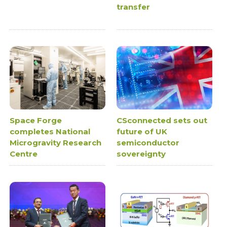
transfer
Space Forge
CSconnected sets out
completes National
future of UK
Microgravity Research
semiconductor
Centre
sovereignty