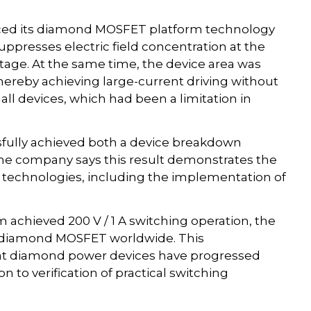
ced its diamond MOSFET platform technology
suppresses electric field concentration at the
age. At the same time, the device area was
hereby achieving large-current driving without
ll devices, which had been a limitation in
sfully achieved both a device breakdown
. The company says this result demonstrates the
s technologies, including the implementation of
achieved 200 V / 1 A switching operation, the
a diamond MOSFET worldwide. This
hat diamond power devices have progressed
on to verification of practical switching