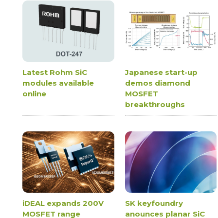
Latest Rohm SiC
Japanese start-up
modules available
demos diamond
online
MOSFET
breakthroughs
iDEAL expands 200V
SK keyfoundry
MOSFET range
anounces planar SiC