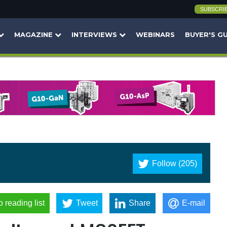
SUBSCRI
MAGAZINE
INTERVIEWS
WEBINARS
BUYER'S G
Follow (205)
o reading list
Tweet
Share
E-mail