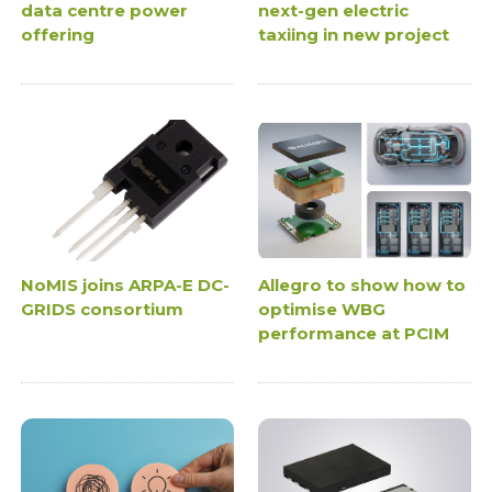
data centre power
next-gen electric
offering
taxiing in new project
NoMIS joins ARPA-E DC-
Allegro to show how to
GRIDS consortium
optimise WBG
performance at PCIM