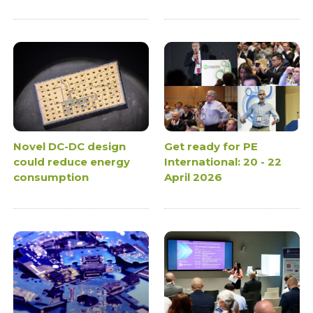
Novel DC-DC design
Get ready for PE
could reduce energy
International: 20 - 22
consumption
April 2026