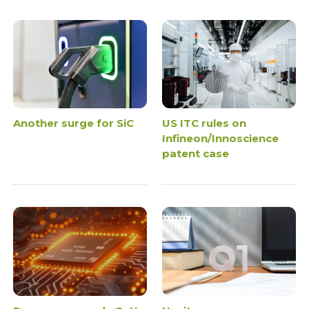
Another surge for SiC
US ITC rules on
Infineon/Innoscience
patent case