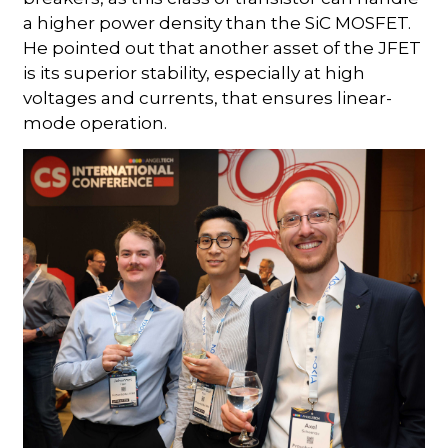
a higher power density than the SiC MOSFET.
He pointed out that another asset of the JFET
is its superior stability, especially at high
voltages and currents, that ensures linear-
mode operation.