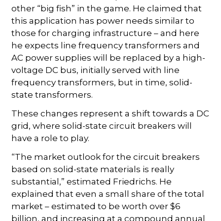
other “big fish” in the game. He claimed that
this application has power needs similar to
those for charging infrastructure – and here
he expects line frequency transformers and
AC power supplies will be replaced by a high-
voltage DC bus, initially served with line
frequency transformers, but in time, solid-
state transformers.
These changes represent a shift towards a DC
grid, where solid-state circuit breakers will
have a role to play.
“The market outlook for the circuit breakers
based on solid-state materials is really
substantial,” estimated Friedrichs. He
explained that even a small share of the total
market – estimated to be worth over $6
billion, and increasing at a compound annual