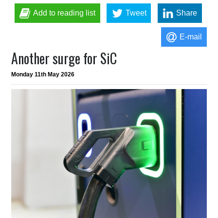
Add to reading list
Tweet
Share
E-mail
Another surge for SiC
Monday 11th May 2026