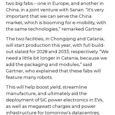
two big fabs – one in Europe, and another in
China, in a joint venture with Sanan. “It's very
important that we can serve the China
market, which is booming for e-mobility, with
the same technologies,” remarked Gärtner.
The two facilities, in Chongqing and Catania,
will start production this year, with full build-
out slated for 2028 and 2033, respectively. “We
need a little bit longer in Catania, because we
add the packaging and modules,” said
Gärtner, who explained that these fabs will
feature many robots.
This will help boost yield, streamline
manufacture, and ultimately aid the
deployment of SiC power electronics in EVs,
as well as megawatt charges and power
infrastructure for tomorrow’s datacentres.