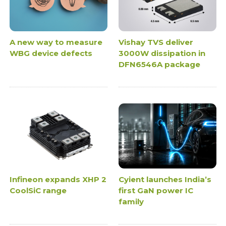
A new way to measure
Vishay TVS deliver
WBG device defects
3000W dissipation in
DFN6546A package
Infineon expands XHP 2
Cyient launches India’s
CoolSiC range
first GaN power IC
family