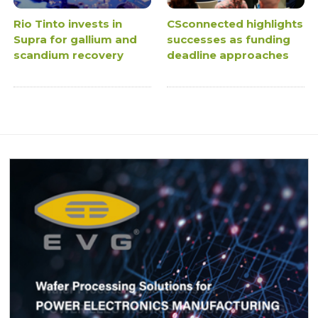
Rio Tinto invests in
CSconnected highlights
Supra for gallium and
successes as funding
scandium recovery
deadline approaches