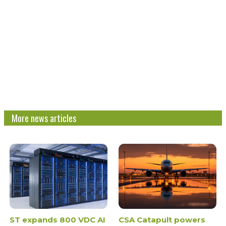
More news articles
ST expands 800 VDC AI
CSA Catapult powers