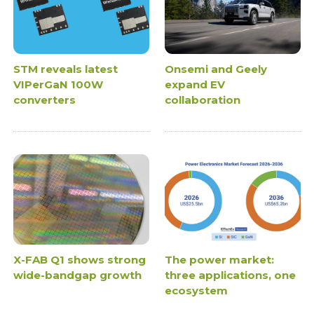
STM reveals latest
Onsemi and Geely
VIPerGaN 100W
expand EV
converters
collaboration
X-FAB Q1 shows strong
The power market:
wide-bandgap growth
three applications, one
ecosystem