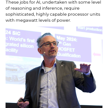
These jobs for AI, undertaken with some level
of reasoning and inference, require
sophisticated, highly capable processor units
with megawatt levels of power.