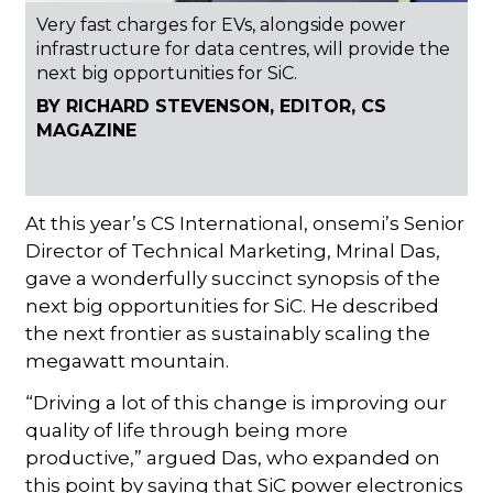
Very fast charges for EVs, alongside power
infrastructure for data centres, will provide the
next big opportunities for SiC.
BY RICHARD STEVENSON, EDITOR, CS
MAGAZINE
At this year’s CS International, onsemi’s Senior
Director of Technical Marketing, Mrinal Das,
gave a wonderfully succinct synopsis of the
next big opportunities for SiC. He described
the next frontier as sustainably scaling the
megawatt mountain.
“Driving a lot of this change is improving our
quality of life through being more
productive,” argued Das, who expanded on
this point by saying that SiC power electronics