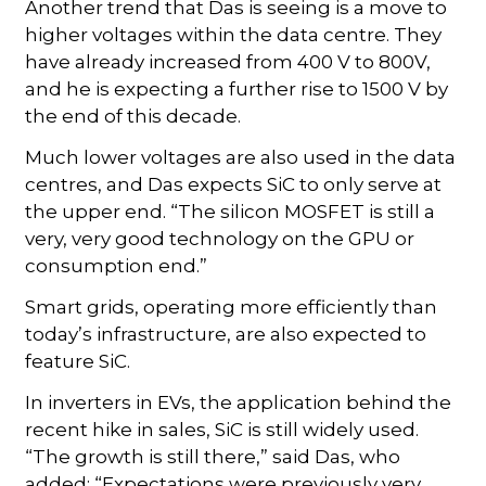
Another trend that Das is seeing is a move to
higher voltages within the data centre. They
have already increased from 400 V to 800V,
and he is expecting a further rise to 1500 V by
the end of this decade.
Much lower voltages are also used in the data
centres, and Das expects SiC to only serve at
the upper end. “The silicon MOSFET is still a
very, very good technology on the GPU or
consumption end.”
Smart grids, operating more efficiently than
today’s infrastructure, are also expected to
feature SiC.
In inverters in EVs, the application behind the
recent hike in sales, SiC is still widely used.
“The growth is still there,” said Das, who
added: “Expectations were previously very,