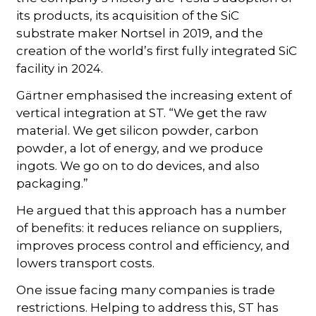
its products, its acquisition of the SiC
substrate maker Nortsel in 2019, and the
creation of the world’s first fully integrated SiC
facility in 2024.
Gärtner emphasised the increasing extent of
vertical integration at ST. “We get the raw
material. We get silicon powder, carbon
powder, a lot of energy, and we produce
ingots. We go on to do devices, and also
packaging.”
He argued that this approach has a number
of benefits: it reduces reliance on suppliers,
improves process control and efficiency, and
lowers transport costs.
One issue facing many companies is trade
restrictions. Helping to address this, ST has