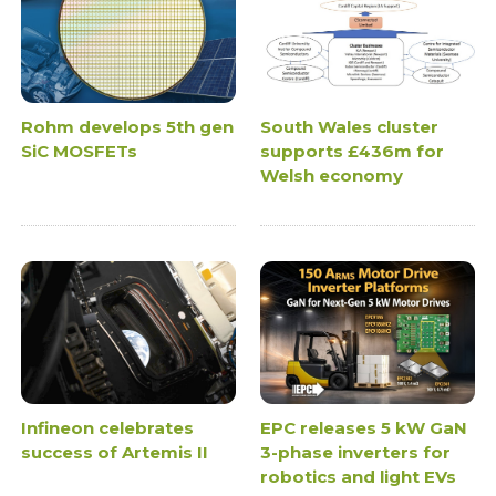
Rohm develops 5th gen
South Wales cluster
SiC MOSFETs
supports £436m for
Welsh economy
Infineon celebrates
EPC releases 5 kW GaN
success of Artemis II
3-phase inverters for
robotics and light EVs