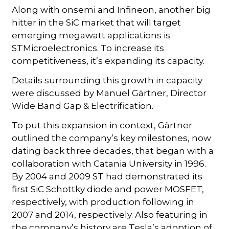
Along with onsemi and Infineon, another big
hitter in the SiC market that will target
emerging megawatt applications is
STMicroelectronics. To increase its
competitiveness, it’s expanding its capacity.
Details surrounding this growth in capacity
were discussed by Manuel Gärtner, Director
Wide Band Gap & Electrification.
To put this expansion in context, Gärtner
outlined the company’s key milestones, now
dating back three decades, that began with a
collaboration with Catania University in 1996.
By 2004 and 2009 ST had demonstrated its
first SiC Schottky diode and power MOSFET,
respectively, with production following in
2007 and 2014, respectively. Also featuring in
the company’s history are Tesla’s adoption of