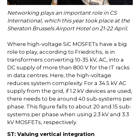
Networking plays an important role in CS
International, which this year took place at the
Sheraton Brussels Airport Hotel on 21-22 April.
Where high-voltage SiC MOSFETs have a big
role to play, according to Friedrichs, is in
transformers converting 10-35 kV, AC, into a
DC supply of more than 800 V for the IT racks
in data centres. Here, the high-voltage
reduces system complexity. For a 34.5 kV AC
supply from the grid, if 1.2 kV devices are used,
there needs to be around 40 sub-systems per
phase. This figure falls to about 20 and 15 sub-
systems per phase when using 2.3 kV and 3.3
kV MOSFETs, respectively.
ST: Valuing vertical integration