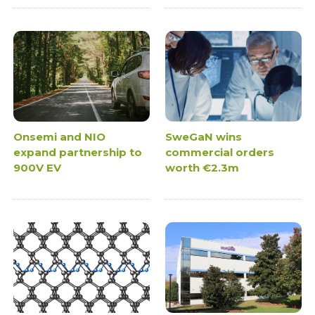
Onsemi and NIO
SweGaN wins
expand partnership to
commercial orders
900V EV
worth €2.3m