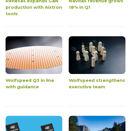
Renesas expands GaN
Navitas revenue grows
production with Aixtron
18% in Q1
tools
Wolfspeed Q3 in line
Wolfspeed strengthens
with guidance
executive team