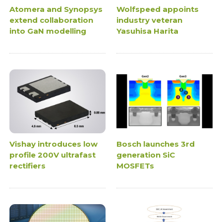
Atomera and Synopsys
Wolfspeed appoints
extend collaboration
industry veteran
into GaN modelling
Yasuhisa Harita
Vishay introduces low
Bosch launches 3rd
profile 200V ultrafast
generation SiC
rectifiers
MOSFETs