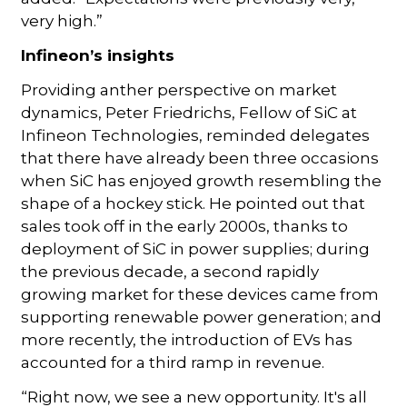
very high.”
Infineon’s insights
Providing anther perspective on market
dynamics, Peter Friedrichs, Fellow of SiC at
Infineon Technologies, reminded delegates
that there have already been three occasions
when SiC has enjoyed growth resembling the
shape of a hockey stick. He pointed out that
sales took off in the early 2000s, thanks to
deployment of SiC in power supplies; during
the previous decade, a second rapidly
growing market for these devices came from
supporting renewable power generation; and
more recently, the introduction of EVs has
accounted for a third ramp in revenue.
“Right now, we see a new opportunity. It's all