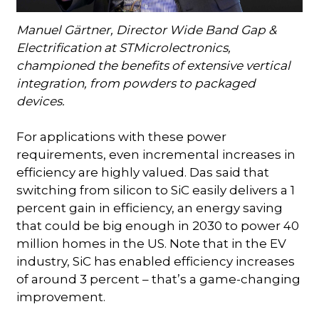
Manuel Gärtner, Director Wide Band Gap &
Electrification at STMicrolectronics,
championed the benefits of extensive vertical
integration, from powders to packaged
devices.
For applications with these power
requirements, even incremental increases in
efficiency are highly valued. Das said that
switching from silicon to SiC easily delivers a 1
percent gain in efficiency, an energy saving
that could be big enough in 2030 to power 40
million homes in the US. Note that in the EV
industry, SiC has enabled efficiency increases
of around 3 percent – that’s a game-changing
improvement.