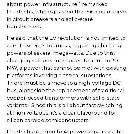
about power infrastructure,” remarked
Friedrichs, who explained that SiC could serve
in circuit breakers and solid-state
transformers.
He said that the EV revolution is not limited to
cars. It extends to trucks, requiring charging
powers of several megawatts. Due to this,
charging stations must operate at up to 30
MW, a power that cannot be met with existing
platforms involving classical substations.
There must be a move to a high-voltage DC
bus, alongside the replacement of traditional,
copper-based transformers with solid-state
variants. “Since this is all about fast switching
at high voltages, it's a clear playground for
silicon carbide semiconductors.”
Friedrichs referred to AI power servers as the