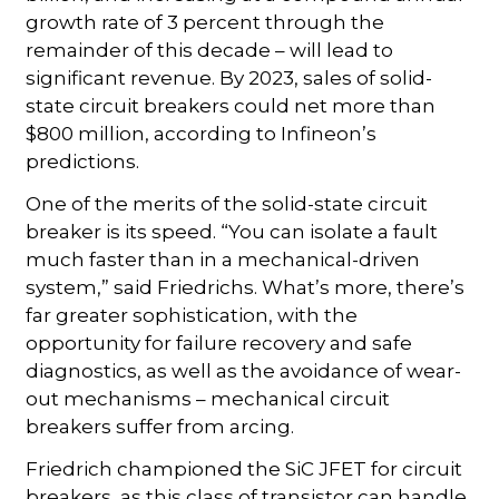
growth rate of 3 percent through the
remainder of this decade – will lead to
significant revenue. By 2023, sales of solid-
state circuit breakers could net more than
$800 million, according to Infineon’s
predictions.
One of the merits of the solid-state circuit
breaker is its speed. “You can isolate a fault
much faster than in a mechanical-driven
system,” said Friedrichs. What’s more, there’s
far greater sophistication, with the
opportunity for failure recovery and safe
diagnostics, as well as the avoidance of wear-
out mechanisms – mechanical circuit
breakers suffer from arcing.
Friedrich championed the SiC JFET for circuit
breakers, as this class of transistor can handle