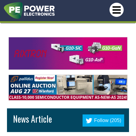
News Article
Follow (205)