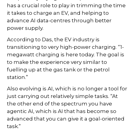
has a crucial role to play in trimming the time
it takes to charge an EV, and helping to
advance AI data-centres through better
power supply.
According to Das, the EV industry is
transitioning to very high-power charging. “1-
megawatt charging is here today. The goal is
to make the experience very similar to
fuelling up at the gas tank or the petrol
station.”
Also evolving is AI, which is no longer a tool for
just carrying out relatively simple tasks. “At
the other end of the spectrum you have
agentic AI, which is AI that has become so
advanced that you can give it a goal-oriented
task.”