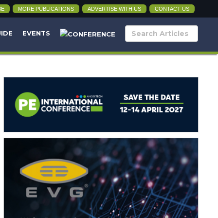
BE
MORE PUBLICATIONS
ADVERTISE WITH US
CONTACT US
UIDE
EVENTS