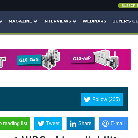
SUBSCRI
MAGAZINE
INTERVIEWS
WEBINARS
BUYER'S G
Follow (205)
o reading list
Tweet
Share
E-mail