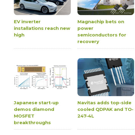
EV inverter
Magnachip bets on
installations reach new
power
high
semiconductors for
recovery
Japanese start-up
Navitas adds top-side
demos diamond
cooled QDPAK and TO-
MOSFET
247-4L
breakthroughs