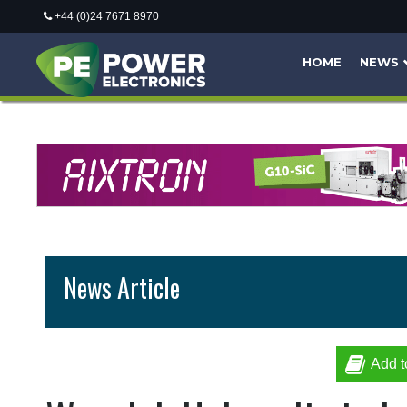
+44 (0)24 7671 8970
HOME
NEWS
News Article
Add t