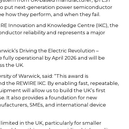
g system from UK-based manufacturer, ipTEST
 to put next-generation power semiconductor
ee how they perform, and when they fail.
IRE Innovation and Knowledge Centre (IKC), the
nductor reliability and represents a major
ick’s Driving the Electric Revolution –
 fully operational by April 2026 and will be
ss the UK.
ty of Warwick, said: “This award is
nd the REWIRE IKC. By enabling fast, repeatable,
quipment will allow us to build the UK’s first
e. It also provides a foundation for new
ufacturers, SMEs, and international device
limited in the UK, particularly for smaller