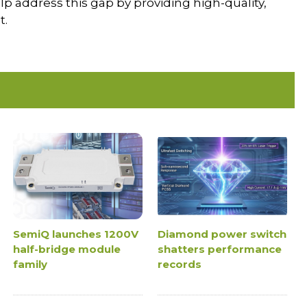
lp address this gap by providing high-quality,
t.
SemiQ launches 1200V
Diamond power switch
half-bridge module
shatters performance
family
records