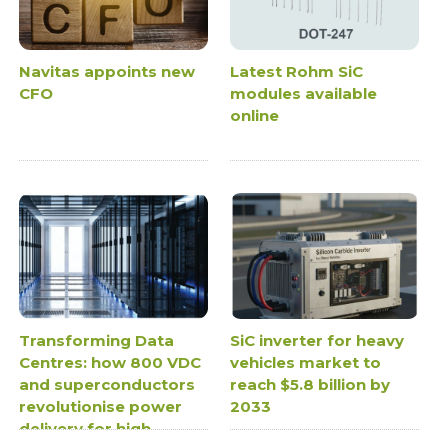
Navitas appoints new
Latest Rohm SiC
CFO
modules available
online
Transforming Data
SiC inverter for heavy
Centres: how 800 VDC
vehicles market to
and superconductors
reach $5.8 billion by
revolutionise power
2033
delivery for high-