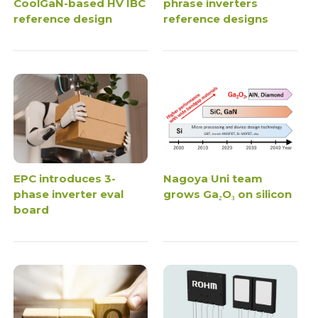
CoolGaN-based HV IBC
phrase inverters
reference design
reference designs
EPC introduces 3-
Nagoya Uni team
phase inverter eval
grows Ga₂O₃ on silicon
board