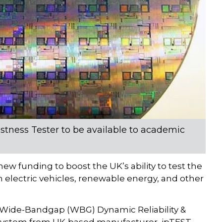
tness Tester to be available to academic
ew funding to boost the UK’s ability to test the
n electric vehicles, renewable energy, and other
e Wide-Bandgap (WBG) Dynamic Reliability &