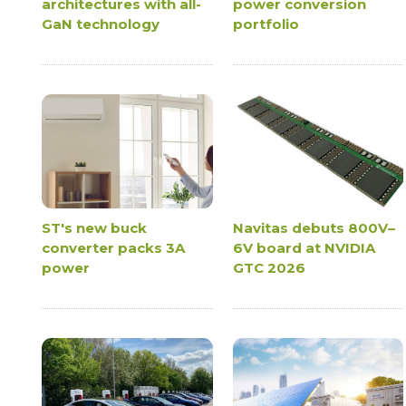
architectures with all-
power conversion
GaN technology
portfolio
ST's new buck
Navitas debuts 800V–
converter packs 3A
6V board at NVIDIA
power
GTC 2026