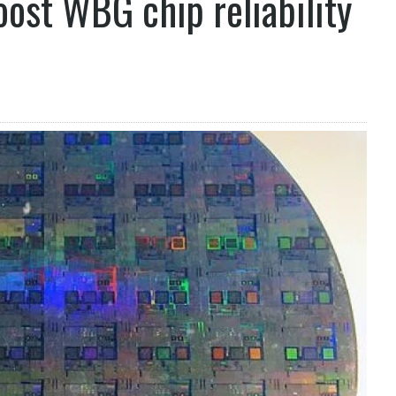
oost WBG chip reliability