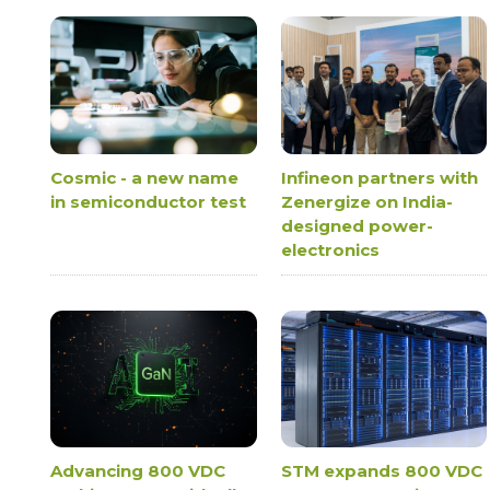
Cosmic - a new name
Infineon partners with
in semiconductor test
Zenergize on India-
designed power-
electronics
Advancing 800 VDC
STM expands 800 VDC