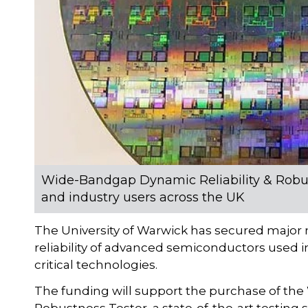
Wide-Bandgap Dynamic Reliability & Robus
and industry users across the UK
The University of Warwick has secured major n
reliability of advanced semiconductors used i
critical technologies.
The funding will support the purchase of th