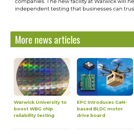
companies. The new facility at Warwick will he
independent testing that businesses can trus
More news articles
Warwick University to
EPC introduces GaN-
boost WBG chip
based BLDC motor
reliability testing
drive board