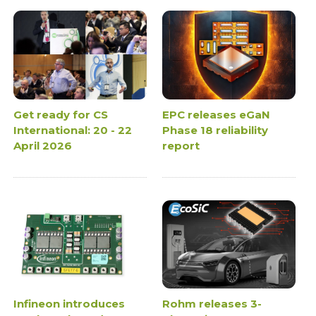
Get ready for CS
EPC releases eGaN
International: 20 - 22
Phase 18 reliability
April 2026
report
Infineon introduces
Rohm releases 3-