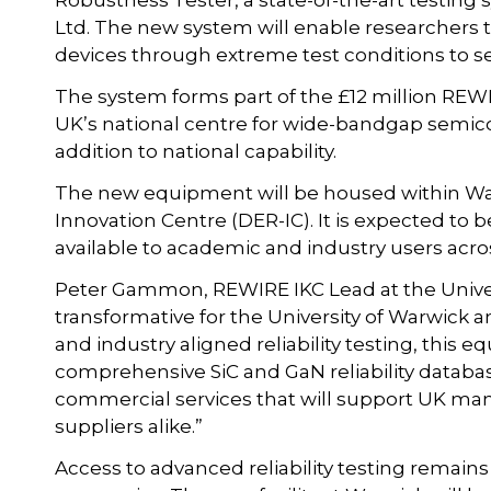
Robustness Tester, a state-of-the-art testin
Ltd. The new system will enable researchers
devices through extreme test conditions to s
The system forms part of the £12 million REW
UK’s national centre for wide-bandgap semico
addition to national capability.
The new equipment will be housed within Warw
Innovation Centre (DER-IC). It is expected to be
available to academic and industry users acro
Peter Gammon, REWIRE IKC Lead at the Universi
transformative for the University of Warwick a
and industry aligned reliability testing, this e
comprehensive SiC and GaN reliability databas
commercial services that will support UK man
suppliers alike.”
Access to advanced reliability testing remains 