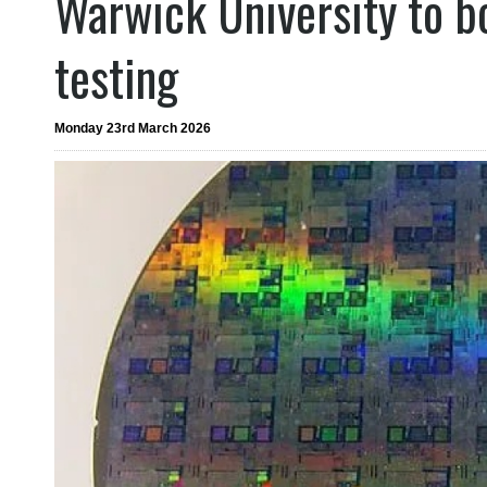
Warwick University to b
testing
Monday 23rd March 2026