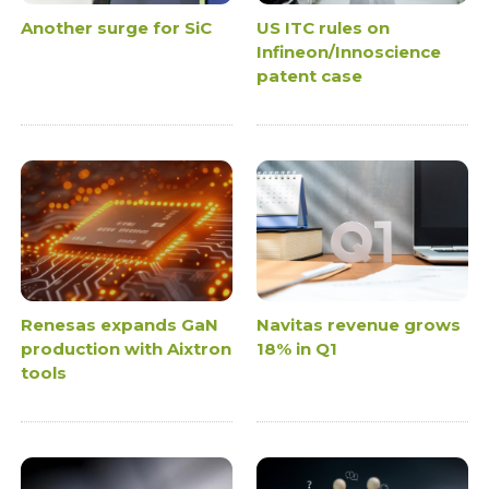
Another surge for SiC
US ITC rules on
Infineon/Innoscience
patent case
Renesas expands GaN
Navitas revenue grows
production with Aixtron
18% in Q1
tools