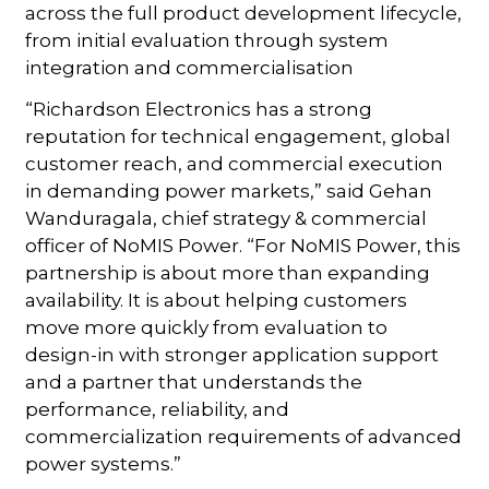
across the full product development lifecycle,
from initial evaluation through system
integration and commercialisation
“Richardson Electronics has a strong
reputation for technical engagement, global
customer reach, and commercial execution
in demanding power markets,” said Gehan
Wanduragala, chief strategy & commercial
officer of NoMIS Power. “For NoMIS Power, this
partnership is about more than expanding
availability. It is about helping customers
move more quickly from evaluation to
design-in with stronger application support
and a partner that understands the
performance, reliability, and
commercialization requirements of advanced
power systems.”