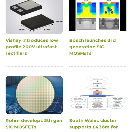
Vishay introduces low
Bosch launches 3rd
profile 200V ultrafast
generation SiC
rectifiers
MOSFETs
Rohm develops 5th gen
South Wales cluster
SiC MOSFETs
supports £436m for