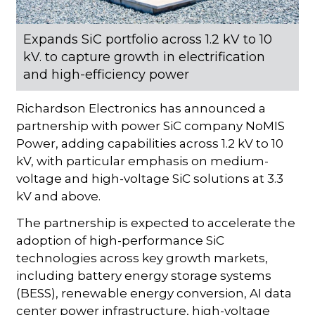
Expands SiC portfolio across 1.2 kV to 10
kV. to capture growth in electrification
and high-efficiency power
Richardson Electronics has announced a
partnership with power SiC company NoMIS
Power, adding capabilities across 1.2 kV to 10
kV, with particular emphasis on medium-
voltage and high-voltage SiC solutions at 3.3
kV and above.
The partnership is expected to accelerate the
adoption of high-performance SiC
technologies across key growth markets,
including battery energy storage systems
(BESS), renewable energy conversion, AI data
center power infrastructure, high-voltage