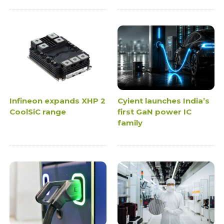
Infineon expands XHP 2
Cyient launches India’s
CoolSiC range
first GaN power IC
family