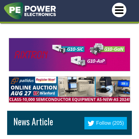
News Article
Follow (205)