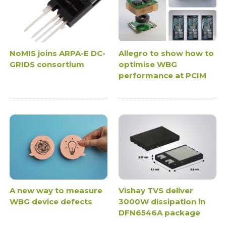
NoMIS joins ARPA-E DC-
Allegro to show how to
GRIDS consortium
optimise WBG
performance at PCIM
A new way to measure
Vishay TVS deliver
WBG device defects
3000W dissipation in
DFN6546A package