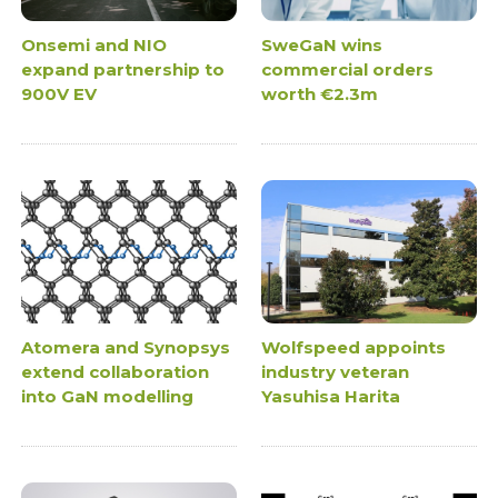
Onsemi and NIO
SweGaN wins
expand partnership to
commercial orders
900V EV
worth €2.3m
Atomera and Synopsys
Wolfspeed appoints
extend collaboration
industry veteran
into GaN modelling
Yasuhisa Harita