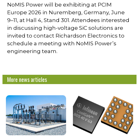
NoMIS Power will be exhibiting at PCIM
Europe 2026 in Nuremberg, Germany, June
9–11, at Hall 4, Stand 301. Attendees interested
in discussing high-voltage SiC solutions are
invited to contact Richardson Electronics to
schedule a meeting with NoMIS Power’s
engineering team.
More news articles