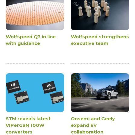
Wolfspeed Q3 in line
Wolfspeed strengthens
with guidance
executive team
STM reveals latest
Onsemi and Geely
VIPerGaN 100W
expand EV
converters
collaboration