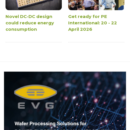
Novel DC-DC design
Get ready for PE
could reduce energy
International: 20 - 22
consumption
April 2026