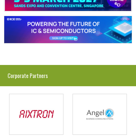
Corporate Partners