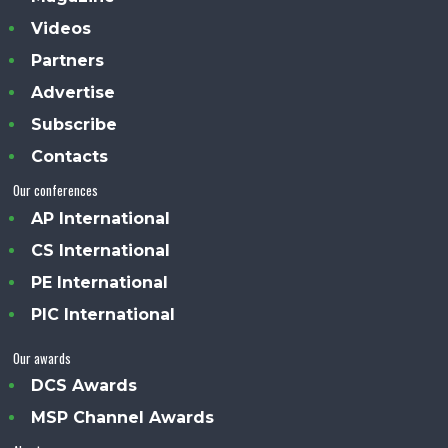
Videos
Partners
Advertise
Subscribe
Contacts
Our conferences
AP International
CS International
PE International
PIC International
Our awards
DCS Awards
MSP Channel Awards