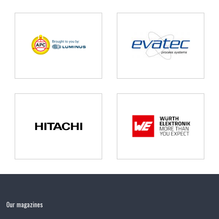
Our magazines