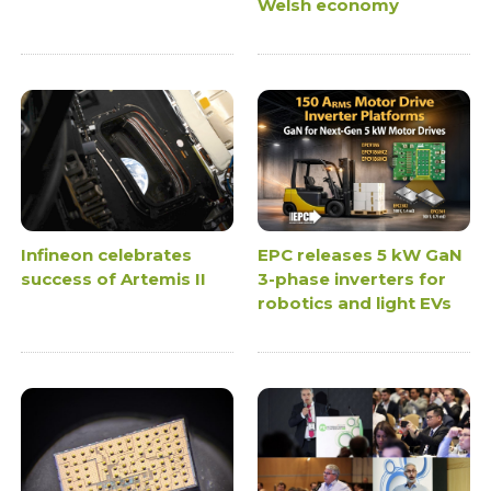
Welsh economy
Infineon celebrates
EPC releases 5 kW GaN
success of Artemis II
3-phase inverters for
robotics and light EVs