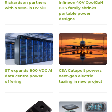
Richardson partners
Infineon 40V CoolGaN
with NoMIS in HV SiC
BDS family shrinks
portable power
designs
ST expands 800 VDC AI
CSA Catapult powers
data centre power
next-gen electric
offering
taxiing in new project