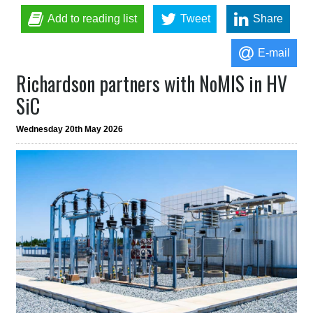
Add to reading list
Tweet
Share
E-mail
Richardson partners with NoMIS in HV
SiC
Wednesday 20th May 2026