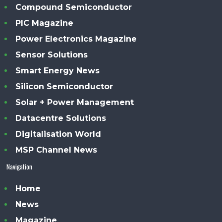
Compound Semiconductor
PIC Magazine
Power Electronics Magazine
Sensor Solutions
Smart Energy News
Silicon Semiconductor
Solar + Power Management
Datacentre Solutions
Digitalisation World
MSP Channel News
Navigation
Home
News
Magazine