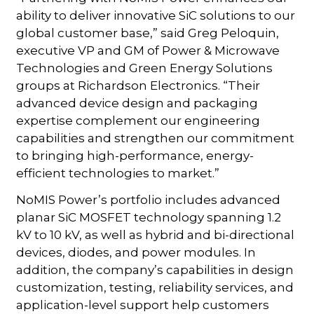
ability to deliver innovative SiC solutions to our
global customer base,” said Greg Peloquin,
executive VP and GM of Power & Microwave
Technologies and Green Energy Solutions
groups at Richardson Electronics. “Their
advanced device design and packaging
expertise complement our engineering
capabilities and strengthen our commitment
to bringing high-performance, energy-
efficient technologies to market.”
NoMIS Power’s portfolio includes advanced
planar SiC MOSFET technology spanning 1.2
kV to 10 kV, as well as hybrid and bi-directional
devices, diodes, and power modules. In
addition, the company’s capabilities in design
customization, testing, reliability services, and
application-level support help customers