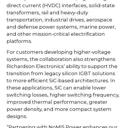
direct current (HVDC) interfaces, solid-state
transformers, rail and heavy-duty
transportation, industrial drives, aerospace
and defense power systems, marine power,
and other mission-critical electrification
platforms.
For customers developing higher-voltage
systems, the collaboration also strengthens
Richardson Electronics’ ability to support the
transition from legacy silicon IGBT solutions
to more efficient SiC-based architectures. In
these applications, SiC can enable lower
switching losses, higher switching frequency,
improved thermal performance, greater
power density, and more compact system
designs.
“Partnering with NoMIS Power enhances our