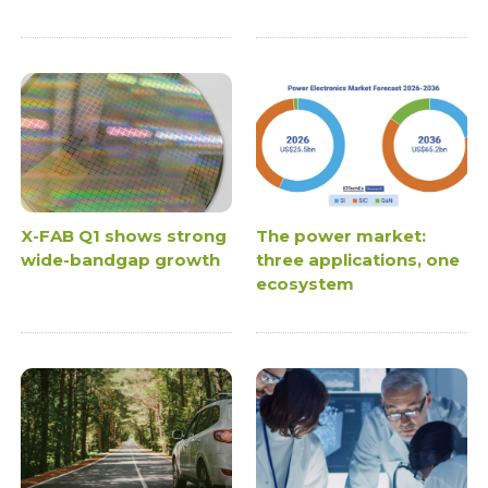
X-FAB Q1 shows strong
The power market:
wide-bandgap growth
three applications, one
ecosystem