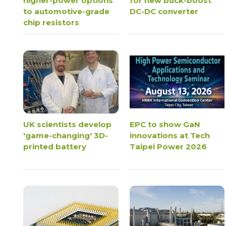
higher-power options
for new buck-boost
to automotive-grade
DC-DC converter
chip resistors
UK scientists develop
EPC to show GaN
'game-changing' 3D-
innovations at Tech
printed battery
Taipei Power 2026