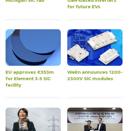
Michigan SiC fab
GaN-based inverters
for future EVs
EU approves €353m
WeEn announces 1200-
for Element 3-5 SiC
2300V SiC modules
facility