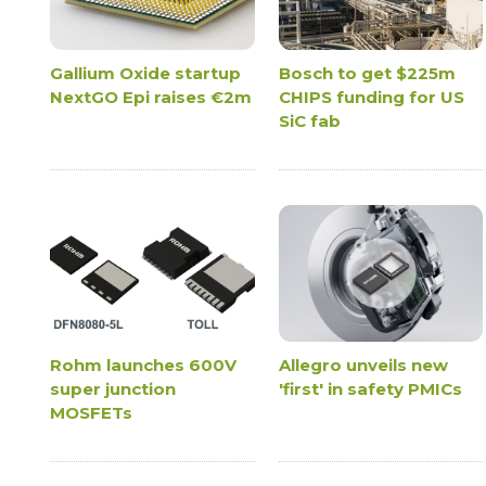
Gallium Oxide startup
Bosch to get $225m
NextGO Epi raises €2m
CHIPS funding for US
SiC fab
Rohm launches 600V
Allegro unveils new
super junction
'first' in safety PMICs
MOSFETs