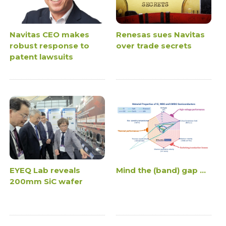
Navitas CEO makes
Renesas sues Navitas
robust response to
over trade secrets
patent lawsuits
EYEQ Lab reveals
Mind the (band) gap ...
200mm SiC wafer