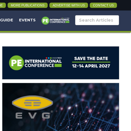
BE
MORE PUBLICATIONS
ADVERTISE WITH US
CONTACT US
 GUIDE
EVENTS