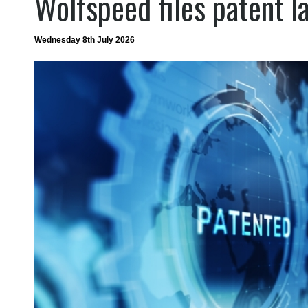
Wolfspeed files patent l
Wednesday 8th July 2026