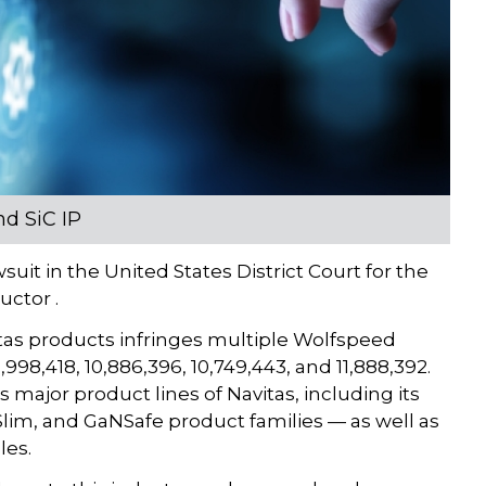
nd SiC IP
uit in the United States District Court for the
uctor .
itas products infringes multiple Wolfspeed
998,418, 10,886,396, 10,749,443, and 11,888,392.
ajor product lines of Navitas, including its
im, and GaNSafe product families — as well as
les.