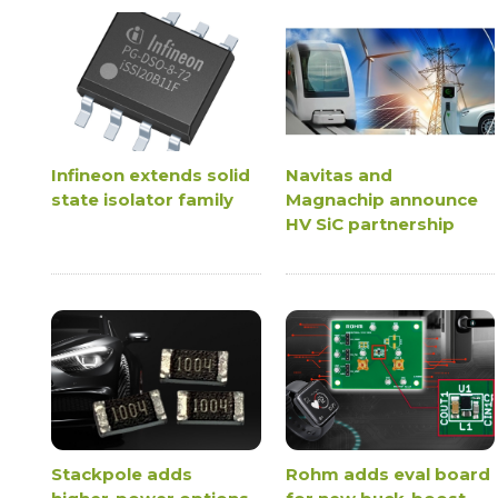
Infineon extends solid
Navitas and
state isolator family
Magnachip announce
HV SiC partnership
Stackpole adds
Rohm adds eval board