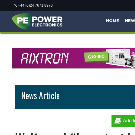
+44 (0)24 7671 8970
HOME
NE
News Article
Add t