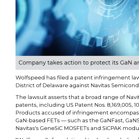
Company takes action to protect its GaN a
Wolfspeed has filed a patent infringement laws
District of Delaware against Navitas Semicond
The lawsuit asserts that a broad range of Nav
patents, including US Patent Nos. 8,169,005, 10,
Products accused of infringement encompass m
GaN-based FETs — such as the GaNFast, GaNSl
Navitas's GeneSiC MOSFETs and SiCPAK modu