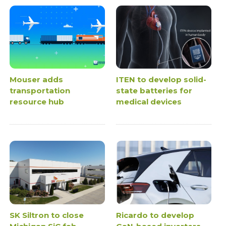
Mouser adds
ITEN to develop solid-
transportation
state batteries for
resource hub
medical devices
SK Siltron to close
Ricardo to develop