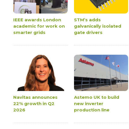
IEEE awards London
STM’s adds
academic for work on
galvanically isolated
smarter grids
gate drivers
Navitas announces
Astemo UK to build
22% growth in Q2
new inverter
2026
production line