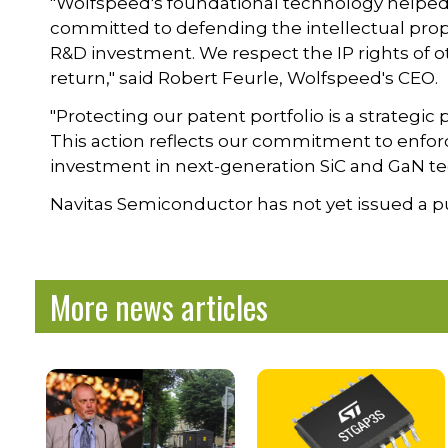
"Wolfspeed's foundational technology helped 
committed to defending the intellectual prop
R&D investment. We respect the IP rights of 
return," said Robert Feurle, Wolfspeed's CEO.
"Protecting our patent portfolio is a strategic
This action reflects our commitment to enfor
investment in next-generation SiC and GaN te
Navitas Semiconductor has not yet issued a pu
More news articles