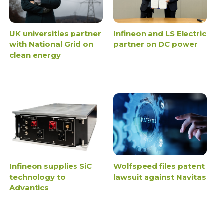
UK universities partner
Infineon and LS Electric
with National Grid on
partner on DC power
clean energy
Infineon supplies SiC
Wolfspeed files patent
technology to
lawsuit against Navitas
Advantics