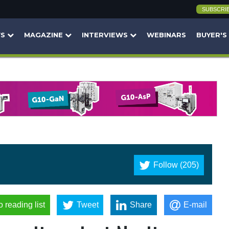
SUBSCRI
WS
MAGAZINE
INTERVIEWS
WEBINARS
BUYER'S
Follow (205)
o reading list
Tweet
Share
E-mail