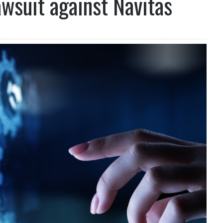
awsuit against Navitas