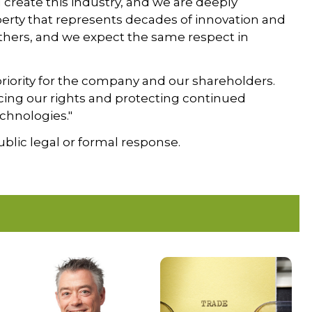
create this industry, and we are deeply
erty that represents decades of innovation and
others, and we expect the same respect in
 priority for the company and our shareholders.
cing our rights and protecting continued
chnologies."
blic legal or formal response.