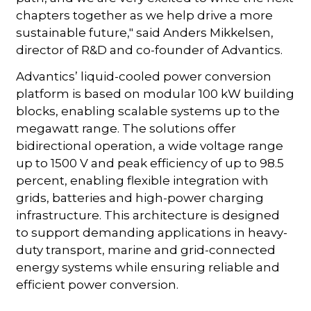
chapters together as we help drive a more
sustainable future," said Anders Mikkelsen,
director of R&D and co-founder of Advantics.
Advantics’ liquid-cooled power conversion
platform is based on modular 100 kW building
blocks, enabling scalable systems up to the
megawatt range. The solutions offer
bidirectional operation, a wide voltage range
up to 1500 V and peak efficiency of up to 98.5
percent, enabling flexible integration with
grids, batteries and high-power charging
infrastructure. This architecture is designed
to support demanding applications in heavy-
duty transport, marine and grid-connected
energy systems while ensuring reliable and
efficient power conversion.