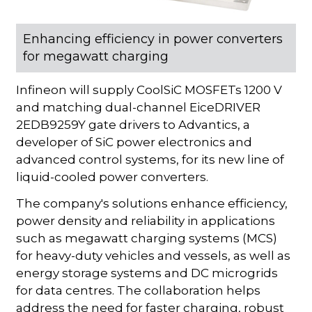
Enhancing efficiency in power converters
for megawatt charging
Infineon will supply CoolSiC MOSFETs 1200 V
and matching dual-channel EiceDRIVER
2EDB9259Y gate drivers to Advantics, a
developer of SiC power electronics and
advanced control systems, for its new line of
liquid-cooled power converters.
The company's solutions enhance efficiency,
power density and reliability in applications
such as megawatt charging systems (MCS)
for heavy-duty vehicles and vessels, as well as
energy storage systems and DC microgrids
for data centres. The collaboration helps
address the need for faster charging, robust