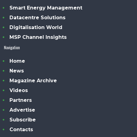
Smart Energy Management
Datacentre Solutions
Digitalisation World
MSP Channel Insights
Navigation
Home
News
Magazine Archive
Videos
Partners
Advertise
Subscribe
Contacts