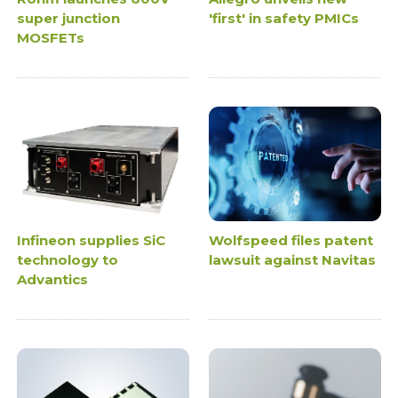
super junction
'first' in safety PMICs
MOSFETs
Infineon supplies SiC
Wolfspeed files patent
technology to
lawsuit against Navitas
Advantics