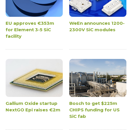
EU approves €353m
WeEn announces 1200-
for Element 3-5 SiC
2300V SiC modules
facility
Gallium Oxide startup
Bosch to get $225m
NextGO Epi raises €2m
CHIPS funding for US
SiC fab