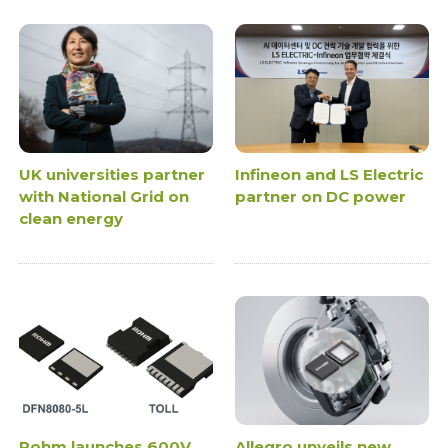
UK universities partner
Infineon and LS Electric
with National Grid on
partner on DC power
clean energy
Rohm launches 600V
Allegro unveils new