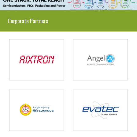
Corporate Partners