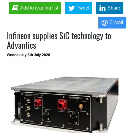
Add to reading list
Tweet
Share
E-mail
Infineon supplies SiC technology to
Advantics
Wednesday 8th July 2026