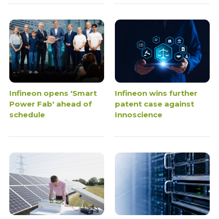
Infineon opens 'Smart
Infineon wins further
Power Fab' ahead of
patent case against
schedule
Innoscience