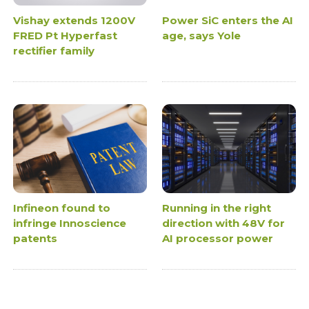
Vishay extends 1200V
Power SiC enters the AI
FRED Pt Hyperfast
age, says Yole
rectifier family
Infineon found to
Running in the right
infringe Innoscience
direction with 48V for
patents
AI processor power