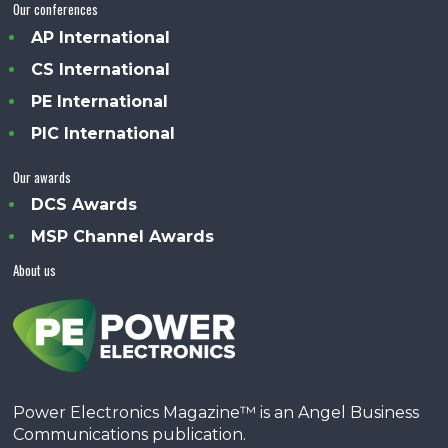
Our conferences
AP International
CS International
PE International
PIC International
Our awards
DCS Awards
MSP Channel Awards
About us
Power Electronics Magazine™ is an Angel Business
Communications publication.