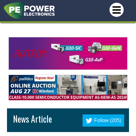
News Article
Follow (205)