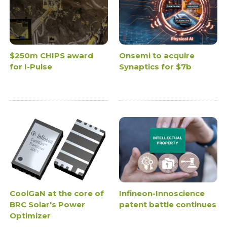
$250m CHIPS award
Onsemi to acquire
for I-Pulse
Synaptics for $7b
CoolGaN at the core of
Infineon-Innoscience
BRC Solar's Power
patent battle continues
Optimizer