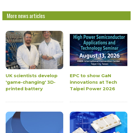
More news articles
UK scientists develop
EPC to show GaN
'game-changing' 3D-
innovations at Tech
printed battery
Taipei Power 2026