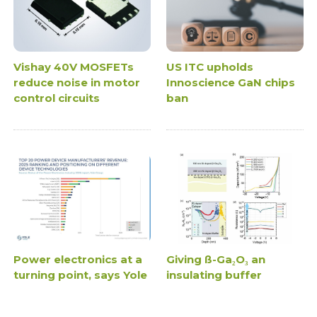
Vishay 40V MOSFETs
US ITC upholds
reduce noise in motor
Innoscience GaN chips
control circuits
ban
Power electronics at a
Giving ß-Ga₂O₃ an
turning point, says Yole
insulating buffer