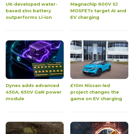
UK-developed water-
Magnachip 600V SJ
based zinc battery
MOSFETs target AI and
outperforms Li-ion
EV charging
Dynex adds advanced
£10m Nissan-led
450A, 650V GaN power
project changes the
module
game on EV charging