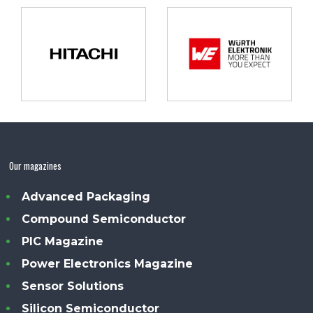
Our magazines
Advanced Packaging
Compound Semiconductor
PIC Magazine
Power Electronics Magazine
Sensor Solutions
Silicon Semiconductor