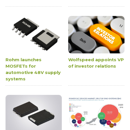
Rohm launches
Wolfspeed appoints VP
MOSFETs for
of investor relations
automotive 48V supply
systems