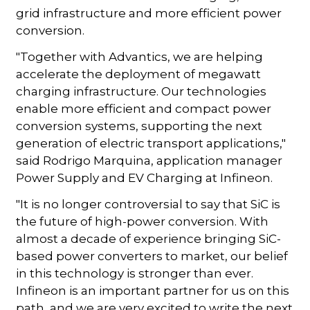
grid infrastructure and more efficient power
conversion.
"Together with Advantics, we are helping
accelerate the deployment of megawatt
charging infrastructure. Our technologies
enable more efficient and compact power
conversion systems, supporting the next
generation of electric transport applications,"
said Rodrigo Marquina, application manager
Power Supply and EV Charging at Infineon.
"It is no longer controversial to say that SiC is
the future of high-power conversion. With
almost a decade of experience bringing SiC-
based power converters to market, our belief
in this technology is stronger than ever.
Infineon is an important partner for us on this
path, and we are very excited to write the next