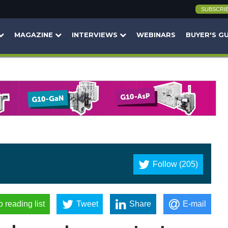
SUBSCRI
MAGAZINE
INTERVIEWS
WEBINARS
BUYER'S G
Follow (205)
o reading list
Tweet
Share
E-mail