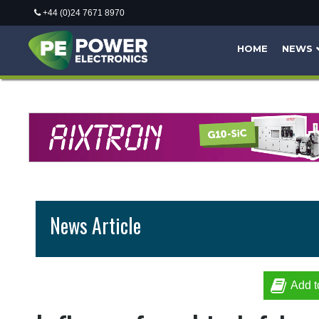
+44 (0)24 7671 8970
HOME
NEWS
News Article
Add t