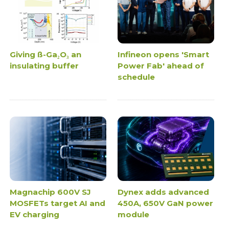
Giving ß-Ga₂O₃ an
Infineon opens 'Smart
insulating buffer
Power Fab' ahead of
schedule
Magnachip 600V SJ
Dynex adds advanced
MOSFETs target AI and
450A, 650V GaN power
EV charging
module