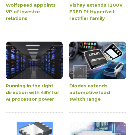
Wolfspeed appoints
Vishay extends 1200V
VP of investor
FRED Pt Hyperfast
relations
rectifier family
Running in the right
Diodes extends
direction with 48V for
automotive load
AI processor power
switch range