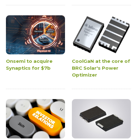
Onsemi to acquire
CoolGaN at the core of
Synaptics for $7b
BRC Solar's Power
Optimizer