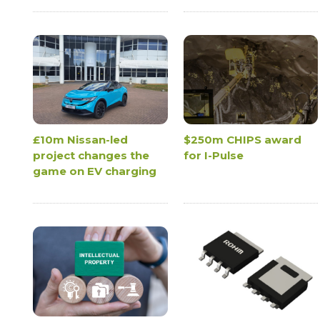
£10m Nissan-led
$250m CHIPS award
project changes the
for I-Pulse
game on EV charging