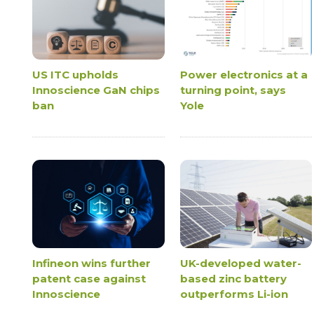
US ITC upholds
Power electronics at a
Innoscience GaN chips
turning point, says
ban
Yole
Infineon wins further
UK-developed water-
patent case against
based zinc battery
Innoscience
outperforms Li-ion