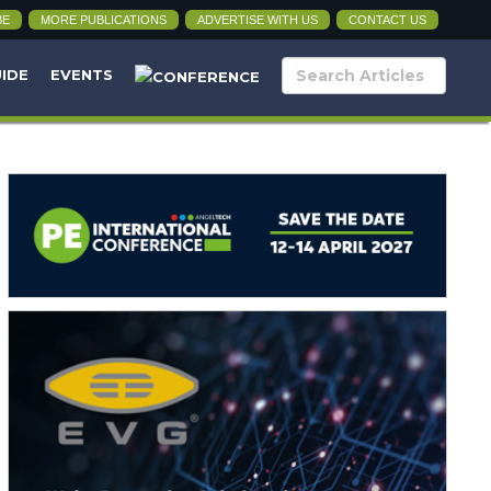
BE
MORE PUBLICATIONS
ADVERTISE WITH US
CONTACT US
UIDE
EVENTS