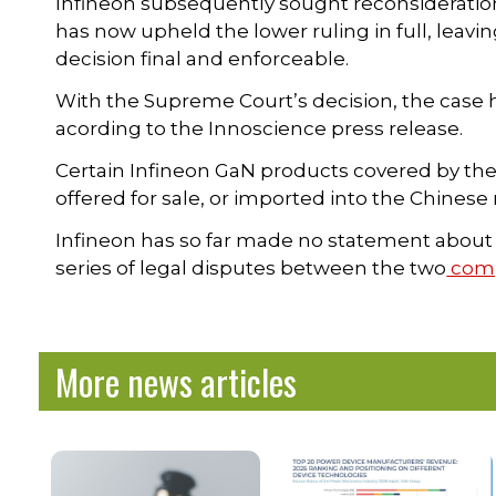
Infineon subsequently sought reconsideratio
has now upheld the lower ruling in full, lea
decision final and enforceable.
With the Supreme Court’s decision, the case h
acording to the Innoscience press release.
Certain Infineon GaN products covered by the
offered for sale, or imported into the Chinese
Infineon has so far made no statement about th
series of legal disputes between the two
comp
More news articles