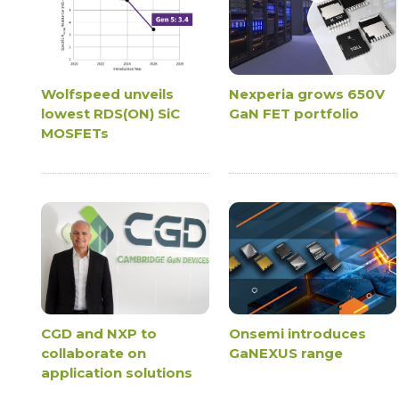
Wolfspeed unveils
Nexperia grows 650V
lowest RDS(ON) SiC
GaN FET portfolio
MOSFETs
CGD and NXP to
Onsemi introduces
collaborate on
GaNEXUS range
application solutions