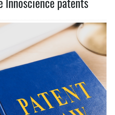
ge Innoscience patents