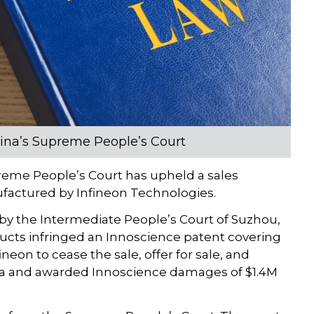
hina’s Supreme People’s Court
eme People’s Court has upheld a sales
ufactured by Infineon Technologies.
by the Intermediate People’s Court of Suzhou,
ucts infringed an Innoscience patent covering
eon to cease the sale, offer for sale, and
ina and awarded Innoscience damages of $1.4M