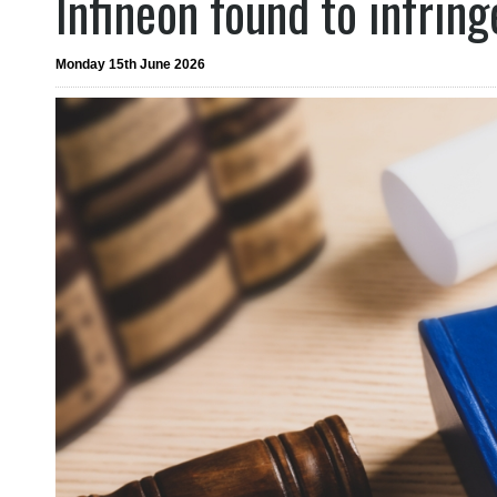
Infineon found to infrin
Monday 15th June 2026