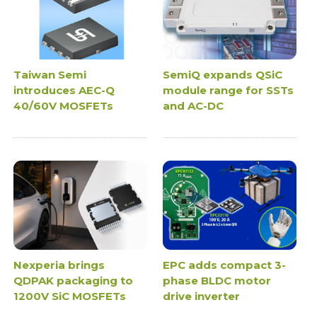
Taiwan Semi
SemiQ expands QSiC
introduces AEC-Q
module range for SSTs
40/60V MOSFETs
and AC-DC
Nexperia brings
EPC adds compact 3-
QDPAK packaging to
phase BLDC motor
1200V SiC MOSFETs
drive inverter