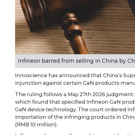
Infineon barred from selling in China by C
Innoscience has announced that China’s Supr
injunction against certain GaN products man
The ruling follows a May 27th 2026 judgment 
which found that specified Infineon GaN prod
GaN device technology. The court ordered Infin
importation of the infringing products in Ch
(RMB 10 million).