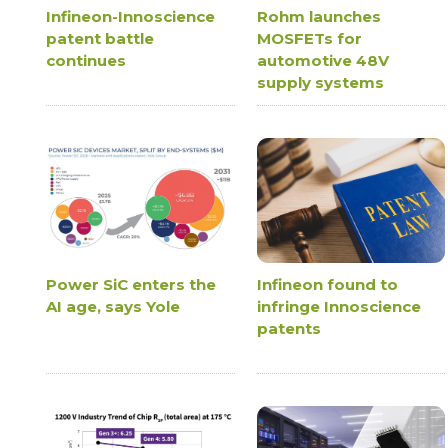
Infineon-Innoscience
Rohm launches
patent battle
MOSFETs for
continues
automotive 48V
supply systems
Power SiC enters the
Infineon found to
AI age, says Yole
infringe Innoscience
patents