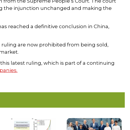
n from the Supreme People’s Court. The court
ving the injunction unchanged and making the
as reached a definitive conclusion in China,
 ruling are now prohibited from being sold,
 market.
is latest ruling, which is part of a continuing
anies.