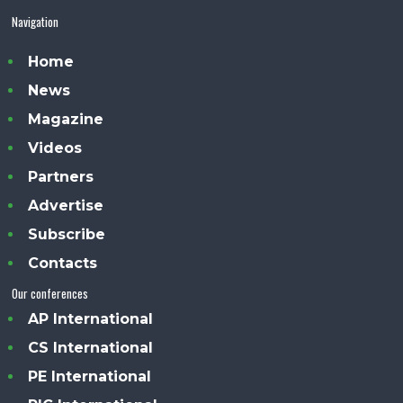
Navigation
Home
News
Magazine
Videos
Partners
Advertise
Subscribe
Contacts
Our conferences
AP International
CS International
PE International