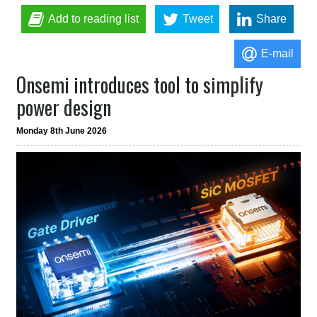
Add to reading list
Tweet
Share
E-mail
Onsemi introduces tool to simplify
power design
Monday 8th June 2026