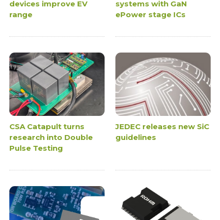
devices improve EV
systems with GaN
range
ePower stage ICs
CSA Catapult turns
JEDEC releases new SiC
research into Double
guidelines
Pulse Testing