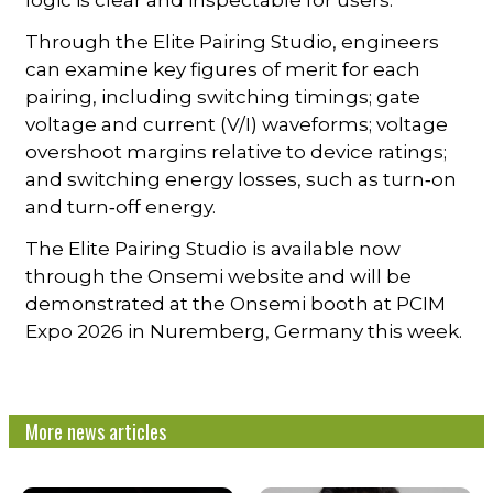
logic is clear and inspectable for users.
Through the Elite Pairing Studio, engineers
can examine key figures of merit for each
pairing, including switching timings; gate
voltage and current (V/I) waveforms; voltage
overshoot margins relative to device ratings;
and switching energy losses, such as turn‑on
and turn‑off energy.
The Elite Pairing Studio is available now
through the Onsemi website and will be
demonstrated at the Onsemi booth at PCIM
Expo 2026 in Nuremberg, Germany this week.
More news articles