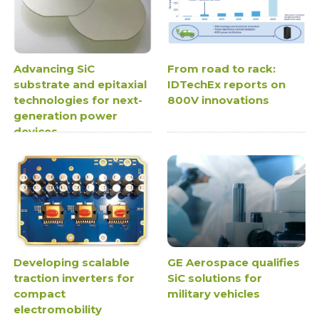
Advancing SiC
From road to rack:
substrate and epitaxial
IDTechEx reports on
technologies for next-
800V innovations
generation power
devices
Developing scalable
GE Aerospace qualifies
traction inverters for
SiC solutions for
compact
military vehicles
electromobility