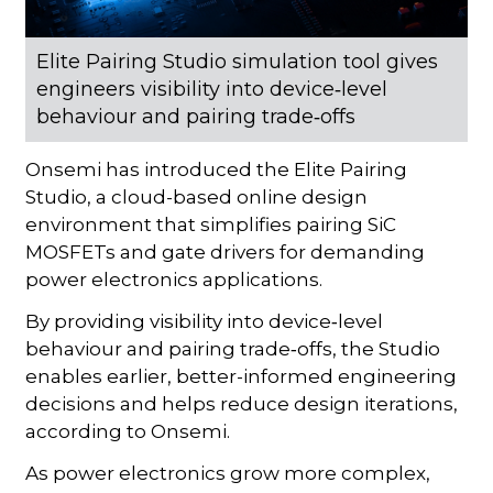
Elite Pairing Studio simulation tool gives
engineers visibility into device‑level
behaviour and pairing trade‑offs
Onsemi has introduced the Elite Pairing
Studio, a cloud-based online design
environment that simplifies pairing SiC
MOSFETs and gate drivers for demanding
power electronics applications.
By providing visibility into device‑level
behaviour and pairing trade‑offs, the Studio
enables earlier, better-informed engineering
decisions and helps reduce design iterations,
according to Onsemi.
As power electronics grow more complex,