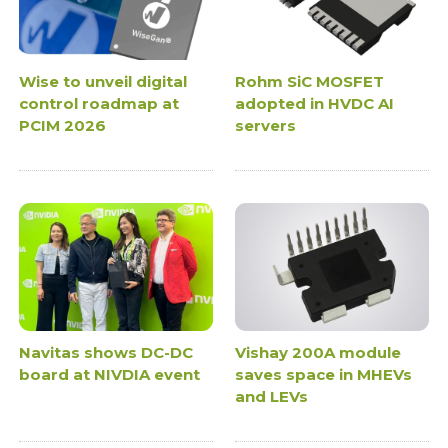
Wise to unveil digital
Rohm SiC MOSFET
control roadmap at
adopted in HVDC AI
PCIM 2026
servers
Navitas shows DC-DC
Vishay 200A module
board at NIVDIA event
saves space in MHEVs
and LEVs