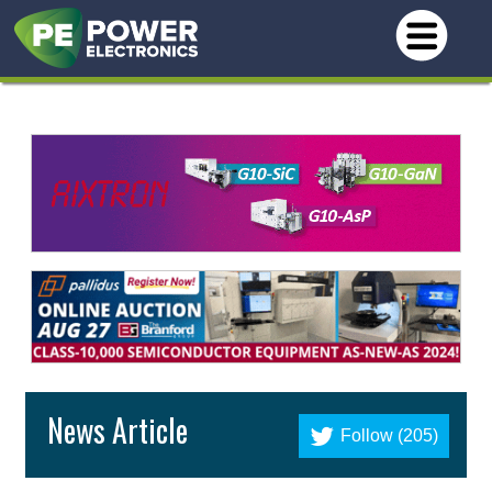
News Article
Follow (205)