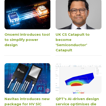
Onsemi introduces tool
UK CS Catapult to
to simplify power
become
design
'Semiconductor'
Catapult
Navitas introduces new
QPT's AI-driven design
package for HV SiC
service optimises die