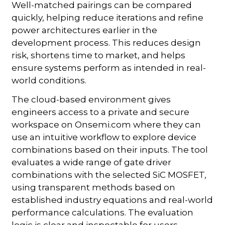
Well-matched pairings can be compared
quickly, helping reduce iterations and refine
power architectures earlier in the
development process. This reduces design
risk, shortens time to market, and helps
ensure systems perform as intended in real-
world conditions.
The cloud-based environment gives
engineers access to a private and secure
workspace on Onsemi.com where they can
use an intuitive workflow to explore device
combinations based on their inputs. The tool
evaluates a wide range of gate driver
combinations with the selected SiC MOSFET,
using transparent methods based on
established industry equations and real-world
performance calculations. The evaluation