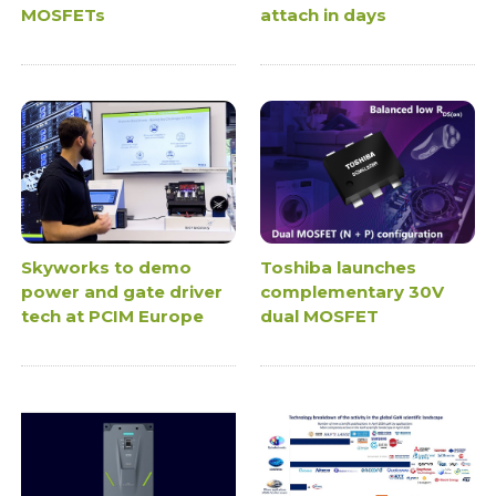
MOSFETs
attach in days
Skyworks to demo
Toshiba launches
power and gate driver
complementary 30V
tech at PCIM Europe
dual MOSFET