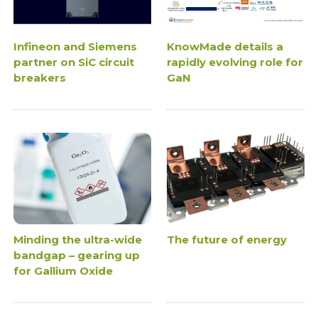
Infineon and Siemens
KnowMade details a
partner on SiC circuit
rapidly evolving role for
breakers
GaN
Minding the ultra-wide
The future of energy
bandgap – gearing up
for Gallium Oxide