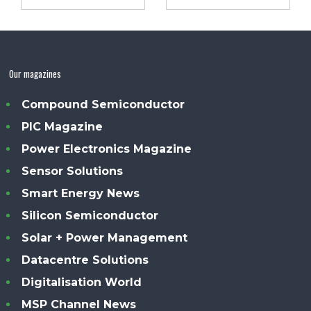
Our magazines
Compound Semiconductor
PIC Magazine
Power Electronics Magazine
Sensor Solutions
Smart Energy News
Silicon Semiconductor
Solar + Power Management
Datacentre Solutions
Digitalisation World
MSP Channel News