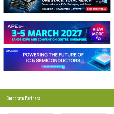
Corporate Partners