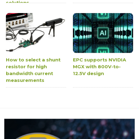
solutions
How to select a shunt
EPC supports NVIDIA
resistor for high
MGX with 800V-to-
bandwidth current
12.5V design
measurements