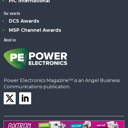
PIC International
Our awards
DCS Awards
MSP Channel Awards
About us
Power Electronics Magazine™ is an Angel Business
Communications publication.