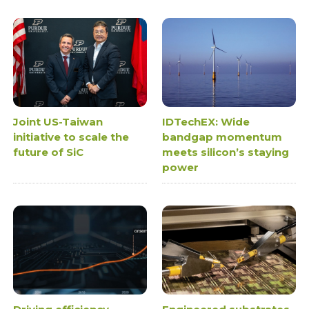
Joint US-Taiwan
IDTechEX: Wide
initiative to scale the
bandgap momentum
future of SiC
meets silicon’s staying
power