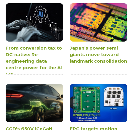
From conversion tax to
Japan’s power semi
DC-native: Re-
giants move toward
engineering data
landmark consolidation
centre power for the AI
Era
CGD's 650V ICeGaN
EPC targets motion