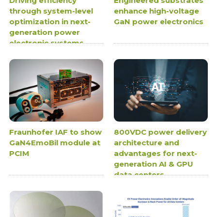
Driving efficiency
Engineered substrates
through system-level
enhance high-voltage
optimization in next-
GaN power electronics
generation power
electronic systems
Fraunhofer IAF to show
800VDC power delivery
GaN4EmoBil module at
architecture and
PCIM
advantages for next-
generation AI & GPU
data centers