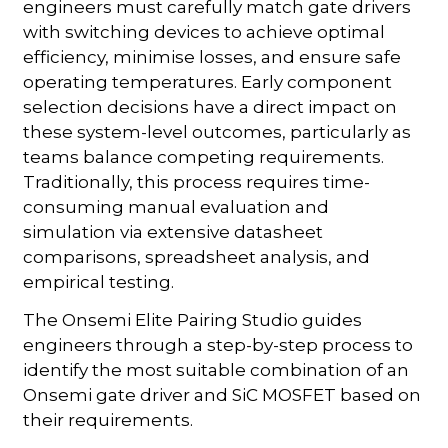
engineers must carefully match gate drivers
with switching devices to achieve optimal
efficiency, minimise losses, and ensure safe
operating temperatures. Early component
selection decisions have a direct impact on
these system-level outcomes, particularly as
teams balance competing requirements.
Traditionally, this process requires time-
consuming manual evaluation and
simulation via extensive datasheet
comparisons, spreadsheet analysis, and
empirical testing.
The Onsemi Elite Pairing Studio guides
engineers through a step-by-step process to
identify the most suitable combination of an
Onsemi gate driver and SiC MOSFET based on
their requirements.