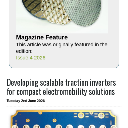
Magazine Feature
This article was originally featured in the
edition:
Issue 4 2026
Developing scalable traction inverters
for compact electromobility solutions
Tuesday 2nd June 2026