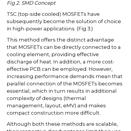
Fig 2. SMD Concept
TSC (top-side cooled) MOSFETs have
subsequently become the solution of choice
in high-power applications. (Fig 3.)
This method offers the distinct advantage
that MOSFETs can be directly connected to a
cooling element, providing effective
discharge of heat. In addition, a more cost-
effective PCB can be employed. However,
increasing performance demands mean that
parallel connection of the MOSFETs becomes
essential, which in turn results in additional
complexity of designs (thermal
management, layout, eMV) and makes
compact construction more difficult.
Although both these methods are scalable,