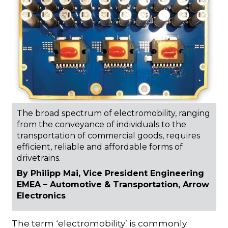
The broad spectrum of electromobility, ranging
from the conveyance of individuals to the
transportation of commercial goods, requires
efficient, reliable and affordable forms of
drivetrains.
By Philipp Mai, Vice President Engineering
EMEA – Automotive & Transportation, Arrow
Electronics
The term ‘electromobility’ is commonly