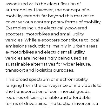
associated with the electrification of
automobiles. However, the concept of e-
mobility extends far beyond this market to
cover various contemporary forms of mobility.
Examples include electrically-powered
scooters, motorbikes and small utility
vehicles. While e-scooters contribute to local
emissions reductions, mainly in urban areas,
e-motorbikes and electric small utility
vehicles are increasingly being used as
sustainable alternatives for wider leisure,
transport and logistics purposes.
This broad spectrum of electromobility,
ranging from the conveyance of individuals to
the transportation of commercial goods,
requires efficient, reliable and affordable
forms of drivetrains. The traction inverter is a