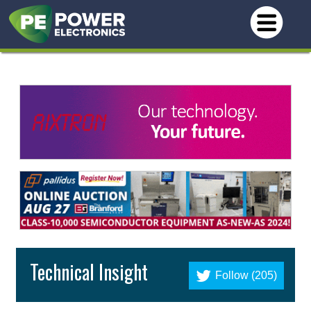
Technical Insight
Follow (205)