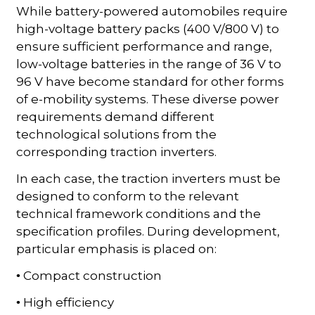
While battery-powered automobiles require
high-voltage battery packs (400 V/800 V) to
ensure sufficient performance and range,
low-voltage batteries in the range of 36 V to
96 V have become standard for other forms
of e-mobility systems. These diverse power
requirements demand different
technological solutions from the
corresponding traction inverters.
In each case, the traction inverters must be
designed to conform to the relevant
technical framework conditions and the
specification profiles. During development,
particular emphasis is placed on:
Compact construction
•
High efficiency
•