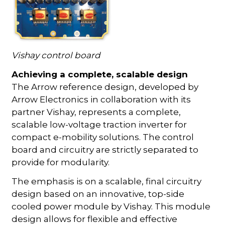
Vishay control board
Achieving a complete, scalable design
The Arrow reference design, developed by
Arrow Electronics in collaboration with its
partner Vishay, represents a complete,
scalable low-voltage traction inverter for
compact e-mobility solutions. The control
board and circuitry are strictly separated to
provide for modularity.
The emphasis is on a scalable, final circuitry
design based on an innovative, top-side
cooled power module by Vishay. This module
design allows for flexible and effective