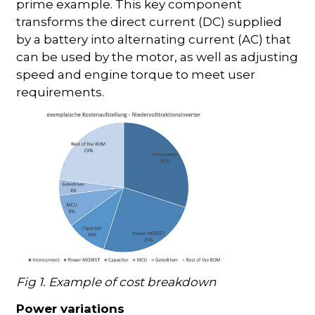
prime example. This key component
transforms the direct current (DC) supplied
by a battery into alternating current (AC) that
can be used by the motor, as well as adjusting
speed and engine torque to meet user
requirements.
Fig 1. Example of cost breakdown
Power variations