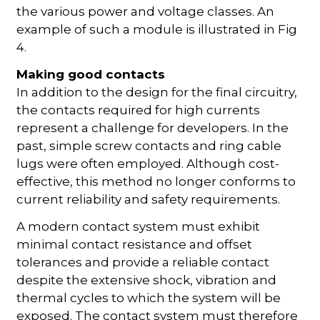
the various power and voltage classes. An
example of such a module is illustrated in Fig
4.
Making good contacts
In addition to the design for the final circuitry,
the contacts required for high currents
represent a challenge for developers. In the
past, simple screw contacts and ring cable
lugs were often employed. Although cost-
effective, this method no longer conforms to
current reliability and safety requirements.
A modern contact system must exhibit
minimal contact resistance and offset
tolerances and provide a reliable contact
despite the extensive shock, vibration and
thermal cycles to which the system will be
exposed. The contact system must therefore