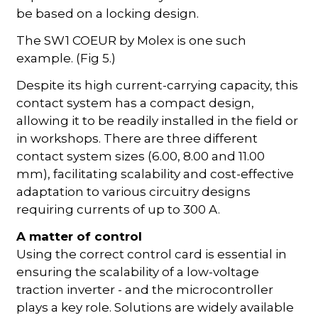
be based on a locking design.
The SW1 COEUR by Molex is one such
example. (Fig 5.)
Despite its high current-carrying capacity, this
contact system has a compact design,
allowing it to be readily installed in the field or
in workshops. There are three different
contact system sizes (6.00, 8.00 and 11.00
mm), facilitating scalability and cost-effective
adaptation to various circuitry designs
requiring currents of up to 300 A.
A matter of control
Using the correct control card is essential in
ensuring the scalability of a low-voltage
traction inverter - and the microcontroller
plays a key role. Solutions are widely available