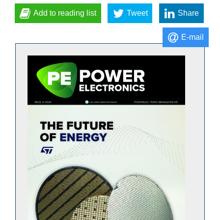
Add to reading list
Tweet
Share
E-mail