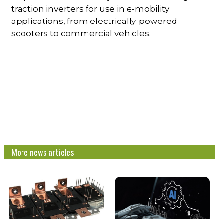
traction inverters for use in e-mobility
applications, from electrically-powered
scooters to commercial vehicles.
More news articles