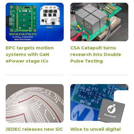
EPC targets motion
CSA Catapult turns
systems with GaN
research into Double
ePower stage ICs
Pulse Testing
JEDEC releases new SiC
Wise to unveil digital