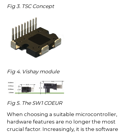
Fig 3. TSC Concept
Fig 4. Vishay module
Fig 5. The SW1 COEUR
When choosing a suitable microcontroller,
hardware features are no longer the most
crucial factor. Increasingly, it is the software