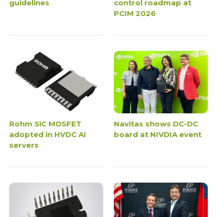
guidelines
control roadmap at
PCIM 2026
Rohm SiC MOSFET
Navitas shows DC-DC
adopted in HVDC AI
board at NIVDIA event
servers