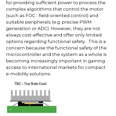
for providing sufficient power to process the
complex algorithms that control the motor
(such as FOC - field-oriented control) and
suitable peripherals (e.g. precise PWM
generation or ADC). However, they are not
always cost-effective and offer only limited
options regarding functional safety. . This is a
concern because the functional safety of the
microcontroller and the system as a whole is
becoming increasingly important in gaining
access to international markets for compact
e-mobility solutions.