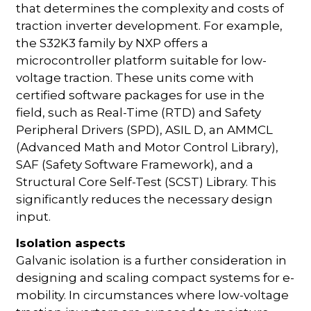
that determines the complexity and costs of
traction inverter development. For example,
the S32K3 family by NXP offers a
microcontroller platform suitable for low-
voltage traction. These units come with
certified software packages for use in the
field, such as Real-Time (RTD) and Safety
Peripheral Drivers (SPD), ASIL D, an AMMCL
(Advanced Math and Motor Control Library),
SAF (Safety Software Framework), and a
Structural Core Self-Test (SCST) Library. This
significantly reduces the necessary design
input.
Isolation aspects
Galvanic isolation is a further consideration in
designing and scaling compact systems for e-
mobility. In circumstances where low-voltage