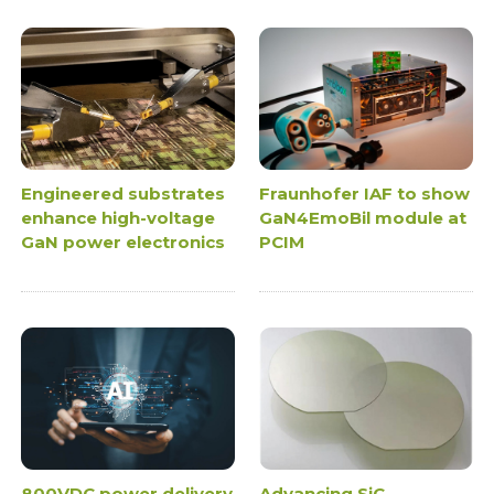
Engineered substrates
Fraunhofer IAF to show
enhance high-voltage
GaN4EmoBil module at
GaN power electronics
PCIM
800VDC power delivery
Advancing SiC