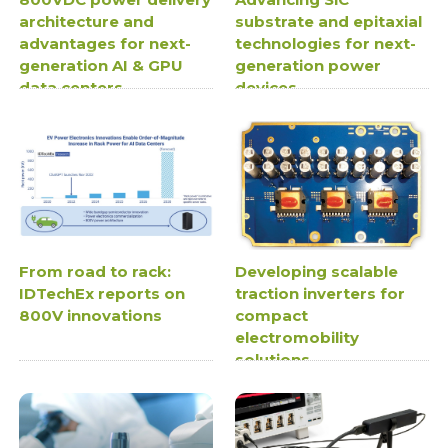
architecture and
substrate and epitaxial
advantages for next-
technologies for next-
generation AI & GPU
generation power
data centers
devices
From road to rack:
Developing scalable
IDTechEx reports on
traction inverters for
800V innovations
compact
electromobility
solutions