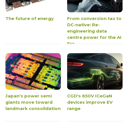
The future of energy
From conversion tax to
DC-native: Re-
engineering data
centre power for the AI
Era
Japan’s power semi
CGD's 650V ICeGaN
giants move toward
devices improve EV
landmark consolidation
range