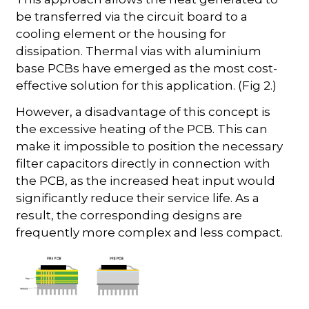
be transferred via the circuit board to a
cooling element or the housing for
dissipation. Thermal vias with aluminium
base PCBs have emerged as the most cost-
effective solution for this application. (Fig 2.)
However, a disadvantage of this concept is
the excessive heating of the PCB. This can
make it impossible to position the necessary
filter capacitors directly in connection with
the PCB, as the increased heat input would
significantly reduce their service life. As a
result, the corresponding designs are
frequently more complex and less compact.