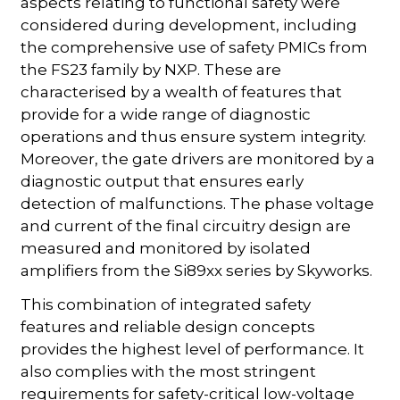
aspects relating to functional safety were
considered during development, including
the comprehensive use of safety PMICs from
the FS23 family by NXP. These are
characterised by a wealth of features that
provide for a wide range of diagnostic
operations and thus ensure system integrity.
Moreover, the gate drivers are monitored by a
diagnostic output that ensures early
detection of malfunctions. The phase voltage
and current of the final circuitry design are
measured and monitored by isolated
amplifiers from the Si89xx series by Skyworks.
This combination of integrated safety
features and reliable design concepts
provides the highest level of performance. It
also complies with the most stringent
requirements for safety-critical low-voltage