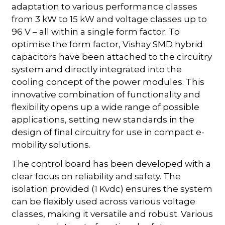
adaptation to various performance classes
from 3 kW to 15 kW and voltage classes up to
96 V – all within a single form factor. To
optimise the form factor, Vishay SMD hybrid
capacitors have been attached to the circuitry
system and directly integrated into the
cooling concept of the power modules. This
innovative combination of functionality and
flexibility opens up a wide range of possible
applications, setting new standards in the
design of final circuitry for use in compact e-
mobility solutions.
The control board has been developed with a
clear focus on reliability and safety. The
isolation provided (1 Kvdc) ensures the system
can be flexibly used across various voltage
classes, making it versatile and robust. Various