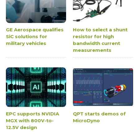
GE Aerospace qualifies
How to select a shunt
SiC solutions for
resistor for high
military vehicles
bandwidth current
measurements
EPC supports NVIDIA
QPT starts demos of
MGX with 800V-to-
MicroDyno
12.5V design