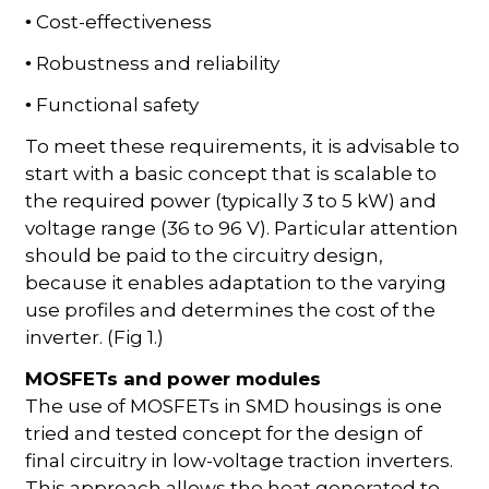
Cost-effectiveness
•
Robustness and reliability
•
Functional safety
•
To meet these requirements, it is advisable to
start with a basic concept that is scalable to
the required power (typically 3 to 5 kW) and
voltage range (36 to 96 V). Particular attention
should be paid to the circuitry design,
because it enables adaptation to the varying
use profiles and determines the cost of the
inverter. (Fig 1.)
MOSFETs and power modules
The use of MOSFETs in SMD housings is one
tried and tested concept for the design of
final circuitry in low-voltage traction inverters.
This approach allows the heat generated to