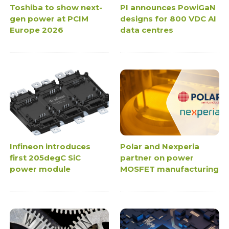
Toshiba to show next-
PI announces PowiGaN
gen power at PCIM
designs for 800 VDC AI
Europe 2026
data centres
Infineon introduces
Polar and Nexperia
first 205degC SiC
partner on power
power module
MOSFET manufacturing