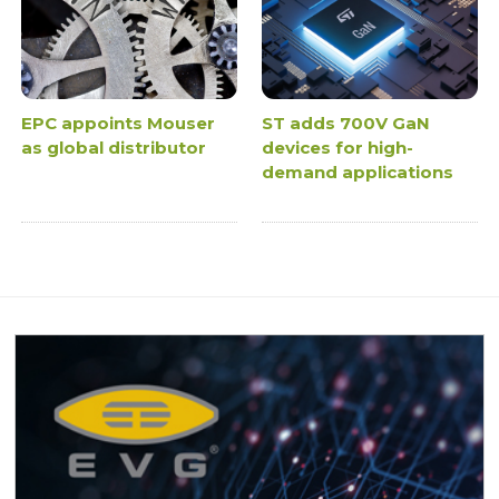
EPC appoints Mouser
ST adds 700V GaN
as global distributor
devices for high-
demand applications