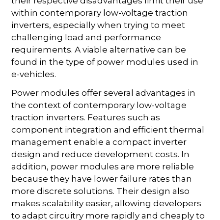
their respective disadvantages limit their use
within contemporary low-voltage traction
inverters, especially when trying to meet
challenging load and performance
requirements. A viable alternative can be
found in the type of power modules used in
e-vehicles.
Power modules offer several advantages in
the context of contemporary low-voltage
traction inverters. Features such as
component integration and efficient thermal
management enable a compact inverter
design and reduce development costs. In
addition, power modules are more reliable
because they have lower failure rates than
more discrete solutions. Their design also
makes scalability easier, allowing developers
to adapt circuitry more rapidly and cheaply to