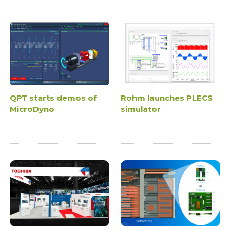
QPT starts demos of
Rohm launches PLECS
MicroDyno
simulator