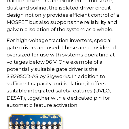
traction inverters are exposed to moisture,
dust and soiling, the isolated driver circuit
design not only provides efficient control of a
MOSFET but also supports the reliability and
galvanic isolation of the system as a whole.
For high-voltage traction inverters, special
gate drivers are used. These are considered
oversized for use with systems operating at
voltages below 96 V. One example of a
potentially suitable gate driver is the
Si8285CD-AS by Skyworks. In addition to
sufficient capacity and isolation, it offers
suitable integrated safety features (UVLO,
DESAT), together with a dedicated pin for
automatic feature activation.