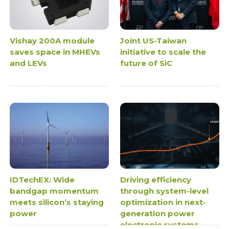
Vishay 200A module
Joint US-Taiwan
saves space in MHEVs
initiative to scale the
and LEVs
future of SiC
IDTechEX: Wide
Driving efficiency
bandgap momentum
through system-level
meets silicon’s staying
optimization in next-
power
generation power
electronic systems