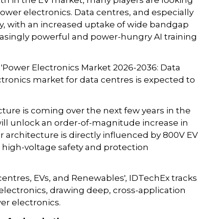
th in the EV market, many players are looking
power electronics. Data centres, and especially
ty, with an increased uptake of wide bandgap
asingly powerful and power-hungry AI training
 'Power Electronics Market 2026-2036: Data
tronics market for data centres is expected to
cture is coming over the next few years in the
ll unlock an order-of-magnitude increase in
 architecture is directly influenced by 800V EV
 high-voltage safety and protection
centres, EVs, and Renewables', IDTechEx tracks
electronics, drawing deep, cross-application
r electronics.