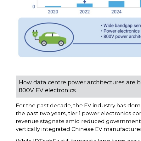
How data centre power architectures are b
800V EV electronics
For the past decade, the EV industry has do
the past two years, tier 1 power electronics 
revenue stagnate amid reduced government i
vertically integrated Chinese EV manufacturer