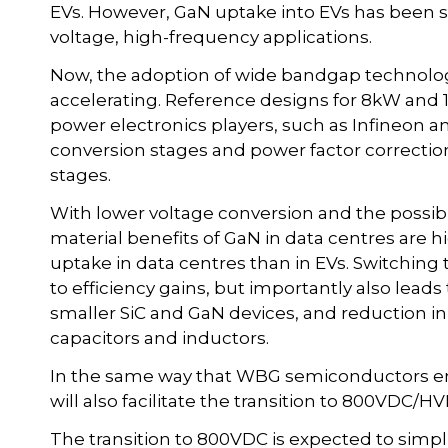
EVs. However, GaN uptake into EVs has been sl
voltage, high-frequency applications.
Now, the adoption of wide bandgap technology
accelerating. Reference designs for 8kW and 
power electronics players, such as Infineon an
conversion stages and power factor correctio
stages.
With lower voltage conversion and the possibi
material benefits of GaN in data centres are hig
uptake in data centres than in EVs. Switchin
to efficiency gains, but importantly also leads 
smaller SiC and GaN devices, and reduction in
capacitors and inductors.
In the same way that WBG semiconductors ena
will also facilitate the transition to 800VDC/
The transition to 800VDC is expected to simpli