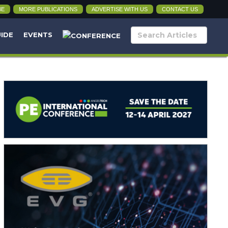
BE
MORE PUBLICATIONS
ADVERTISE WITH US
CONTACT US
UIDE
EVENTS