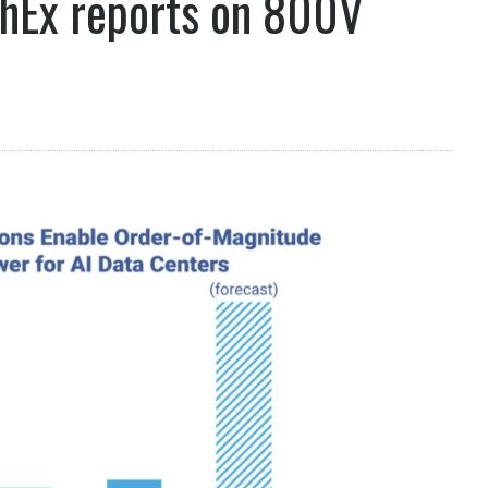
chEx reports on 800V