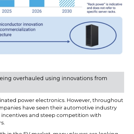
eing overhauled using innovations from
minated power electronics. However, throughout
companies have seen their automotive industry
ncentives and steep competition with
s.