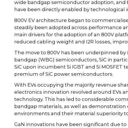
wide bandgap semiconductor adoption, and 8
have been directly enabled by technological i
800V EV architecture began to commercialise 
steadily been adopted across performance an
main drivers for the adoption of an 800V plat
reduced cabling weight and I2R losses, improvi
The move to 800V has been underpinned by 
bandgap (WBG) semiconductors, SiC in particu
SiC upon incumbent Si IGBT and Si MOSFET te
premium of SiC power semiconductors.
With EVs occupying the majority revenue shar
electronics innovation revolved around EVs an
technology. This has led to considerable com
bandgap materials, as well as demonstration of
environments and their material superiority to 
GaN innovations have been significant due to 