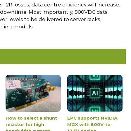
2R losses, data centre efficiency will increase.
f downtime. Most importantly, 800VDC data
 levels to be delivered to server racks,
ining models.
How to select a shunt
EPC supports NVIDIA
resistor for high
MGX with 800V-to-
bandwidth current
12.5V design