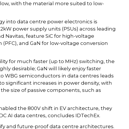
ow, with the material more suited to low-
 into data centre power electronics is
12kW power supply units (PSUs) across leading
d Navitas, feature SiC for high-voltage
n (PFC), and GaN for low-voltage conversion
lity for much faster (up to MHz) switching, the
hly desirable; GaN will likely enjoy faster
g to WBG semiconductors in data centres leads
to significant increases in power density, with
 the size of passive components, such as
bled the 800V shift in EV architecture, they
HVDC AI data centres, concludes IDTechEx.
fy and future-proof data centre architectures.