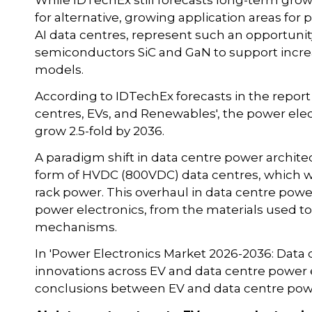
While IDTechEx still forecasts long-term grow
for alternative, growing application areas for 
AI data centres, represent such an opportuni
semiconductors SiC and GaN to support incre
models.
According to IDTechEx forecasts in the report
centres, EVs, and Renewables', the power elec
grow 2.5-fold by 2036.
A paradigm shift in data centre power archite
form of HVDC (800VDC) data centres, which wi
rack power. This overhaul in data centre power
power electronics, from the materials used to
mechanisms.
In 'Power Electronics Market 2026-2036: Data 
innovations across EV and data centre power 
conclusions between EV and data centre powe