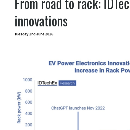
From road to rack: IDTe
innovations
Tuesday 2nd June 2026