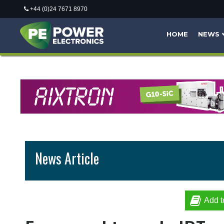
+44 (0)24 7671 8970
HOME
NEWS
News Article
Add t