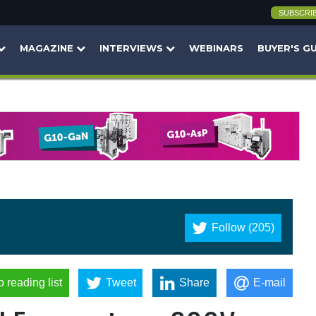
SUBSCRI
MAGAZINE
INTERVIEWS
WEBINARS
BUYER'S G
Follow (205)
o reading list
Tweet
Share
E-mail