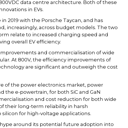
00VDC data centre architecture. Both of these
nnovations in EVs.
in 2019 with the Porsche Taycan, and has
d, increasingly, across budget models. The two
form relate to increased charging speed and
ng overall EV efficiency.
improvements and commercialisation of wide
lar. At 800V, the efficiency improvements of
chnology are significant and outweigh the cost
e of the power electronics market, power
d the e-powertrain, for both SiC and GaN
mercialisation and cost reduction for both wide
 their long-term reliability in harsh
silicon for high-voltage applications.
hype around its potential future adoption into