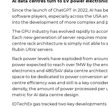
AI data centres turn to EV power electronic
Since the launch of ChatGPT in 2022, AI has 
software players, especially across the USA an
into the development of more complex and p
The GPU industry has evolved rapidly to ac
Each new generation of server requires more
centre rack architecture is simply not able to 
Rubin Ultra' servers.
Rack power levels have exploded from aroun
power expected to reach over 1MW by the end
electronics and 480/54V data centre architec
space to be dedicated to power conversion a
centre efficiency was and still is a key consid
density, the amount of power processed per un
metric for AI data centre design.
IDTechEx gas tracked two key developments in 