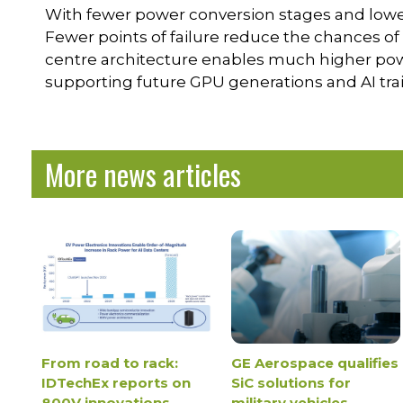
With fewer power conversion stages and lower I
Fewer points of failure reduce the chances o
centre architecture enables much higher power
supporting future GPU generations and AI tra
More news articles
From road to rack:
GE Aerospace qualifies
IDTechEx reports on
SiC solutions for
800V innovations
military vehicles