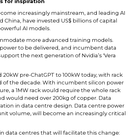
s for inspiration
become increasingly mainstream, and leading AI
d China, have invested US$ billions of capital
owerful AI models.
commodate more advanced training models.
 power to be delivered, and incumbent data
support the next generation of Nvidia’s 'Vera
d 20kW pre-ChatGPT to 100kW today, with rack
 of the decade. With incumbent silicon power
ture, a 1MW rack would require the whole rack
nd would need over 200kg of copper. Data
eration in data centre design. Data centre power
it volume, will become an increasingly critical
data centres that will facilitate this change: