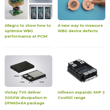
Allegro to show how to
A new way to measure
optimise WBG
WBG device defects
performance at PCIM
Vishay TVS deliver
Infineon expands XHP 2
3000W dissipation in
CoolSiC range
DFN6546A package