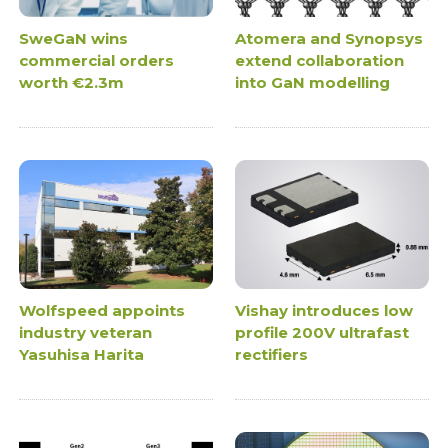
SweGaN wins
Atomera and Synopsys
commercial orders
extend collaboration
worth €2.3m
into GaN modelling
Wolfspeed appoints
Vishay introduces low
industry veteran
profile 200V ultrafast
Yasuhisa Harita
rectifiers