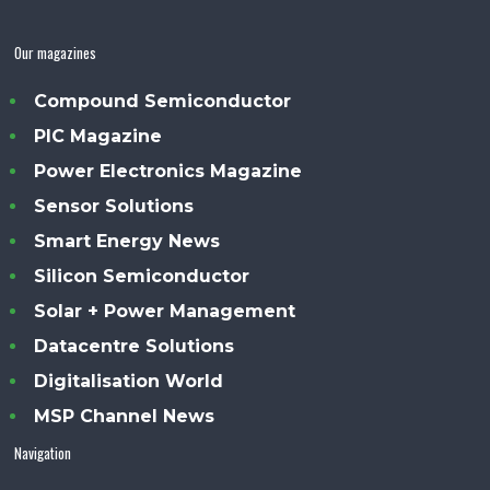
Our magazines
Compound Semiconductor
PIC Magazine
Power Electronics Magazine
Sensor Solutions
Smart Energy News
Silicon Semiconductor
Solar + Power Management
Datacentre Solutions
Digitalisation World
MSP Channel News
Navigation