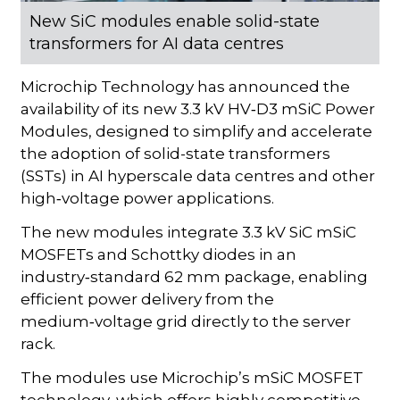
New SiC modules enable solid-state
transformers for AI data centres
Microchip Technology has announced the
availability of its new 3.3 kV HV‑D3 mSiC Power
Modules, designed to simplify and accelerate
the adoption of solid-state transformers
(SSTs) in AI hyperscale data centres and other
high‑voltage power applications.
The new modules integrate 3.3 kV SiC mSiC
MOSFETs and Schottky diodes in an
industry‑standard 62 mm package, enabling
efficient power delivery from the
medium‑voltage grid directly to the server
rack.
The modules use Microchip’s mSiC MOSFET