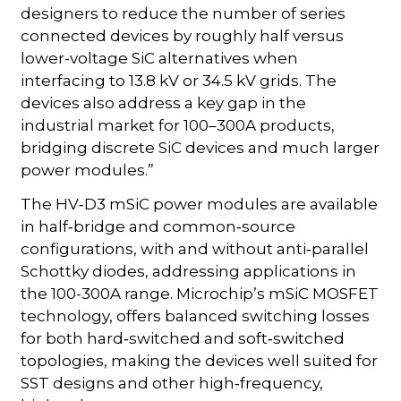
designers to reduce the number of series
connected devices by roughly half versus
lower-voltage SiC alternatives when
interfacing to 13.8 kV or 34.5 kV grids. The
devices also address a key gap in the
industrial market for 100–300A products,
bridging discrete SiC devices and much larger
power modules.”
The HV‑D3 mSiC power modules are available
in half‑bridge and common‑source
configurations, with and without anti‑parallel
Schottky diodes, addressing applications in
the 100-300A range. Microchip’s mSiC MOSFET
technology, offers balanced switching losses
for both hard‑switched and soft‑switched
topologies, making the devices well suited for
SST designs and other high‑frequency,