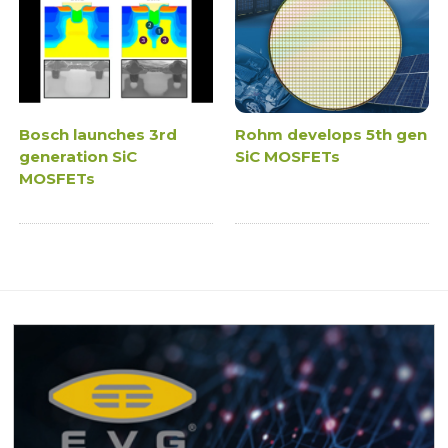
Bosch launches 3rd
Rohm develops 5th gen
generation SiC
SiC MOSFETs
MOSFETs