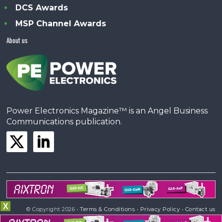
DCS Awards
MSP Channel Awards
About us
Power Electronics Magazine™ is an Angel Business
Communications publication.
X
© Copyright 2026 •
Terms & Conditions
•
Privacy Policy
•
Contact us
Powered by
Angels