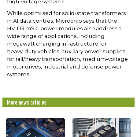
high‑voltage systems.
While optimiised for solid-state transformers
in AI data centres, Microchip says that the
HV‑D3 mSiC power modules also address a
wide range of applications, including
megawatt charging infrastructure for
heavy‑duty vehicles, auxiliary power supplies
for rail/heavy transportation, medium‑voltage
motor drives, industrial and defense power
systems.
More news articles