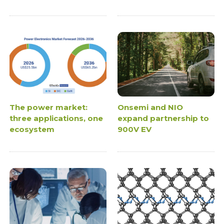
The power market:
Onsemi and NIO
three applications, one
expand partnership to
ecosystem
900V EV