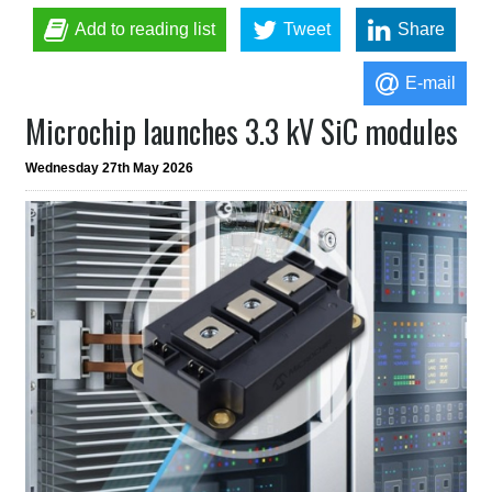
Add to reading list
Tweet
Share
E-mail
Microchip launches 3.3 kV SiC modules
Wednesday 27th May 2026