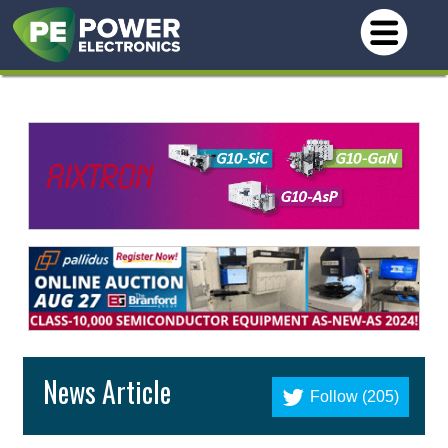
News Article
Follow (205)