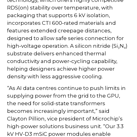
technology, which offers highly competitive
RDS(on) stability over temperature, with
packaging that supports 6 kV isolation,
incorporates CTI 600‑rated materials and
features extended creepage distances,
designed to allow safe series connection for
high‑voltage operation. A silicon nitride (Si₃N₄)
substrate delivers enhanced thermal
conductivity and power‑cycling capability,
helping designers achieve higher power
density with less aggressive cooling.
“As AI data centres continue to push limits in
supplying power from the grid to the GPU,
the need for solid-state transformers
becomes increasingly important,” said
Clayton Pillion, vice president of Microchip’s
high-power solutions business unit. “Our 3.3
kV HV-D3 mSiC power modules enable