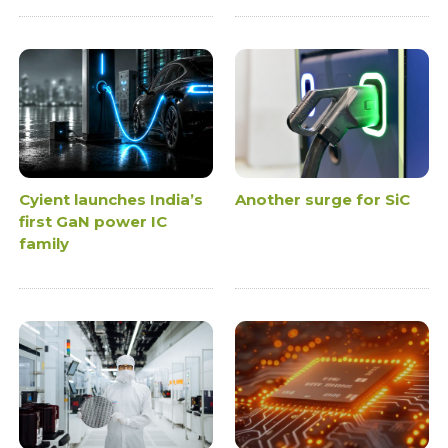
Cyient launches India’s
Another surge for SiC
first GaN power IC
family