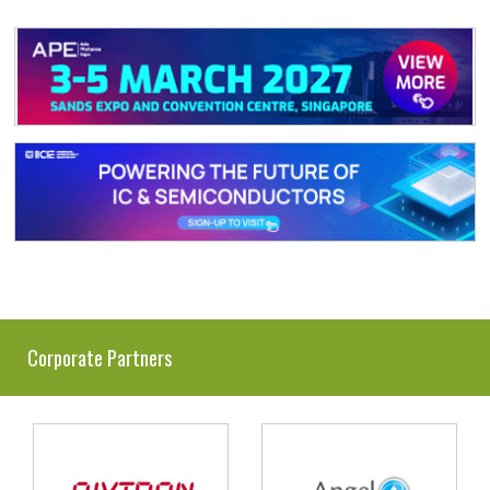
Corporate Partners