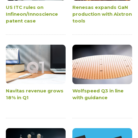
US ITC rules on
Renesas expands GaN
Infineon/Innoscience
production with Aixtron
patent case
tools
Navitas revenue grows
Wolfspeed Q3 in line
18% in Q1
with guidance