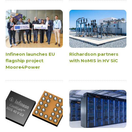
Infineon launches EU
Richardson partners
flagship project
with NoMIS in HV SiC
Moore4Power