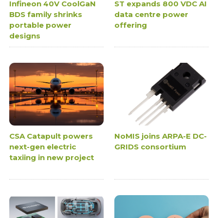
Infineon 40V CoolGaN
ST expands 800 VDC AI
BDS family shrinks
data centre power
portable power
offering
designs
CSA Catapult powers
NoMIS joins ARPA-E DC-
next-gen electric
GRIDS consortium
taxiing in new project