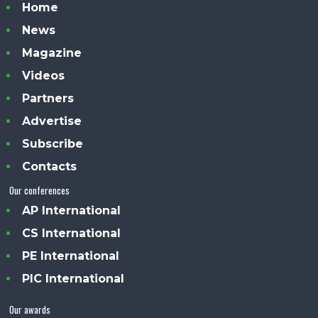
Home
News
Magazine
Videos
Partners
Advertise
Subscribe
Contacts
Our conferences
AP International
CS International
PE International
PIC International
Our awards