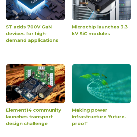
ST adds 700V GaN
Microchip launches 3.3
devices for high-
kV SiC modules
demand applications
Element14 community
Making power
launches transport
infrastructure 'future-
design challenge
proof'