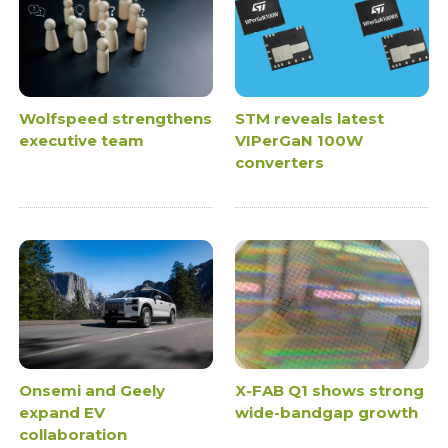
Wolfspeed strengthens
STM reveals latest
executive team
VIPerGaN 100W
converters
Onsemi and Geely
X-FAB Q1 shows strong
expand EV
wide-bandgap growth
collaboration