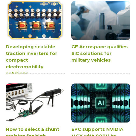
Developing scalable
GE Aerospace qualifies
traction inverters for
SiC solutions for
compact
military vehicles
electromobility
solutions
How to select a shunt
EPC supports NVIDIA
resistor for high
MGX with 800V-to-