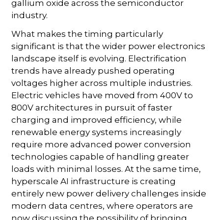
gallium oxide across the semiconductor
industry.
What makes the timing particularly
significant is that the wider power electronics
landscape itself is evolving. Electrification
trends have already pushed operating
voltages higher across multiple industries.
Electric vehicles have moved from 400V to
800V architectures in pursuit of faster
charging and improved efficiency, while
renewable energy systems increasingly
require more advanced power conversion
technologies capable of handling greater
loads with minimal losses. At the same time,
hyperscale AI infrastructure is creating
entirely new power delivery challenges inside
modern data centres, where operators are
now discussing the possibility of bringing