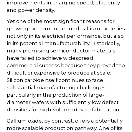
improvements in charging speed, efficiency
and power density.
Yet one of the most significant reasons for
growing excitement around gallium oxide lies
not only in its electrical performance, but also
in its potential manufacturability. Historically,
many promising semiconductor materials
have failed to achieve widespread
commercial success because they proved too
difficult or expensive to produce at scale.
Silicon carbide itself continues to face
substantial manufacturing challenges,
particularly in the production of large-
diameter wafers with sufficiently low defect
densities for high-volume device fabrication.
Gallium oxide, by contrast, offers a potentially
more scalable production pathway. One of its