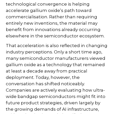
technological convergence is helping
accelerate gallium oxide’s path toward
commercialisation. Rather than requiring
entirely new inventions, the material may
benefit from innovations already occurring
elsewhere in the semiconductor ecosystem.
That acceleration is also reflected in changing
industry perceptions. Only a short time ago,
many semiconductor manufacturers viewed
gallium oxide as a technology that remained
at least a decade away from practical
deployment. Today, however, the
conversation has shifted noticeably.
Companies are actively evaluating how ultra-
wide bandgap semiconductors might fit into
future product strategies, driven largely by
the growing demands of AI infrastructure,