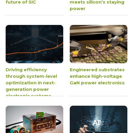
future of SiC
meets silicon’s staying
power
Driving efficiency
Engineered substrates
through system-level
enhance high-voltage
optimization in next-
GaN power electronics
generation power
electronic systems