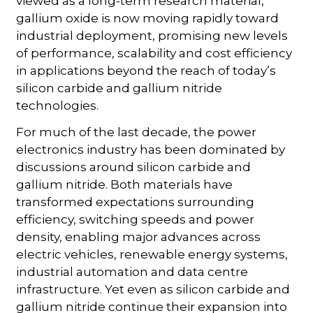
viewed as a long-term research material,
gallium oxide is now moving rapidly toward
industrial deployment, promising new levels
of performance, scalability and cost efficiency
in applications beyond the reach of today’s
silicon carbide and gallium nitride
technologies.
For much of the last decade, the power
electronics industry has been dominated by
discussions around silicon carbide and
gallium nitride. Both materials have
transformed expectations surrounding
efficiency, switching speeds and power
density, enabling major advances across
electric vehicles, renewable energy systems,
industrial automation and data centre
infrastructure. Yet even as silicon carbide and
gallium nitride continue their expansion into