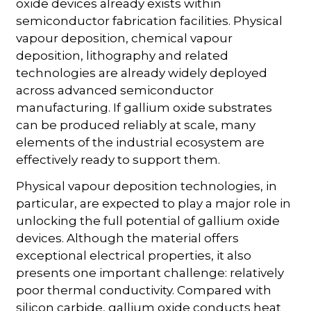
oxide devices already exists within
semiconductor fabrication facilities. Physical
vapour deposition, chemical vapour
deposition, lithography and related
technologies are already widely deployed
across advanced semiconductor
manufacturing. If gallium oxide substrates
can be produced reliably at scale, many
elements of the industrial ecosystem are
effectively ready to support them.
Physical vapour deposition technologies, in
particular, are expected to play a major role in
unlocking the full potential of gallium oxide
devices. Although the material offers
exceptional electrical properties, it also
presents one important challenge: relatively
poor thermal conductivity. Compared with
silicon carbide, gallium oxide conducts heat