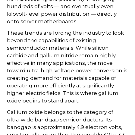
hundreds of volts — and eventually even
kilovolt-level power distribution — directly
onto server motherboards.
These trends are forcing the industry to look
beyond the capabilities of existing
semiconductor materials. While silicon
carbide and gallium nitride remain highly
effective in many applications, the move
toward ultra-high-voltage power conversion is
creating demand for materials capable of
operating more efficiently at significantly
higher electric fields. This is where gallium
oxide begins to stand apart.
Gallium oxide belongs to the category of
ultra-wide bandgap semiconductors. Its
bandgap is approximately 4.9 electron volts,
substantially wider than the roughly 3.2 to 3.3