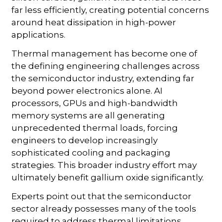
far less efficiently, creating potential concerns
around heat dissipation in high-power
applications.
Thermal management has become one of
the defining engineering challenges across
the semiconductor industry, extending far
beyond power electronics alone. AI
processors, GPUs and high-bandwidth
memory systems are all generating
unprecedented thermal loads, forcing
engineers to develop increasingly
sophisticated cooling and packaging
strategies. This broader industry effort may
ultimately benefit gallium oxide significantly.
Experts point out that the semiconductor
sector already possesses many of the tools
required to address thermal limitations.