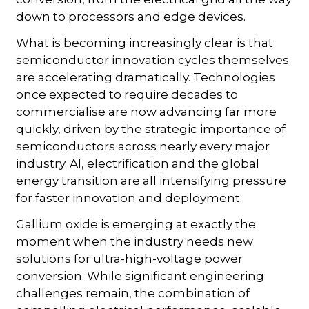
down to processors and edge devices.
What is becoming increasingly clear is that
semiconductor innovation cycles themselves
are accelerating dramatically. Technologies
once expected to require decades to
commercialise are now advancing far more
quickly, driven by the strategic importance of
semiconductors across nearly every major
industry. AI, electrification and the global
energy transition are all intensifying pressure
for faster innovation and deployment.
Gallium oxide is emerging at exactly the
moment when the industry needs new
solutions for ultra-high-voltage power
conversion. While significant engineering
challenges remain, the combination of