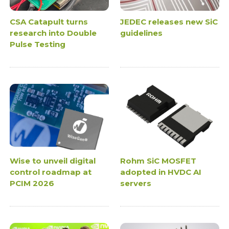
CSA Catapult turns
JEDEC releases new SiC
research into Double
guidelines
Pulse Testing
Wise to unveil digital
Rohm SiC MOSFET
control roadmap at
adopted in HVDC AI
PCIM 2026
servers