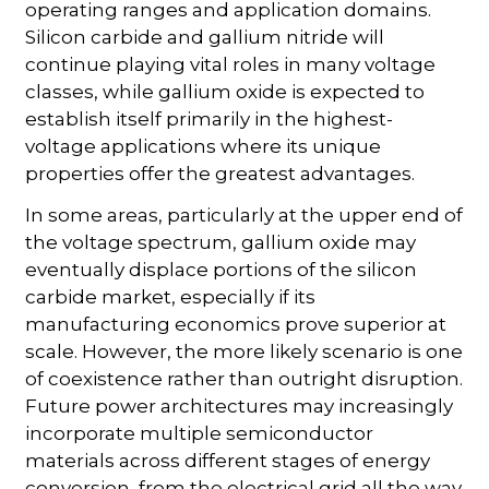
operating ranges and application domains.
Silicon carbide and gallium nitride will
continue playing vital roles in many voltage
classes, while gallium oxide is expected to
establish itself primarily in the highest-
voltage applications where its unique
properties offer the greatest advantages.
In some areas, particularly at the upper end of
the voltage spectrum, gallium oxide may
eventually displace portions of the silicon
carbide market, especially if its
manufacturing economics prove superior at
scale. However, the more likely scenario is one
of coexistence rather than outright disruption.
Future power architectures may increasingly
incorporate multiple semiconductor
materials across different stages of energy
conversion, from the electrical grid all the way