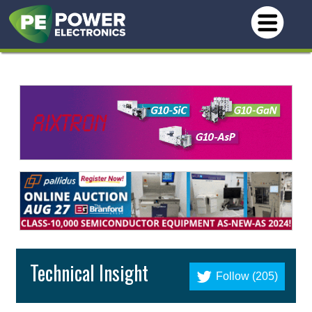
Technical Insight
Follow (205)