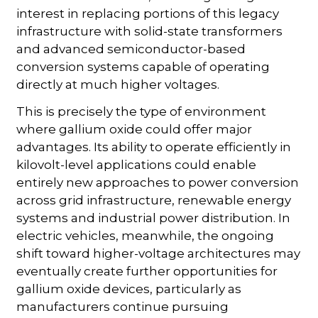
interest in replacing portions of this legacy
infrastructure with solid-state transformers
and advanced semiconductor-based
conversion systems capable of operating
directly at much higher voltages.
This is precisely the type of environment
where gallium oxide could offer major
advantages. Its ability to operate efficiently in
kilovolt-level applications could enable
entirely new approaches to power conversion
across grid infrastructure, renewable energy
systems and industrial power distribution. In
electric vehicles, meanwhile, the ongoing
shift toward higher-voltage architectures may
eventually create further opportunities for
gallium oxide devices, particularly as
manufacturers continue pursuing