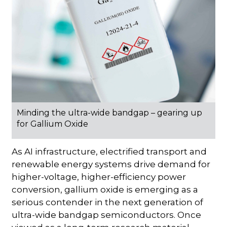
Minding the ultra-wide bandgap – gearing up
for Gallium Oxide
As AI infrastructure, electrified transport and
renewable energy systems drive demand for
higher-voltage, higher-efficiency power
conversion, gallium oxide is emerging as a
serious contender in the next generation of
ultra-wide bandgap semiconductors. Once