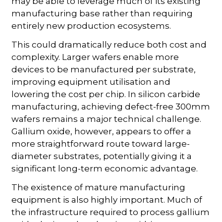
may be able to leverage much of its existing
manufacturing base rather than requiring
entirely new production ecosystems.
This could dramatically reduce both cost and
complexity. Larger wafers enable more
devices to be manufactured per substrate,
improving equipment utilisation and
lowering the cost per chip. In silicon carbide
manufacturing, achieving defect-free 300mm
wafers remains a major technical challenge.
Gallium oxide, however, appears to offer a
more straightforward route toward large-
diameter substrates, potentially giving it a
significant long-term economic advantage.
The existence of mature manufacturing
equipment is also highly important. Much of
the infrastructure required to process gallium