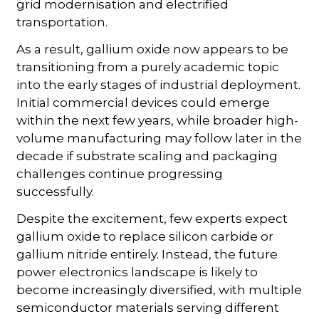
grid modernisation and electrified
transportation.
As a result, gallium oxide now appears to be
transitioning from a purely academic topic
into the early stages of industrial deployment.
Initial commercial devices could emerge
within the next few years, while broader high-
volume manufacturing may follow later in the
decade if substrate scaling and packaging
challenges continue progressing
successfully.
Despite the excitement, few experts expect
gallium oxide to replace silicon carbide or
gallium nitride entirely. Instead, the future
power electronics landscape is likely to
become increasingly diversified, with multiple
semiconductor materials serving different