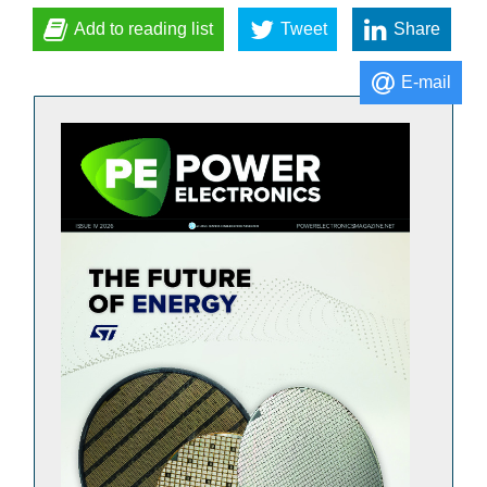
Add to reading list
Tweet
Share
E-mail