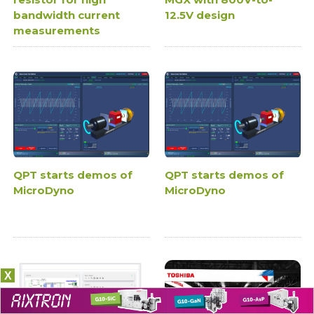
bandwidth current
12.5V design
measurements
QPT starts demos of
QPT starts demos of
MicroDyno
MicroDyno
X