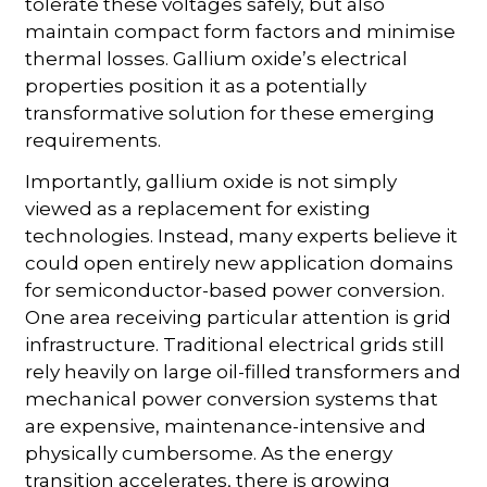
tolerate these voltages safely, but also
maintain compact form factors and minimise
thermal losses. Gallium oxide’s electrical
properties position it as a potentially
transformative solution for these emerging
requirements.
Importantly, gallium oxide is not simply
viewed as a replacement for existing
technologies. Instead, many experts believe it
could open entirely new application domains
for semiconductor-based power conversion.
One area receiving particular attention is grid
infrastructure. Traditional electrical grids still
rely heavily on large oil-filled transformers and
mechanical power conversion systems that
are expensive, maintenance-intensive and
physically cumbersome. As the energy
transition accelerates, there is growing