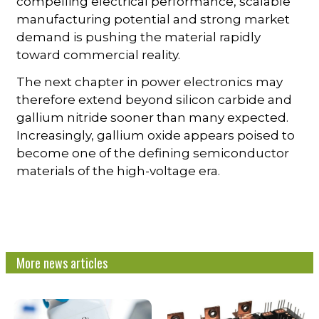
compelling electrical performance, scalable
manufacturing potential and strong market
demand is pushing the material rapidly
toward commercial reality.
The next chapter in power electronics may
therefore extend beyond silicon carbide and
gallium nitride sooner than many expected.
Increasingly, gallium oxide appears poised to
become one of the defining semiconductor
materials of the high-voltage era.
More news articles