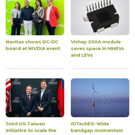
Navitas shows DC-DC
Vishay 200A module
board at NIVDIA event
saves space in MHEVs
and LEVs
Joint US-Taiwan
IDTechEX: Wide
initiative to scale the
bandgap momentum