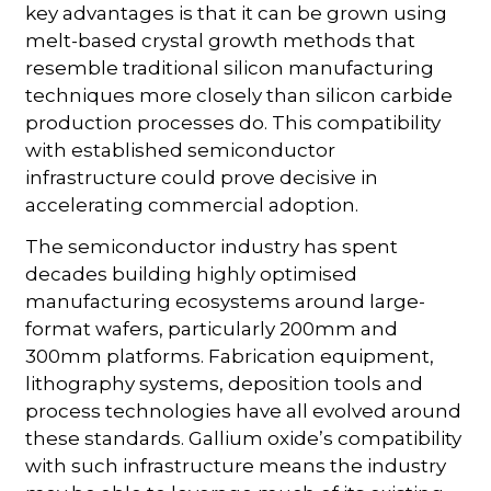
key advantages is that it can be grown using
melt-based crystal growth methods that
resemble traditional silicon manufacturing
techniques more closely than silicon carbide
production processes do. This compatibility
with established semiconductor
infrastructure could prove decisive in
accelerating commercial adoption.
The semiconductor industry has spent
decades building highly optimised
manufacturing ecosystems around large-
format wafers, particularly 200mm and
300mm platforms. Fabrication equipment,
lithography systems, deposition tools and
process technologies have all evolved around
these standards. Gallium oxide’s compatibility
with such infrastructure means the industry