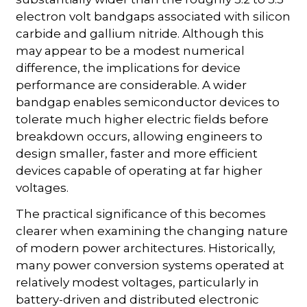
electron volt bandgaps associated with silicon
carbide and gallium nitride. Although this
may appear to be a modest numerical
difference, the implications for device
performance are considerable. A wider
bandgap enables semiconductor devices to
tolerate much higher electric fields before
breakdown occurs, allowing engineers to
design smaller, faster and more efficient
devices capable of operating at far higher
voltages.
The practical significance of this becomes
clearer when examining the changing nature
of modern power architectures. Historically,
many power conversion systems operated at
relatively modest voltages, particularly in
battery-driven and distributed electronic