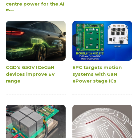
centre power for the AI
Era
CGD's 650V ICeGaN
EPC targets motion
devices improve EV
systems with GaN
range
ePower stage ICs