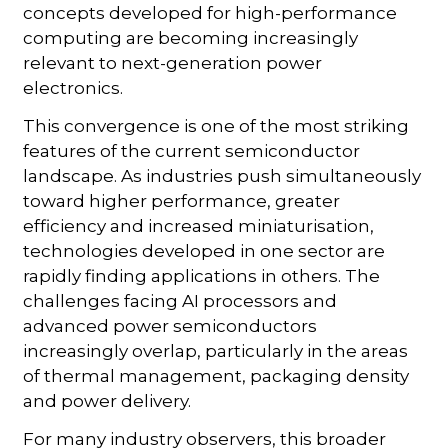
concepts developed for high-performance
computing are becoming increasingly
relevant to next-generation power
electronics.
This convergence is one of the most striking
features of the current semiconductor
landscape. As industries push simultaneously
toward higher performance, greater
efficiency and increased miniaturisation,
technologies developed in one sector are
rapidly finding applications in others. The
challenges facing AI processors and
advanced power semiconductors
increasingly overlap, particularly in the areas
of thermal management, packaging density
and power delivery.
For many industry observers, this broader