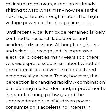
mainstream markets, attention is already
shifting toward what many now see as the
next major breakthrough material for high-
voltage power electronics: gallium oxide.
Until recently, gallium oxide remained largely
confined to research laboratories and
academic discussions. Although engineers
and scientists recognised its impressive
electrical properties many years ago, there
was widespread scepticism about whether
the material could ever be manufactured
economically at scale. Today, however, that
perception is changing rapidly. A combination
of mounting market demand, improvements
in manufacturing pathways and the
unprecedented rise of AI-driven power
consumption is accelerating interest in