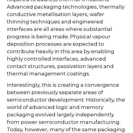
Advanced packaging technologies, thermally
conductive metallisation layers, wafer
thinning techniques and engineered
interfaces are all areas where substantial
progress is being made. Physical vapour
deposition processes are expected to
contribute heavily in this area by enabling
highly controlled interfaces, advanced
contact structures, passivation layers and
thermal management coatings.
Interestingly, this is creating a convergence
between previously separate areas of
semiconductor development. Historically, the
world of advanced logic and memory
packaging evolved largely independently
from power semiconductor manufacturing.
Today, however, many of the same packaging