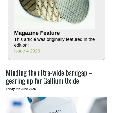
Magazine Feature
This article was originally featured in the
edition:
Issue 4 2026
Minding the ultra-wide bandgap –
gearing up for Gallium Oxide
Friday 5th June 2026