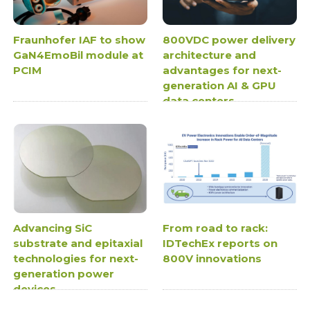
Fraunhofer IAF to show
800VDC power delivery
GaN4EmoBil module at
architecture and
PCIM
advantages for next-
generation AI & GPU
data centers
Advancing SiC
From road to rack:
substrate and epitaxial
IDTechEx reports on
technologies for next-
800V innovations
generation power
devices