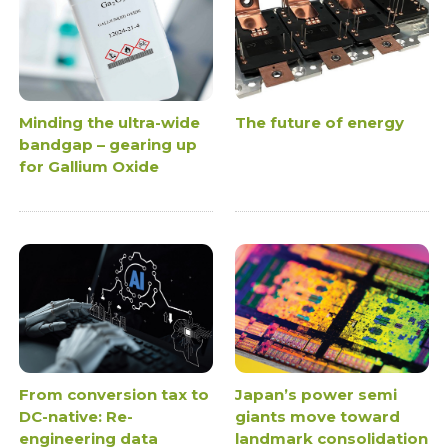
Minding the ultra-wide
The future of energy
bandgap – gearing up
for Gallium Oxide
From conversion tax to
Japan’s power semi
DC-native: Re-
giants move toward
engineering data
landmark consolidation