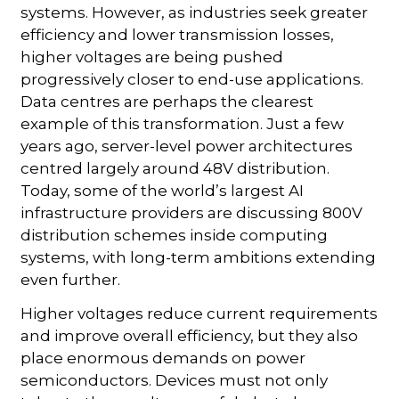
systems. However, as industries seek greater
efficiency and lower transmission losses,
higher voltages are being pushed
progressively closer to end-use applications.
Data centres are perhaps the clearest
example of this transformation. Just a few
years ago, server-level power architectures
centred largely around 48V distribution.
Today, some of the world’s largest AI
infrastructure providers are discussing 800V
distribution schemes inside computing
systems, with long-term ambitions extending
even further.
Higher voltages reduce current requirements
and improve overall efficiency, but they also
place enormous demands on power
semiconductors. Devices must not only