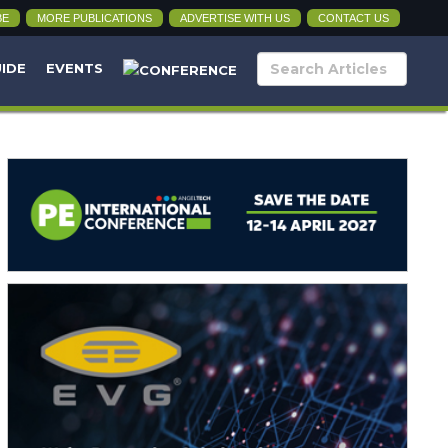
BE
MORE PUBLICATIONS
ADVERTISE WITH US
CONTACT US
UIDE
EVENTS