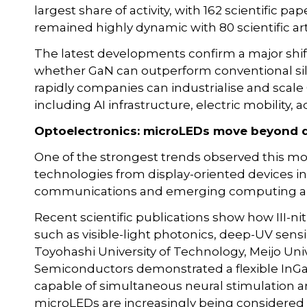
largest share of activity, with 162 scientific p
remained highly dynamic with 80 scientific arti
The latest developments confirm a major shift
whether GaN can outperform conventional sili
rapidly companies can industrialise and scale
including AI infrastructure, electric mobility
Optoelectronics: microLEDs move beyond d
One of the strongest trends observed this mo
technologies from display-oriented devices in
communications and emerging computing ar
Recent scientific publications show how III-ni
such as visible-light photonics, deep-UV sen
Toyohashi University of Technology, Meijo Uni
Semiconductors demonstrated a flexible InG
capable of simultaneous neural stimulation a
microLEDs are increasingly being considered 