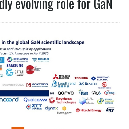
ly evolving role for GaN