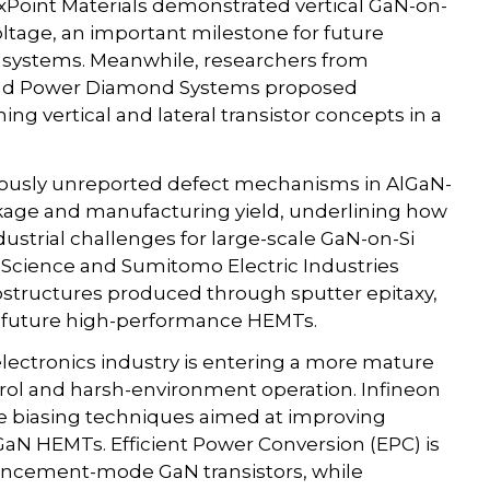
ixPoint Materials demonstrated vertical GaN-on-
tage, an important milestone for future
systems. Meanwhile, researchers from
y and Power Diamond Systems proposed
 vertical and lateral transistor concepts in a
eviously unreported defect mechanisms in AlGaN-
eakage and manufacturing yield, underlining how
ustrial challenges for large-scale GaN-on-Si
of Science and Sumitomo Electric Industries
structures produced through sputter epitaxy,
r future high-performance HEMTs.
electronics industry is entering a more mature
ntrol and harsh-environment operation. Infineon
e biasing techniques aimed at improving
GaN HEMTs. Efficient Power Conversion (EPC) is
hancement-mode GaN transistors, while