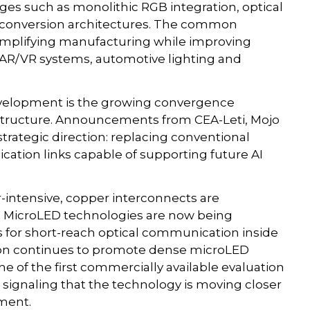
enges such as monolithic RGB integration, optical
 conversion architectures. The common
: simplifying manufacturing while improving
e AR/VR systems, automotive lighting and
development is the growing convergence
structure. Announcements from CEA-Leti, Mojo
trategic direction: replacing conventional
cation links capable of supporting future AI
-intensive, copper interconnects are
s. MicroLED technologies are now being
s for short-reach optical communication inside
ision continues to promote dense microLED
e of the first commercially available evaluation
 signaling that the technology is moving closer
yment.