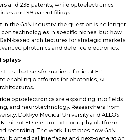
apers and 238 patents, while optoelectronics
cles and 99 patent filings.
 in the GaN industry: the question is no longer
con technologies in specific niches, but how
 GaN-based architectures for strategic markets
, advanced photonics and defence electronics.
isplays
nth is the transformation of microLED
to enabling platforms for photonics, AI
chitectures.
tride optoelectronics are expanding into fields
sing, and neurotechnology. Researchers from
versity, Dokkyo Medical University and ALLOS
aN microLED-electrocorticography platform
nd recording. The work illustrates how GaN
for biomedical interfaces and next-generation