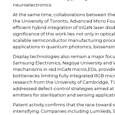
neuroelectronics.
At the same time, collaborations between the 
the University of Toronto, Advanced Micro 
efficient hybrid integration of InGaN laser di
significance of this work lies not only in optic
scalable semiconductor manufacturing proce
applications in quantum photonics, biosensi
Display technologies also remain a major focus
Samsung Electronics, Nagoya University and V
mechanisms in red InGaN microLEDs, providin
bottlenecks limiting fully integrated RGB mi
research from the University of Cambridge, TU
addressed defect-control strategies aimed at 
emitters for sterilisation and sensing applicat
Patent activity confirms that the race toward
intensifying. Companies including Lumileds,