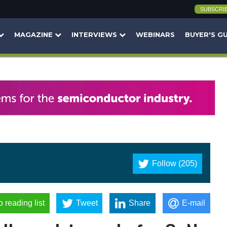
SUBSCRI
MAGAZINE
INTERVIEWS
WEBINARS
BUYER'S G
Follow (205)
o reading list
Tweet
Share
E-mail