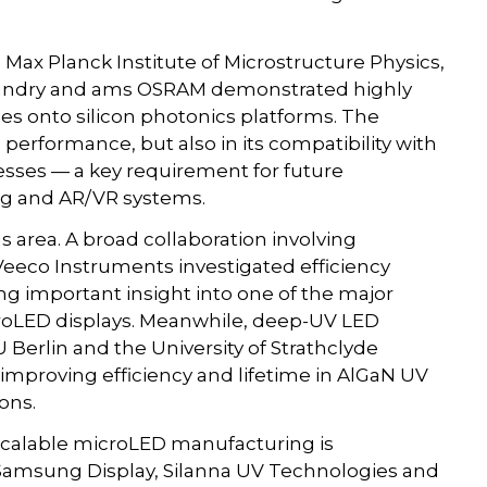
Max Planck Institute of Microstructure Physics,
Foundry and ams OSRAM demonstrated highly
odes onto silicon photonics platforms. The
al performance, but also in its compatibility with
sses — a key requirement for future
ng and AR/VR systems.
 area. A broad collaboration involving
eeco Instruments investigated efficiency
g important insight into one of the major
croLED displays. Meanwhile, deep-UV LED
 Berlin and the University of Strathclyde
improving efficiency and lifetime in AlGaN UV
ions.
 scalable microLED manufacturing is
 Samsung Display, Silanna UV Technologies and