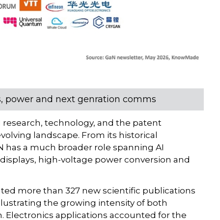
cs, power and next genration comms
research, technology, and the patent
volving landscape. From its historical
N has a much broader role spanning AI
 displays, high-voltage power conversion and
ed more than 327 new scientific publications
lustrating the growing intensity of both
. Electronics applications accounted for the