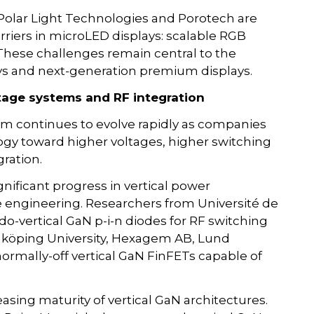
Polar Light Technologies and Porotech are
arriers in microLED displays: scalable RGB
 These challenges remain central to the
ys and next-generation premium displays.
ltage systems and RF integration
m continues to evolve rapidly as companies
gy toward higher voltages, higher switching
ration.
nificant progress in vertical power
e engineering. Researchers from Université de
-vertical GaN p-i-n diodes for RF switching
Linköping University, Hexagem AB, Lund
ormally-off vertical GaN FinFETs capable of
easing maturity of vertical GaN architectures.