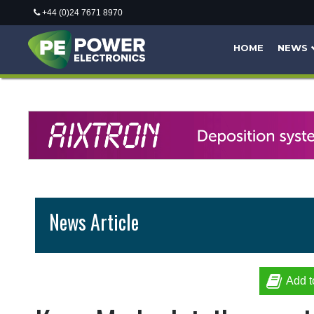
+44 (0)24 7671 8970
HOME
NEWS
News Article
Add t