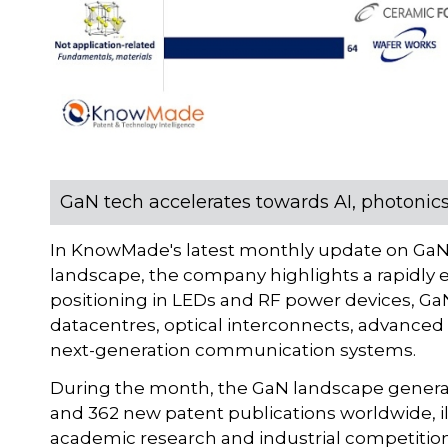
GaN tech accelerates towards AI, photoni
In KnowMade's latest monthly update on GaN 
landscape, the company highlights a rapidly e
positioning in LEDs and RF power devices, Ga
datacentres, optical interconnects, advanced
next-generation communication systems.
During the month, the GaN landscape generat
and 362 new patent publications worldwide, il
academic research and industrial competition