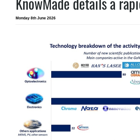
KnowMade details a rapid
Monday 8th June 2026