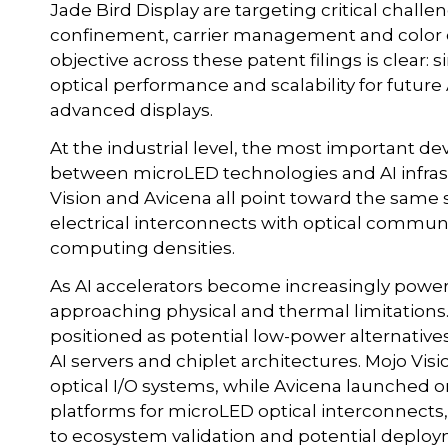
Jade Bird Display are targeting critical chall
confinement, carrier management and color
objective across these patent filings is clear
optical performance and scalability for futur
advanced displays.
At the industrial level, the most important 
between microLED technologies and AI infra
Vision and Avicena all point toward the same s
electrical interconnects with optical communi
computing densities.
As AI accelerators become increasingly power
approaching physical and thermal limitation
positioned as potential low-power alternative
AI servers and chiplet architectures. Mojo V
optical I/O systems, while Avicena launched on
platforms for microLED optical interconnects,
to ecosystem validation and potential deplo