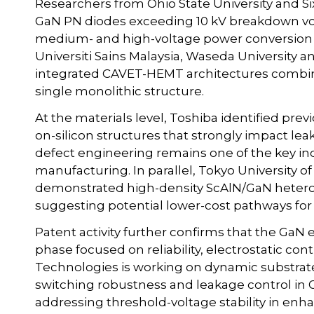
Researchers from Ohio State University and S
GaN PN diodes exceeding 10 kV breakdown vol
medium- and high-voltage power conversion 
Universiti Sains Malaysia, Waseda Universit
integrated CAVET-HEMT architectures combining
single monolithic structure.
At the materials level, Toshiba identified pr
on-silicon structures that strongly impact l
defect engineering remains one of the key ind
manufacturing. In parallel, Tokyo University 
demonstrated high-density ScAlN/GaN hetero
suggesting potential lower-cost pathways fo
Patent activity further confirms that the GaN 
phase focused on reliability, electrostatic co
Technologies is working on dynamic substrat
switching robustness and leakage control in 
addressing threshold-voltage stability in en