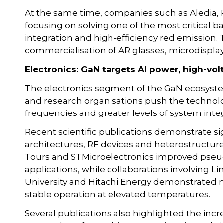
At the same time, companies such as Aledia, 
focusing on solving one of the most critical b
integration and high-efficiency red emission.
commercialisation of AR glasses, microdispla
Electronics: GaN targets AI power, high-vo
The electronics segment of the GaN ecosyste
and research organisations push the technolo
frequencies and greater levels of system integ
Recent scientific publications demonstrate sig
architectures, RF devices and heterostructur
Tours and STMicroelectronics improved pseudo
applications, while collaborations involving 
University and Hitachi Energy demonstrated n
stable operation at elevated temperatures.
Several publications also highlighted the incr