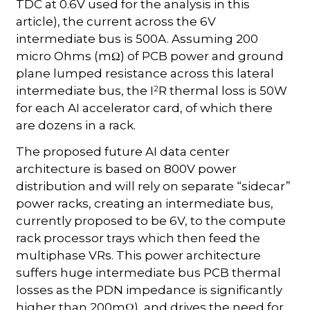
TDC at 0.6V used for the analysis in this
article), the current across the 6V
intermediate bus is 500A. Assuming 200
micro Ohms (mΩ) of PCB power and ground
plane lumped resistance across this lateral
2
intermediate bus, the I
R thermal loss is 50W
for each AI accelerator card, of which there
are dozens in a rack.
The proposed future AI data center
architecture is based on 800V power
distribution and will rely on separate “sidecar”
power racks, creating an intermediate bus,
currently proposed to be 6V, to the compute
rack processor trays which then feed the
multiphase VRs. This power architecture
suffers huge intermediate bus PCB thermal
losses as the PDN impedance is significantly
higher than 200mΩ), and drives the need for