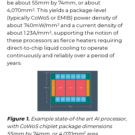
be about 55mm by 74mm, or about
2
4,070mm
. This yields a package-level
(typically CoWoS or EMIB) power density of
2
about 740mW/mm
and a current density of
2
about 1.23A/mm
, supporting the notion of
these processors as fierce heaters requiring
direct-to-chip liquid cooling to operate
continuously and reliably over a period of
years.
Figure 1.
Example state-of-the art AI processor,
with CoWoS chiplet package dimensions
2
55mm by 74mm, or 4,070mm
area