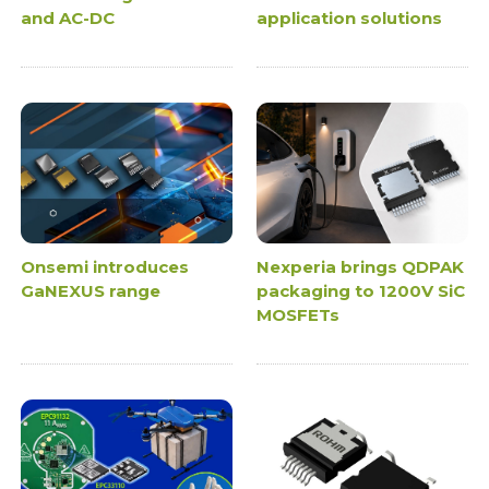
and AC-DC
application solutions
Onsemi introduces
Nexperia brings QDPAK
GaNEXUS range
packaging to 1200V SiC
MOSFETs