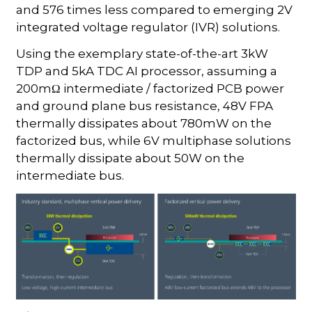
and 576 times less compared to emerging 2V
integrated voltage regulator (IVR) solutions.
Using the exemplary state-of-the-art 3kW
TDP and 5kA TDC AI processor, assuming a
200mΩ intermediate / factorized PCB power
and ground plane bus resistance, 48V FPA
thermally dissipates about 780mW on the
factorized bus, while 6V multiphase solutions
thermally dissipate about 50W on the
intermediate bus.