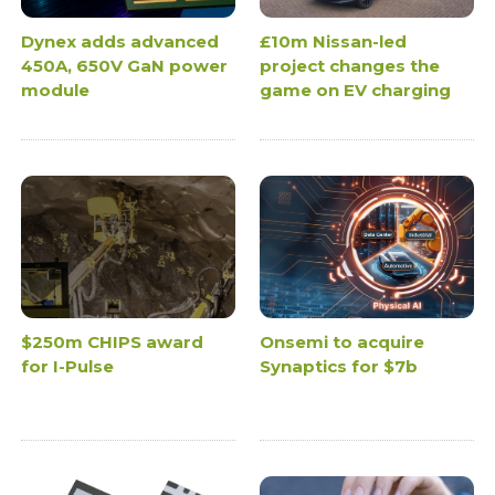
Dynex adds advanced
£10m Nissan-led
450A, 650V GaN power
project changes the
module
game on EV charging
$250m CHIPS award
Onsemi to acquire
for I-Pulse
Synaptics for $7b