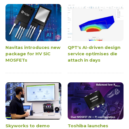
Navitas introduces new
QPT's AI-driven design
package for HV SiC
service optimises die
MOSFETs
attach in days
Skyworks to demo
Toshiba launches