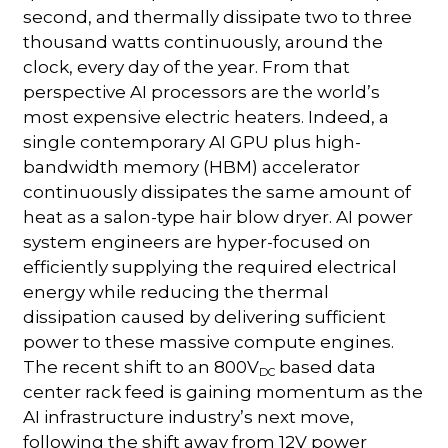
second, and thermally dissipate two to three
thousand watts continuously, around the
clock, every day of the year. From that
perspective AI processors are the world’s
most expensive electric heaters. Indeed, a
single contemporary AI GPU plus high-
bandwidth memory (HBM) accelerator
continuously dissipates the same amount of
heat as a salon-type hair blow dryer. AI power
system engineers are hyper-focused on
efficiently supplying the required electrical
energy while reducing the thermal
dissipation caused by delivering sufficient
power to these massive compute engines.
The recent shift to an 800V
based data
DC
center rack feed is gaining momentum as the
AI infrastructure industry’s next move,
following the shift away from 12V power