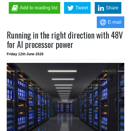
Add to reading list
Tweet
Share
E-mail
Running in the right direction with 48V
for AI processor power
Friday 12th June 2026