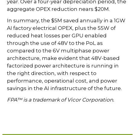
year. Over a four-year depreciation period, the
aggregate OPEX reduction nears $20M.
In summary, the $5M saved annually in a 1GW
AI factory electrical OPEX, plus the 55W of
reduced heat losses per GPU enabled
through the use of 48V to the PoL as
compared to the 6V multiphase power
architecture, make evident that 48V-based
factorized power architecture is running in
the right direction, with respect to
performance, operational cost, and power
savings in the AI infrastructure of the future.
FPA™ is a trademark of Vicor Corporation.