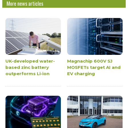
More news articles
UK-developed water-
Magnachip 600V SJ
based zinc battery
MOSFETs target AI and
outperforms Li-ion
EV charging