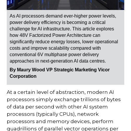
As AI processors demand ever-higher power levels,
power delivery efficiency is becoming a critical
challenge for AI infrastructure. This article explores
how 48V Factorized Power Architecture can
significantly reduce energy losses, lower operational
costs and improve scalability compared with
conventional 6V multiphase power delivery
approaches in next-generation AI data centres.
By Maury Wood VP Strategic Marketing Vicor
Corporation
At a certain level of abstraction, modern AI
processors simply exchange trillions of bytes
of data per second with other AI system
processors (typically CPUs), network
processors and memory devices, perform
quadrillions of parallel vector operations per