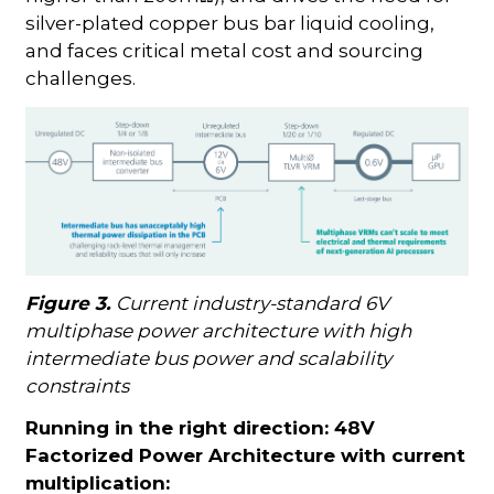
silver-plated copper bus bar liquid cooling,
and faces critical metal cost and sourcing
challenges.
Figure 3.
Current industry-standard 6V
multiphase power architecture with high
intermediate bus power and scalability
constraints
Running in the right direction: 48V
Factorized Power Architecture with current
multiplication: