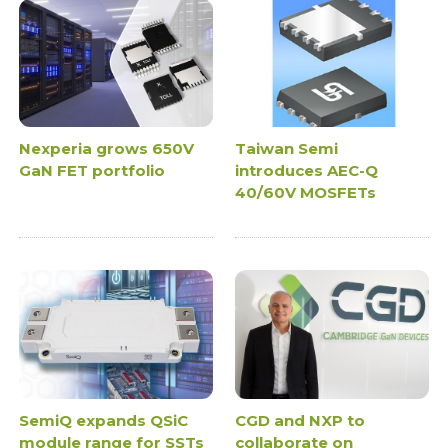
Nexperia grows 650V
Taiwan Semi
GaN FET portfolio
introduces AEC-Q
40/60V MOSFETs
SemiQ expands QSiC
CGD and NXP to
module range for SSTs
collaborate on