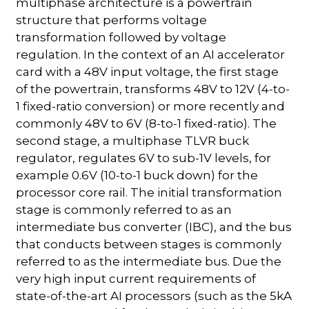
multiphase architecture is a powertrain
structure that performs voltage
transformation followed by voltage
regulation. In the context of an AI accelerator
card with a 48V input voltage, the first stage
of the powertrain, transforms 48V to 12V (4-to-
1 fixed-ratio conversion) or more recently and
commonly 48V to 6V (8-to-1 fixed-ratio). The
second stage, a multiphase TLVR buck
regulator, regulates 6V to sub-1V levels, for
example 0.6V (10-to-1 buck down) for the
processor core rail. The initial transformation
stage is commonly referred to as an
intermediate bus converter (IBC), and the bus
that conducts between stages is commonly
referred to as the intermediate bus. Due the
very high input current requirements of
state-of-the-art AI processors (such as the 5kA