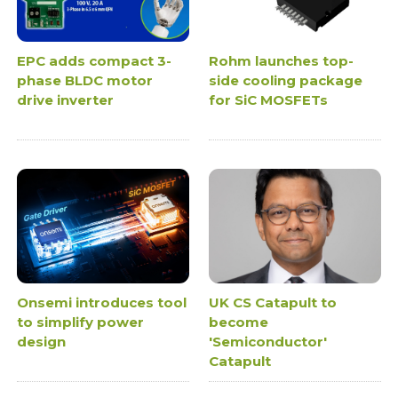
EPC adds compact 3-
Rohm launches top-
phase BLDC motor
side cooling package
drive inverter
for SiC MOSFETs
Onsemi introduces tool
UK CS Catapult to
to simplify power
become
design
'Semiconductor'
Catapult