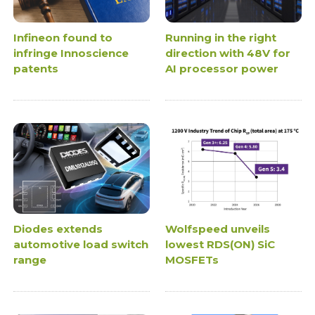
Infineon found to
Running in the right
infringe Innoscience
direction with 48V for
patents
AI processor power
Diodes extends
Wolfspeed unveils
automotive load switch
lowest RDS(ON) SiC
range
MOSFETs