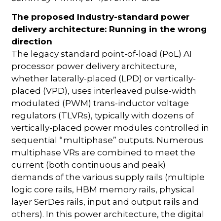
The proposed Industry-standard power
delivery architecture: Running in the wrong
direction
The legacy standard point-of-load (PoL) AI
processor power delivery architecture,
whether laterally-placed (LPD) or vertically-
placed (VPD), uses interleaved pulse-width
modulated (PWM) trans-inductor voltage
regulators (TLVRs), typically with dozens of
vertically-placed power modules controlled in
sequential “multiphase” outputs. Numerous
multiphase VRs are combined to meet the
current (both continuous and peak)
demands of the various supply rails (multiple
logic core rails, HBM memory rails, physical
layer SerDes rails, input and output rails and
others). In this power architecture, the digital