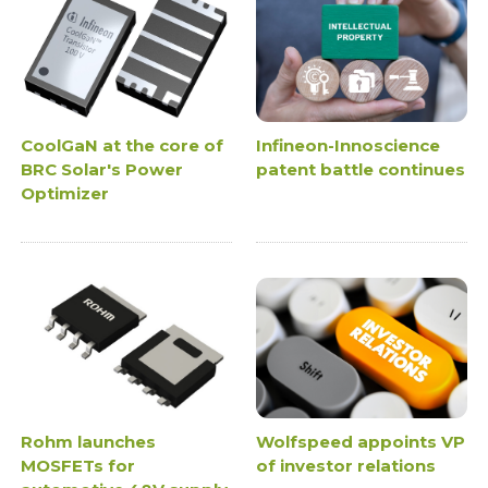
CoolGaN at the core of
Infineon-Innoscience
BRC Solar's Power
patent battle continues
Optimizer
Rohm launches
Wolfspeed appoints VP
MOSFETs for
of investor relations