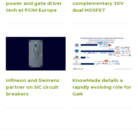
power and gate driver
complementary 30V
tech at PCIM Europe
dual MOSFET
Infineon and Siemens
KnowMade details a
partner on SiC circuit
rapidly evolving role for
breakers
GaN