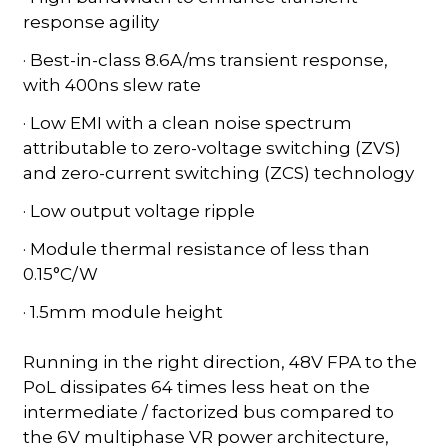
response agility
· Best-in-class 8.6A/ms transient response,
with 400ns slew rate
· Low EMI with a clean noise spectrum
attributable to zero-voltage switching (ZVS)
and zero-current switching (ZCS) technology
· Low output voltage ripple
· Module thermal resistance of less than
0.15°C/W
· 1.5mm module height
Running in the right direction, 48V FPA to the
PoL dissipates 64 times less heat on the
intermediate / factorized bus compared to
the 6V multiphase VR power architecture,