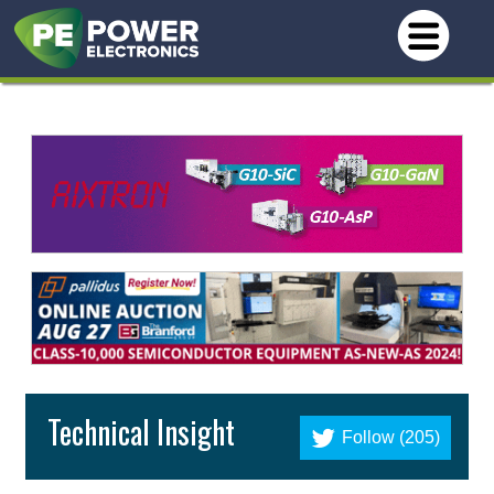
Technical Insight
Follow (205)