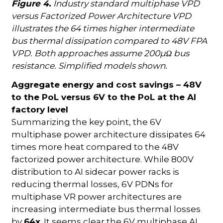
Figure 4.
Industry standard multiphase VPD
versus Factorized Power Architecture VPD
illustrates the 64 times higher intermediate
bus thermal dissipation compared to 48V FPA
VPD. Both approaches assume 200µΩ bus
resistance. Simplified models shown.
Aggregate energy and cost savings – 48V
to the PoL versus 6V to the PoL at the AI
factory level
Summarizing the key point, the 6V
multiphase power architecture dissipates 64
times more heat compared to the 48V
factorized power architecture. While 800V
distribution to AI sidecar power racks is
reducing thermal losses, 6V PDNs for
multiphase VR power architectures are
increasing intermediate bus thermal losses
by
64x
. It seems clear the 6V multiphase AI