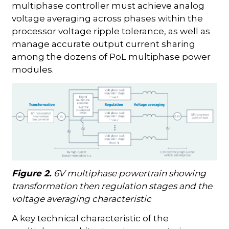
multiphase controller must achieve analog
voltage averaging across phases within the
processor voltage ripple tolerance, as well as
manage accurate output current sharing
among the dozens of PoL multiphase power
modules.
Figure 2.
6V multiphase powertrain showing
transformation then regulation stages and the
voltage averaging characteristic
A key technical characteristic of the