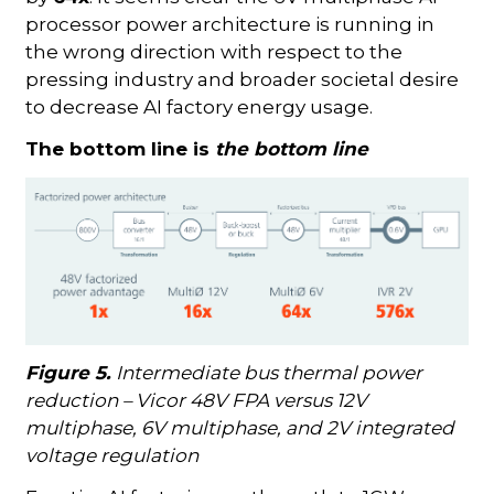
processor power architecture is running in
the wrong direction with respect to the
pressing industry and broader societal desire
to decrease AI factory energy usage.
The bottom line is
the bottom line
Figure 5.
Intermediate bus thermal power
reduction – Vicor 48V FPA versus 12V
multiphase, 6V multiphase, and 2V integrated
voltage regulation