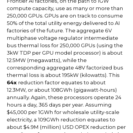
Frontier AI factories, on the path to 1GW
compute capacity, use as many or more than
250,000 GPUs. GPUs are on track to consume
50% of the total utility energy delivered to AI
factories of the future. The aggregate 6V
multiphase voltage regulator intermediate
bus thermal loss for 250,000 GPUs (using the
3kW TDP per GPU model processor) is about
12.5MW (megawatts), while the
corresponding aggregate 48V factorized bus
thermal loss is about 195kW (kilowatts). This
64x
reduction factor equates to about
12.3MW, or about 108GWh (gigawatt-hours)
annually. Again, these processors operate 24
hours a day, 365 days per year. Assuming
$45,000 per 1GWh for wholesale utility-scale
electricity, a 109GWh reduction equates to
about $4.9M (million) USD OPEX reduction per