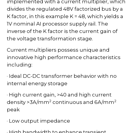
implemented with a current multiplier, which
divides the regulated 48V factorized bus by a
K factor, in this example K = 48, which yields a
1V nominal AI processor supply rail. The
inverse of the K factor is the current gain of
the voltage transformation stage.
Current multipliers possess unique and
innovative high performance characteristics
including:
· Ideal DC-DC transformer behavior with no
internal energy storage
· High current gain, >40 and high current
2
2
density >3A/mm
continuous
and 6A/mm
peak
· Low output impedance
· High bandwidth to enhance transient