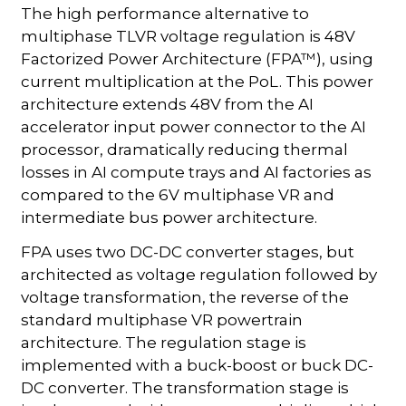
The high performance alternative to
multiphase TLVR voltage regulation is 48V
Factorized Power Architecture (FPA™), using
current multiplication at the PoL. This power
architecture extends 48V from the AI
accelerator input power connector to the AI
processor, dramatically reducing thermal
losses in AI compute trays and AI factories as
compared to the 6V multiphase VR and
intermediate bus power architecture.
FPA uses two DC-DC converter stages, but
architected as voltage regulation followed by
voltage transformation, the reverse of the
standard multiphase VR powertrain
architecture. The regulation stage is
implemented with a buck-boost or buck DC-
DC converter. The transformation stage is