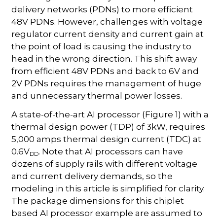
delivery networks (PDNs) to more efficient
48V PDNs. However, challenges with voltage
regulator current density and current gain at
the point of load is causing the industry to
head in the wrong direction. This shift away
from efficient 48V PDNs and back to 6V and
2V PDNs requires the management of huge
and unnecessary thermal power losses.
A state-of-the-art AI processor (Figure 1) with a
thermal design power (TDP) of 3kW, requires
5,000 amps thermal design current (TDC) at
0.6V
. Note that AI processors can have
DD
dozens of supply rails with different voltage
and current delivery demands, so the
modeling in this article is simplified for clarity.
The package dimensions for this chiplet
based AI processor example are assumed to