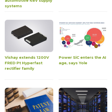
automotive 48V supply
systems
Vishay extends 1200V
Power SiC enters the AI
FRED Pt Hyperfast
age, says Yole
rectifier family