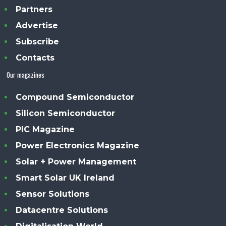
Partners
Advertise
Subscribe
Contacts
Our magazines
Compound Semiconductor
Silicon Semiconductor
PIC Magazine
Power Electronics Magazine
Solar + Power Management
Smart Solar UK Ireland
Sensor Solutions
Datacentre Solutions