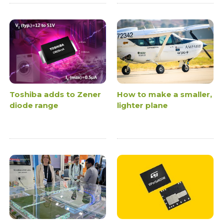
Toshiba adds to Zener
How to make a smaller,
diode range
lighter plane