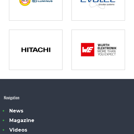
Navigation
News
Magazine
Videos