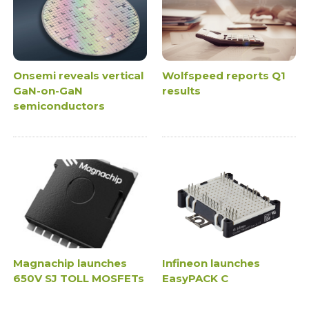
Onsemi reveals vertical
Wolfspeed reports Q1
GaN-on-GaN
results
semiconductors
Magnachip launches
Infineon launches
650V SJ TOLL MOSFETs
EasyPACK C