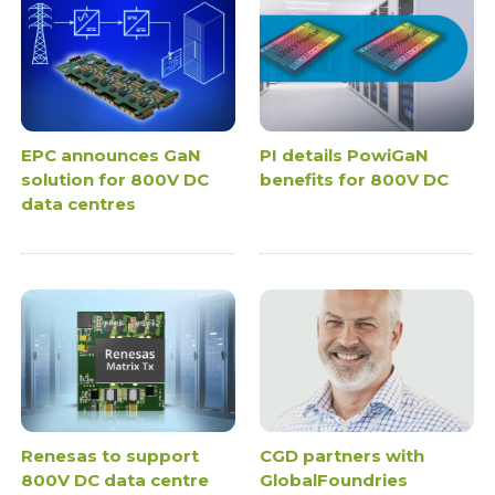
EPC announces GaN
PI details PowiGaN
solution for 800V DC
benefits for 800V DC
data centres
Renesas to support
CGD partners with
800V DC data centre
GlobalFoundries