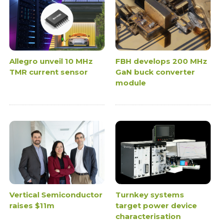
Allegro unveil 10 MHz
FBH develops 200 MHz
TMR current sensor
GaN buck converter
module
Vertical Semiconductor
Turnkey systems
raises $11m
target power device
characterisation