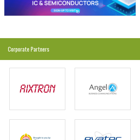
Corporate Partners