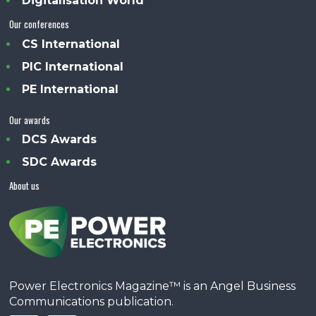
Digitalisation World
Our conferences
CS International
PIC International
PE International
Our awards
DCS Awards
SDC Awards
About us
Power Electronics Magazine™ is an Angel Business
Communications publication.