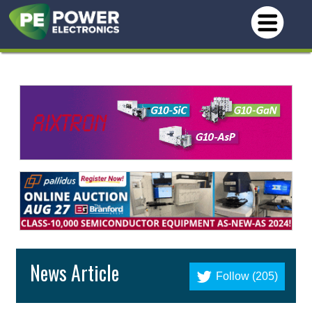
News Article
Follow (205)